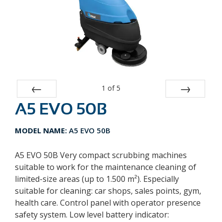
1
of
5
A5 EVO 50B
Prev
Next
MODEL NAME:
A5 EVO 50B
A5 EVO 50B Very compact scrubbing machines
suitable to work for the maintenance cleaning of
limited-size areas (up to 1.500 m²). Especially
suitable for cleaning: car shops, sales points, gym,
health care. Control panel with operator presence
safety system. Low level battery indicator: