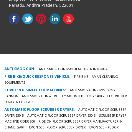
Palnadu, Andhra Pradesh, 522601
ANTI SMOG GUN:
ANTI SMOG GUN MANUFACTURER IN NOIDA
FIRE BIKE/QUICK RESPONSE VEHICLE:
FIRE BIKE – AMAN CLEANING
EQUIPMENTS
COVID 19 DISINFECTED MACHINES:
ANTI SMOG GUN / MIST FOG
CANNON
ANTI SMOG GUN – TROLLEY MOUNTED
FOG 1400 – ELECTRIC ULV
SPRAYER FOGGER
AUTOMATIC FLOOR SCRUBBER DRYERS:
AUTOMATIC FLOOR SCRUBBER
DRYER 530 B
AUTOMATIC FLOOR SCRUBBER DRYER 530 E
SCRUBBER DRYER
MACHINE RIDER 800
RIDE ON FLOOR SCRUBBER DRYER MANUFACTURER IN
CHANDIGARH
EVON 50B- FLOOR SCRUBBER DRYER
EVON 50E – FLOOR