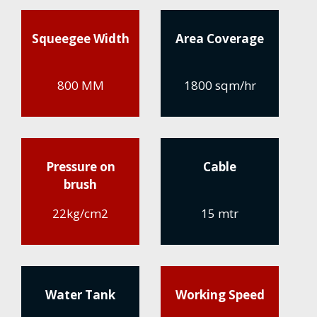
Squeegee Width
Area Coverage
800 MM
1800 sqm/hr
Pressure on
Cable
brush
22kg/cm2
15 mtr
Water Tank
Working Speed