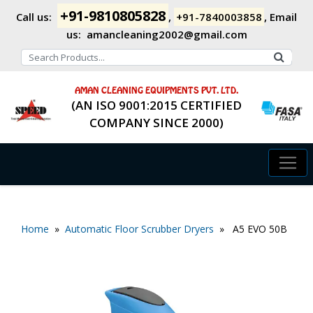
+91-9810805828
Call us:
,
+91-7840003858
,
Email
us:
amancleaning2002@gmail.com
AMAN CLEANING EQUIPMENTS PVT. LTD.
(AN ISO 9001:2015 CERTIFIED
COMPANY SINCE 2000)
Home
»
Automatic Floor Scrubber Dryers
» A5 EVO 50B