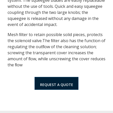
system. The squeegee blades are easily replaceable
without the use of tools. Quick and easy squeegee
coupling through the two large knobs; the
squeegee is released without any damage in the
event of accidental impact.
Mesh ﬁlter to retain possible solid pieces, protects
the solenoid valve.The ﬁlter also has the function of
regulating the outﬂow of the cleaning solution;
screwing the transparent cover increases the
amount of ﬂow, while unscrewing the cover reduces
the ﬂow
REQUEST A QUOTE