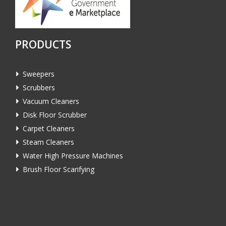
PRODUCTS
Sweepers
Scrubbers
Vacuum Cleaners
Disk Floor Scrubber
Carpet Cleaners
Steam Cleaners
Water High Pressure Machines
Brush Floor Scarifying