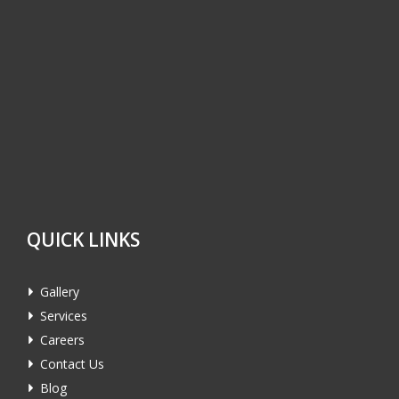
QUICK LINKS
Gallery
Services
Careers
Contact Us
Blog