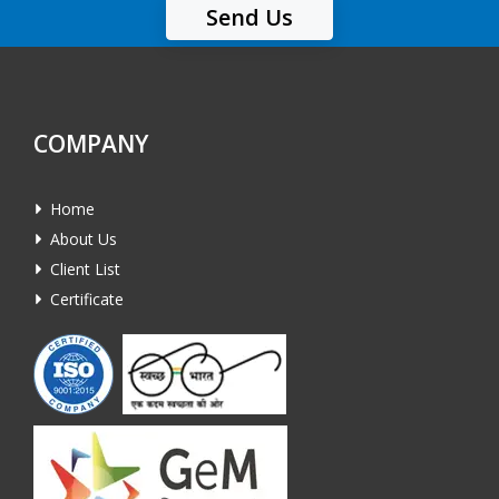
Send Us
COMPANY
Home
About Us
Client List
Certificate