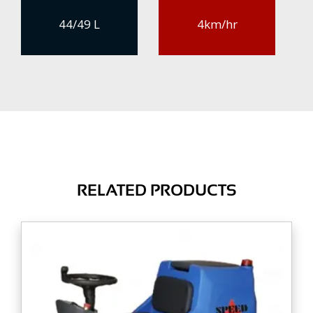
44/49 L
4km/hr
RELATED PRODUCTS