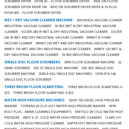
SCRUBBER DRYER
EVON 20 – FLOOR SCRUBBER DRYER.
RIDE ON FLOOR
SCRUBBER DRYER RIDER 160
RIDE ON SCRUBBER DRYER RIDER A-10 PLUS
EVON 60E – FLOOR SCRUBBER DRYER
WET / DRY VACUUM CLEANER MACHINE:
BACKPACK VACUUM CLEANER
INDUSTRIAL VACUUM CLEANER
SV 803 WET & DRY INDUSTRIAL VACUUM
CLEANER
DOZER 280 IR WET & DRY INDUSTRIAL VACUUM CLEANER
DOZER
260 IR WET AND DRY INDUSTRIAL VACUUM CLEANER
WINDY IE FOAM
VACUUM CLEANER
WINDY 265 WET AND DRY INDUSTRIAL VACUUM CLEANER
WINDY 130 WET AND DRY INDUSTRIAL VACUUM CLEANER
WINDY 120 WET &
DRY INDUSTRIAL VACUUM CLEANER
SV 802 INDUSTRIAL VACUUM CLEANER
SINGLE DISC FLOOR SCRUBBERS:
MINI FLOOR SCRUBBER MACHINE
S2
HAND SCRUBBER
SSD 33 SINGLE DISC MACHINE
SSD 45G SINGLE DISC
SCRUBBER MACHINE
SDM-R 45G SINGLE DISC MACHINES
ODM-R16-160
SINGLE DISC FLOOR SCRUBBER
THREE BRUSH FLOOR SCARIFYING:
THREE BRUSH FLOOR SCARIFYING S-
525
THREE BRUSH FLOOR SCARIFYING S-425
WATER HIGH PRESSURE MACHINES:
SDHP 120-DIESEL HIGH PRESSURE
WASHER
TORRENS 2015 LP-HOT WATER HIGH PRESSURE WASHER
HPW
BOLT PLUS – AMAN CLEANING EQUIPMENTS
VERTIGO 28 COLD WATER HIGH
PRESSURE
INDO E LP- COLD WATER HIGH PRESSURE CLEANERS
CLARK 5 H
COLD WATER HIGH PRESSURE CLEANER
KAPPA HOT WATER HIGH PRESSURE
WASHER
SUNDEK5 31Y HOT WATER HIGH PRESSURE WASHER
EXPLORER