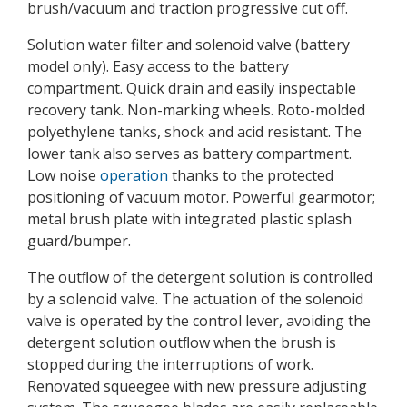
brush/vacuum and traction progressive cut off.
Solution water filter and solenoid valve (battery
model only). Easy access to the battery
compartment. Quick drain and easily inspectable
recovery tank. Non-marking wheels. Roto-molded
polyethylene tanks, shock and acid resistant. The
lower tank also serves as battery compartment.
Low noise
operation
thanks to the protected
positioning of vacuum motor. Powerful gearmotor;
metal brush plate with integrated plastic splash
guard/bumper.
The outﬂow of the detergent solution is controlled
by a solenoid valve. The actuation of the solenoid
valve is operated by the control lever, avoiding the
detergent solution outﬂow when the brush is
stopped during the interruptions of work.
Renovated squeegee with new pressure adjusting