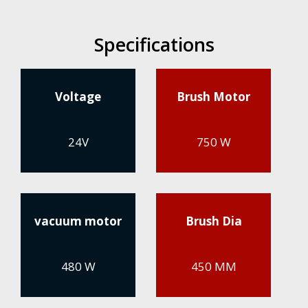
Specifications
Voltage
Brush Motor
24V
750 W
vacuum motor
Brush Dia
480 W
450 MM