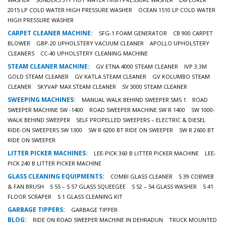
2015 LP COLD WATER HIGH PRESSURE WASHER
OCEAN 1510 LP COLD WATER
HIGH PRESSURE WASHER
CARPET CLEANER MACHINE:
SFG-1 FOAM GENERATOR
CB 900 CARPET
BLOWER
GBP-20 UPHOLSTERY VACUUM CLEANER
APOLLO UPHOLSTERY
CLEANERS
CC-40 UPHOLSTERY CLEANING MACHINE
STEAM CLEANER MACHINE:
GV ETNA 4000 STEAM CLEANER
IVP 3.3M
GOLD STEAM CLEANER
GV KATLA STEAM CLEANER
GV KOLUMBO STEAM
CLEANER
SKYVAP MAX STEAM CLEANER
SV 3000 STEAM CLEANER
SWEEPING MACHINES:
MANUAL WALK BEHIND SWEEPER SMS 1
ROAD
SWEEPER MACHINE SW -1400
ROAD SWEEPER MACHINE SW R 1400
SW 1000-
WALK BEHIND SWEEPER
SELF PROPELLED SWEEPERS – ELECTRIC & DIESEL
RIDE-ON SWEEPERS SW 1300
SW R 6200 BT RIDE ON SWEEPER
SW R 2600 BT
RIDE ON SWEEPER
LITTER PICKER MACHINES:
LEE-PICK 360 B LITTER PICKER MACHINE
LEE-
PICK 240 B LITTER PICKER MACHINE
GLASS CLEANING EQUIPMENTS:
COMBI GLASS CLEANER
S 39 COBWEB
& FAN BRUSH
S 55 – S 57 GLASS SQUEEGEE
S 52 – 54 GLASS WASHER
S 41
FLOOR SCRAPER
S 1 GLASS CLEANING KIT
GARBAGE TIPPERS:
GARBAGE TIPPER
BLOG:
RIDE ON ROAD SWEEPER MACHINE IN DEHRADUN
TRUCK MOUNTED