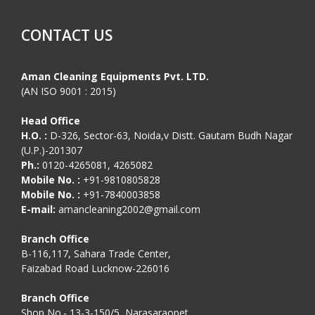
CONTACT US
Aman Cleaning Equipments Pvt. LTD.
(AN ISO 9001 : 2015)
Head Office
H.O. :
D-326, Sector-63, Noida,v Distt. Gautam Budh Nagar
(U.P.)-201307
Ph.:
0120-4265081, 4265082
Mobile No. :
+91-9810805828
Mobile No. :
+91-7840003858
E-mail:
amancleaning2002@gmail.com
Branch Office
B-116,117, Sahara Trade Center,
Faizabad Road Lucknow-226016
Branch Office
Shop No.- 13-3-150/5, Narasaraopet,