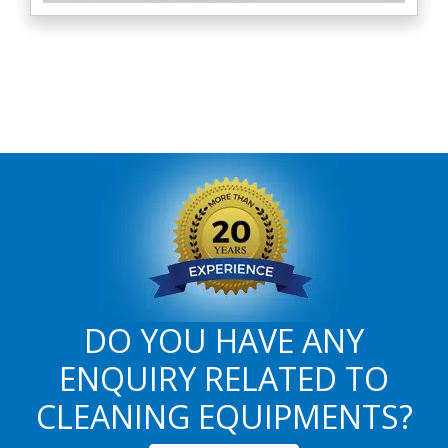
DO YOU HAVE ANY
ENQUIRY RELATED TO
CLEANING EQUIPMENTS?