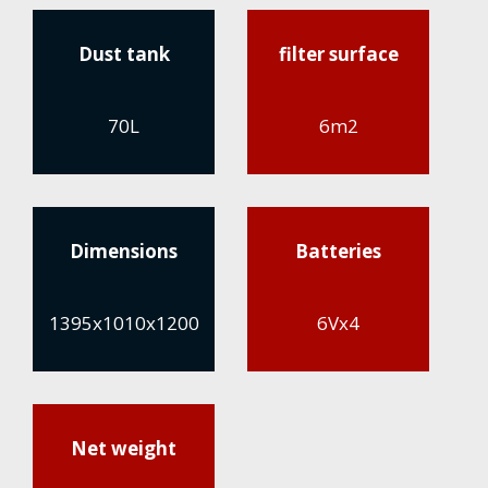
Dust tank
filter surface
70L
6m2
Dimensions
Batteries
1395x1010x1200
6Vx4
Net weight