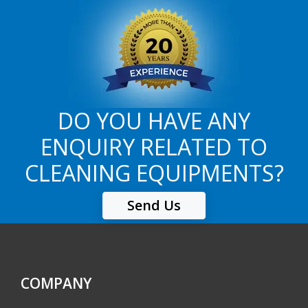
DO YOU HAVE ANY
ENQUIRY RELATED TO
CLEANING EQUIPMENTS?
Send Us
COMPANY