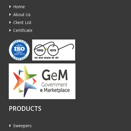
Home
About Us
Client List
Certificate
PRODUCTS
Sweepers