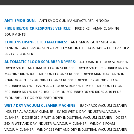
ANTI SMOG GUN:
ANTI SMOG GUN MANUFACTURER IN NOIDA
FIRE BIKE/QUICK RESPONSE VEHICLE:
FIRE BIKE – AMAN CLEANING
EQUIPMENTS
COVID 19 DISINFECTED MACHINES:
ANTI SMOG GUN / MIST FOG
CANNON
ANTI SMOG GUN – TROLLEY MOUNTED
FOG 1400 – ELECTRIC ULV
SPRAYER FOGGER
AUTOMATIC FLOOR SCRUBBER DRYERS:
AUTOMATIC FLOOR SCRUBBER
DRYER 530 B
AUTOMATIC FLOOR SCRUBBER DRYER 530 E
SCRUBBER DRYER
MACHINE RIDER 800
RIDE ON FLOOR SCRUBBER DRYER MANUFACTURER IN
CHANDIGARH
EVON 50B- FLOOR SCRUBBER DRYER
EVON 50E – FLOOR
SCRUBBER DRYER
EVON 20 – FLOOR SCRUBBER DRYER.
RIDE ON FLOOR
SCRUBBER DRYER RIDER 160
RIDE ON SCRUBBER DRYER RIDER A-10 PLUS
EVON 60E – FLOOR SCRUBBER DRYER
WET / DRY VACUUM CLEANER MACHINE:
BACKPACK VACUUM CLEANER
INDUSTRIAL VACUUM CLEANER
SV 803 WET & DRY INDUSTRIAL VACUUM
CLEANER
DOZER 280 IR WET & DRY INDUSTRIAL VACUUM CLEANER
DOZER
260 IR WET AND DRY INDUSTRIAL VACUUM CLEANER
WINDY IE FOAM
VACUUM CLEANER
WINDY 265 WET AND DRY INDUSTRIAL VACUUM CLEANER