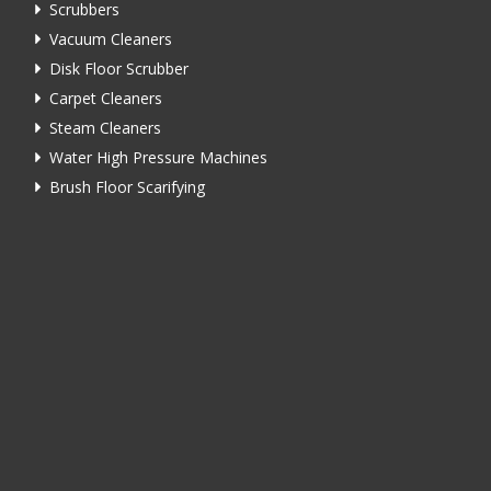
Scrubbers
Vacuum Cleaners
Disk Floor Scrubber
Carpet Cleaners
Steam Cleaners
Water High Pressure Machines
Brush Floor Scarifying