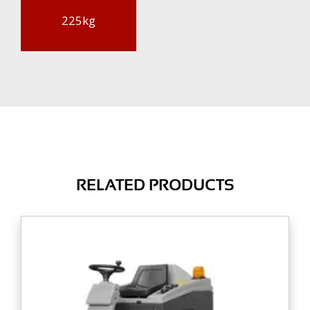
225kg
RELATED PRODUCTS