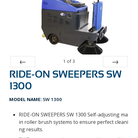
1
of
3
RIDE-ON SWEEPERS SW
Prev
Next
1300
MODEL NAME:
SW 1300
RIDE-ON SWEEPERS SW 1300 Self-adjusting ma
in roller brush systems to ensure perfect cleani
ng results.