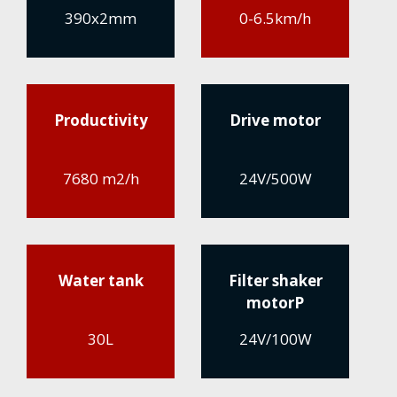
390x2mm
0-6.5km/h
Productivity
Drive motor
7680 m2/h
24V/500W
Water tank
Filter shaker
motorP
30L
24V/100W