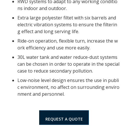
RWD systems to adapt to any working conditio
ns indoor and outdoor.
Extra large polyester filtet with six barrels and
electric vibration systems to ensure the filterin
g effect and long serving life.
Ride-on operation, flexible turn, increase the w
ork efficiency and use more easily.
30L water tank and water reduce-dust systems
can be chosen in order to operate in the special
case to reduce secondary pollution.
Low-noise level design ensures the use in publi
c environment, no affect on surrounding enviro
nment and personnel.
REQUEST A QUOTE