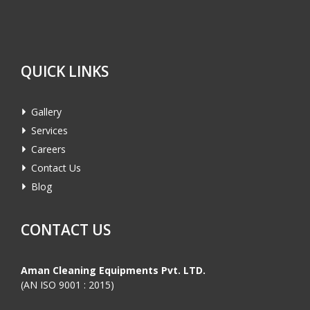
QUICK LINKS
Gallery
Services
Careers
Contact Us
Blog
CONTACT US
Aman Cleaning Equipments Pvt. LTD.
(AN ISO 9001 : 2015)