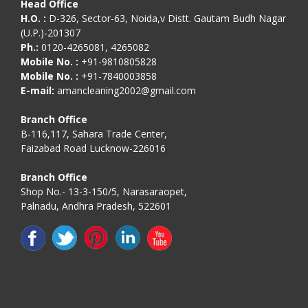
Head Office
H.O. :
D-326, Sector-63, Noida,v Distt. Gautam Budh Nagar
(U.P.)-201307
Ph.:
0120-4265081, 4265082
Mobile No. :
+91-9810805828
Mobile No. :
+91-7840003858
E-mail:
amancleaning2002@gmail.com
Branch Office
B-116,117, Sahara Trade Center,
Faizabad Road Lucknow-226016
Branch Office
Shop No.- 13-3-150/5, Narasaraopet,
Palnadu, Andhra Pradesh, 522601