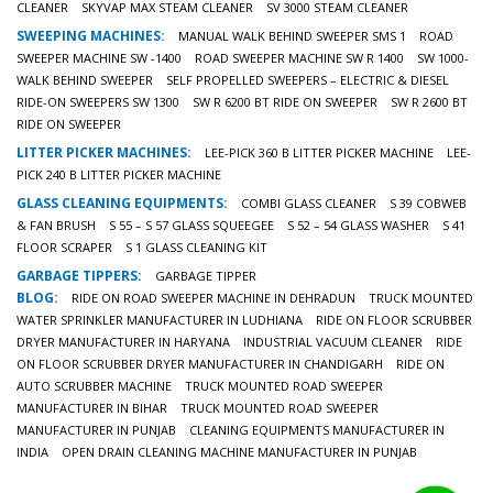
CLEANER
SKYVAP MAX STEAM CLEANER
SV 3000 STEAM CLEANER
SWEEPING MACHINES:
MANUAL WALK BEHIND SWEEPER SMS 1
ROAD
SWEEPER MACHINE SW -1400
ROAD SWEEPER MACHINE SW R 1400
SW 1000-
WALK BEHIND SWEEPER
SELF PROPELLED SWEEPERS – ELECTRIC & DIESEL
RIDE-ON SWEEPERS SW 1300
SW R 6200 BT RIDE ON SWEEPER
SW R 2600 BT
RIDE ON SWEEPER
LITTER PICKER MACHINES:
LEE-PICK 360 B LITTER PICKER MACHINE
LEE-
PICK 240 B LITTER PICKER MACHINE
GLASS CLEANING EQUIPMENTS:
COMBI GLASS CLEANER
S 39 COBWEB
& FAN BRUSH
S 55 – S 57 GLASS SQUEEGEE
S 52 – 54 GLASS WASHER
S 41
FLOOR SCRAPER
S 1 GLASS CLEANING KIT
GARBAGE TIPPERS:
GARBAGE TIPPER
BLOG:
RIDE ON ROAD SWEEPER MACHINE IN DEHRADUN
TRUCK MOUNTED
WATER SPRINKLER MANUFACTURER IN LUDHIANA
RIDE ON FLOOR SCRUBBER
DRYER MANUFACTURER IN HARYANA
INDUSTRIAL VACUUM CLEANER
RIDE
ON FLOOR SCRUBBER DRYER MANUFACTURER IN CHANDIGARH
RIDE ON
AUTO SCRUBBER MACHINE
TRUCK MOUNTED ROAD SWEEPER
MANUFACTURER IN BIHAR
TRUCK MOUNTED ROAD SWEEPER
MANUFACTURER IN PUNJAB
CLEANING EQUIPMENTS MANUFACTURER IN
INDIA
OPEN DRAIN CLEANING MACHINE MANUFACTURER IN PUNJAB