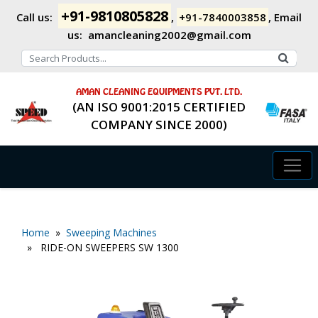
+91-9810805828
Call us:
,
+91-7840003858
,
Email
us:
amancleaning2002@gmail.com
AMAN CLEANING EQUIPMENTS PVT. LTD.
(AN ISO 9001:2015 CERTIFIED
COMPANY SINCE 2000)
Home
»
Sweeping Machines
» RIDE-ON SWEEPERS SW 1300