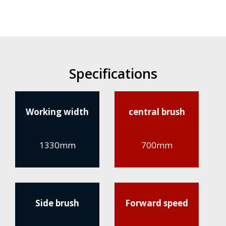
Specifications
Working width
central brush
1330mm
700mm
Side brush
Forward speed