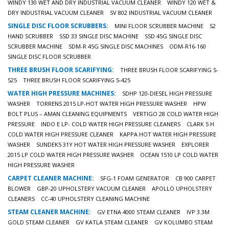
WINDY 130 WET AND DRY INDUSTRIAL VACUUM CLEANER
WINDY 120 WET &
DRY INDUSTRIAL VACUUM CLEANER
SV 802 INDUSTRIAL VACUUM CLEANER
SINGLE DISC FLOOR SCRUBBERS:
MINI FLOOR SCRUBBER MACHINE
S2
HAND SCRUBBER
SSD 33 SINGLE DISC MACHINE
SSD 45G SINGLE DISC
SCRUBBER MACHINE
SDM-R 45G SINGLE DISC MACHINES
ODM-R16-160
SINGLE DISC FLOOR SCRUBBER
THREE BRUSH FLOOR SCARIFYING:
THREE BRUSH FLOOR SCARIFYING S-
525
THREE BRUSH FLOOR SCARIFYING S-425
WATER HIGH PRESSURE MACHINES:
SDHP 120-DIESEL HIGH PRESSURE
WASHER
TORRENS 2015 LP-HOT WATER HIGH PRESSURE WASHER
HPW
BOLT PLUS – AMAN CLEANING EQUIPMENTS
VERTIGO 28 COLD WATER HIGH
PRESSURE
INDO E LP- COLD WATER HIGH PRESSURE CLEANERS
CLARK 5 H
COLD WATER HIGH PRESSURE CLEANER
KAPPA HOT WATER HIGH PRESSURE
WASHER
SUNDEK5 31Y HOT WATER HIGH PRESSURE WASHER
EXPLORER
2015 LP COLD WATER HIGH PRESSURE WASHER
OCEAN 1510 LP COLD WATER
HIGH PRESSURE WASHER
CARPET CLEANER MACHINE:
SFG-1 FOAM GENERATOR
CB 900 CARPET
BLOWER
GBP-20 UPHOLSTERY VACUUM CLEANER
APOLLO UPHOLSTERY
CLEANERS
CC-40 UPHOLSTERY CLEANING MACHINE
STEAM CLEANER MACHINE:
GV ETNA 4000 STEAM CLEANER
IVP 3.3M
GOLD STEAM CLEANER
GV KATLA STEAM CLEANER
GV KOLUMBO STEAM