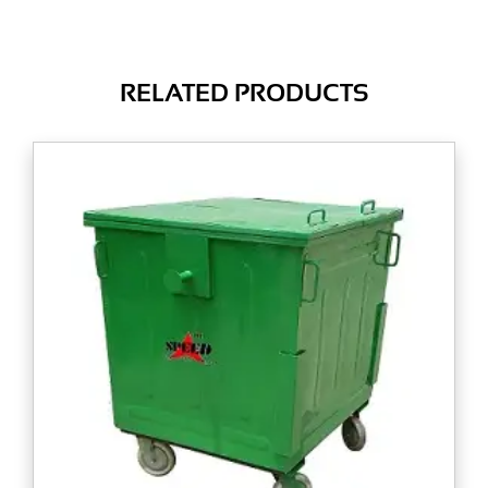
RELATED PRODUCTS