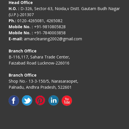
Head Office
H.O. :
D-326, Sector-63, Noida,v Distt. Gautam Budh Nagar
(U.P.)-201307
Ph.:
0120-4265081, 4265082
Mobile No. :
+91-9810805828
Mobile No. :
+91-7840003858
E-mail:
amancleaning2002@gmail.com
Branch Office
B-116,117, Sahara Trade Center,
Faizabad Road Lucknow-226016
Branch Office
Shop No.- 13-3-150/5, Narasaraopet,
Palnadu, Andhra Pradesh, 522601