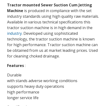
Tractor mounted Sewer Suction Cum Jetting
Machine
is produced in compliance with the set
industry standards using high quality raw materials.
Available in various technical specifications this
tractor suction machine is in high demand in the
industry
. Developed using sophisticated
technology, the tractor suction machine is known
for high performance. Tractor suction machine can
be obtained from us at market leading prices. Used
for cleaning choked drainage.
Features
:
Durable
with stands adverse working conditions
supports heavy duty operations
high performance
longer service life