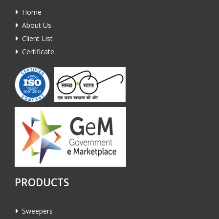
Home
About Us
Client List
Certificate
PRODUCTS
Sweepers