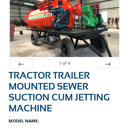
1
of
4
TRACTOR TRAILER
Prev
Next
MOUNTED SEWER
SUCTION CUM JETTING
MACHINE
MODEL NAME: