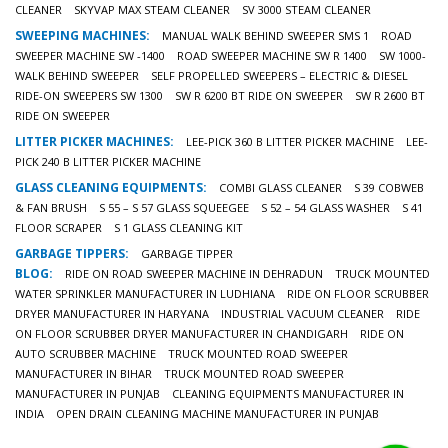
CLEANER
SKYVAP MAX STEAM CLEANER
SV 3000 STEAM CLEANER
SWEEPING MACHINES:
MANUAL WALK BEHIND SWEEPER SMS 1
ROAD
SWEEPER MACHINE SW -1400
ROAD SWEEPER MACHINE SW R 1400
SW 1000-
WALK BEHIND SWEEPER
SELF PROPELLED SWEEPERS – ELECTRIC & DIESEL
RIDE-ON SWEEPERS SW 1300
SW R 6200 BT RIDE ON SWEEPER
SW R 2600 BT
RIDE ON SWEEPER
LITTER PICKER MACHINES:
LEE-PICK 360 B LITTER PICKER MACHINE
LEE-
PICK 240 B LITTER PICKER MACHINE
GLASS CLEANING EQUIPMENTS:
COMBI GLASS CLEANER
S 39 COBWEB
& FAN BRUSH
S 55 – S 57 GLASS SQUEEGEE
S 52 – 54 GLASS WASHER
S 41
FLOOR SCRAPER
S 1 GLASS CLEANING KIT
GARBAGE TIPPERS:
GARBAGE TIPPER
BLOG:
RIDE ON ROAD SWEEPER MACHINE IN DEHRADUN
TRUCK MOUNTED
WATER SPRINKLER MANUFACTURER IN LUDHIANA
RIDE ON FLOOR SCRUBBER
DRYER MANUFACTURER IN HARYANA
INDUSTRIAL VACUUM CLEANER
RIDE
ON FLOOR SCRUBBER DRYER MANUFACTURER IN CHANDIGARH
RIDE ON
AUTO SCRUBBER MACHINE
TRUCK MOUNTED ROAD SWEEPER
MANUFACTURER IN BIHAR
TRUCK MOUNTED ROAD SWEEPER
MANUFACTURER IN PUNJAB
CLEANING EQUIPMENTS MANUFACTURER IN
INDIA
OPEN DRAIN CLEANING MACHINE MANUFACTURER IN PUNJAB