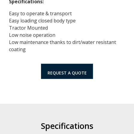
Specifications:
Easy to operate & transport
Easy loading closed body type
Tractor Mounted
Low noise operation
Low maintenance thanks to dirt/water resistant
coating
REQUEST A QUOTE
Specifications