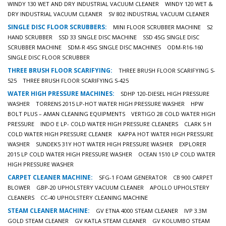
WINDY 130 WET AND DRY INDUSTRIAL VACUUM CLEANER
WINDY 120 WET &
DRY INDUSTRIAL VACUUM CLEANER
SV 802 INDUSTRIAL VACUUM CLEANER
SINGLE DISC FLOOR SCRUBBERS:
MINI FLOOR SCRUBBER MACHINE
S2
HAND SCRUBBER
SSD 33 SINGLE DISC MACHINE
SSD 45G SINGLE DISC
SCRUBBER MACHINE
SDM-R 45G SINGLE DISC MACHINES
ODM-R16-160
SINGLE DISC FLOOR SCRUBBER
THREE BRUSH FLOOR SCARIFYING:
THREE BRUSH FLOOR SCARIFYING S-
525
THREE BRUSH FLOOR SCARIFYING S-425
WATER HIGH PRESSURE MACHINES:
SDHP 120-DIESEL HIGH PRESSURE
WASHER
TORRENS 2015 LP-HOT WATER HIGH PRESSURE WASHER
HPW
BOLT PLUS – AMAN CLEANING EQUIPMENTS
VERTIGO 28 COLD WATER HIGH
PRESSURE
INDO E LP- COLD WATER HIGH PRESSURE CLEANERS
CLARK 5 H
COLD WATER HIGH PRESSURE CLEANER
KAPPA HOT WATER HIGH PRESSURE
WASHER
SUNDEK5 31Y HOT WATER HIGH PRESSURE WASHER
EXPLORER
2015 LP COLD WATER HIGH PRESSURE WASHER
OCEAN 1510 LP COLD WATER
HIGH PRESSURE WASHER
CARPET CLEANER MACHINE:
SFG-1 FOAM GENERATOR
CB 900 CARPET
BLOWER
GBP-20 UPHOLSTERY VACUUM CLEANER
APOLLO UPHOLSTERY
CLEANERS
CC-40 UPHOLSTERY CLEANING MACHINE
STEAM CLEANER MACHINE:
GV ETNA 4000 STEAM CLEANER
IVP 3.3M
GOLD STEAM CLEANER
GV KATLA STEAM CLEANER
GV KOLUMBO STEAM