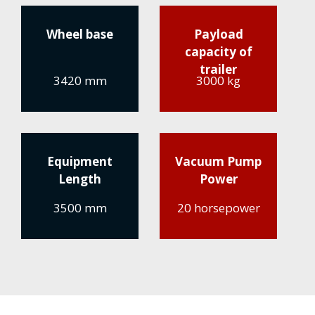
Wheel base
Payload
capacity of
trailer
3420 mm
3000 kg
Equipment
Vacuum Pump
Length
Power
3500 mm
20 horsepower