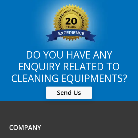
DO YOU HAVE ANY
ENQUIRY RELATED TO
CLEANING EQUIPMENTS?
Send Us
COMPANY