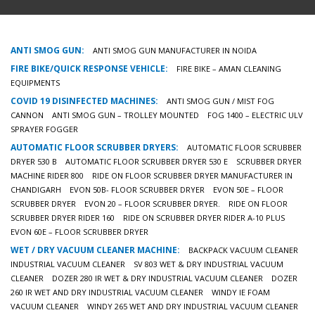
ANTI SMOG GUN:
ANTI SMOG GUN MANUFACTURER IN NOIDA
FIRE BIKE/QUICK RESPONSE VEHICLE:
FIRE BIKE – AMAN CLEANING
EQUIPMENTS
COVID 19 DISINFECTED MACHINES:
ANTI SMOG GUN / MIST FOG
CANNON
ANTI SMOG GUN – TROLLEY MOUNTED
FOG 1400 – ELECTRIC ULV
SPRAYER FOGGER
AUTOMATIC FLOOR SCRUBBER DRYERS:
AUTOMATIC FLOOR SCRUBBER
DRYER 530 B
AUTOMATIC FLOOR SCRUBBER DRYER 530 E
SCRUBBER DRYER
MACHINE RIDER 800
RIDE ON FLOOR SCRUBBER DRYER MANUFACTURER IN
CHANDIGARH
EVON 50B- FLOOR SCRUBBER DRYER
EVON 50E – FLOOR
SCRUBBER DRYER
EVON 20 – FLOOR SCRUBBER DRYER.
RIDE ON FLOOR
SCRUBBER DRYER RIDER 160
RIDE ON SCRUBBER DRYER RIDER A-10 PLUS
EVON 60E – FLOOR SCRUBBER DRYER
WET / DRY VACUUM CLEANER MACHINE:
BACKPACK VACUUM CLEANER
INDUSTRIAL VACUUM CLEANER
SV 803 WET & DRY INDUSTRIAL VACUUM
CLEANER
DOZER 280 IR WET & DRY INDUSTRIAL VACUUM CLEANER
DOZER
260 IR WET AND DRY INDUSTRIAL VACUUM CLEANER
WINDY IE FOAM
VACUUM CLEANER
WINDY 265 WET AND DRY INDUSTRIAL VACUUM CLEANER