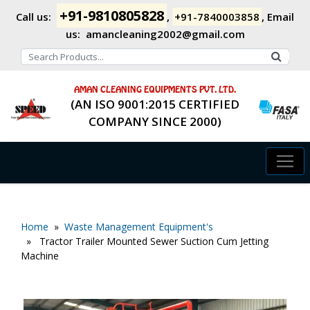
+91-9810805828
Call us:
,
+91-7840003858
,
Email
us:
amancleaning2002@gmail.com
AMAN CLEANING EQUIPMENTS PVT. LTD.
(AN ISO 9001:2015 CERTIFIED
COMPANY SINCE 2000)
Home
»
Waste Management Equipment's
» Tractor Trailer Mounted Sewer Suction Cum Jetting
Machine