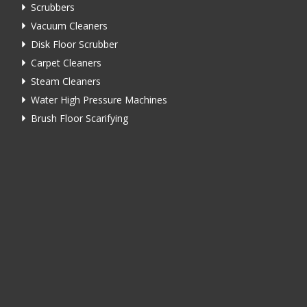
Scrubbers
Vacuum Cleaners
Disk Floor Scrubber
Carpet Cleaners
Steam Cleaners
Water High Pressure Machines
Brush Floor Scarifying