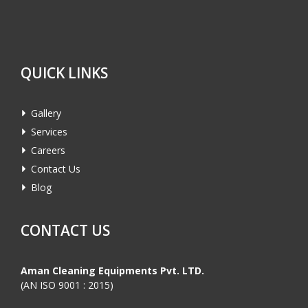
QUICK LINKS
Gallery
Services
Careers
Contact Us
Blog
CONTACT US
Aman Cleaning Equipments Pvt. LTD.
(AN ISO 9001 : 2015)