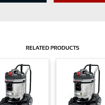
RELATED PRODUCTS