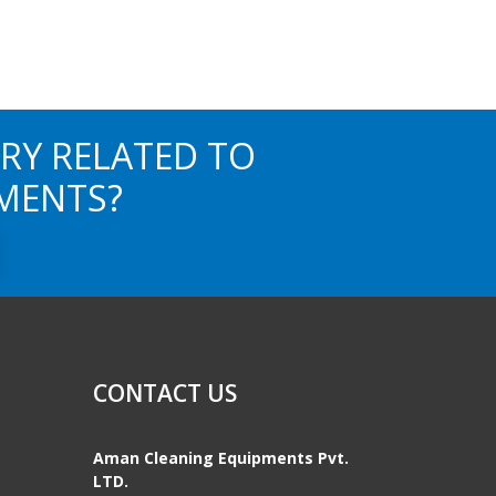
RY RELATED TO
MENTS?
CONTACT US
Aman Cleaning Equipments Pvt.
LTD.