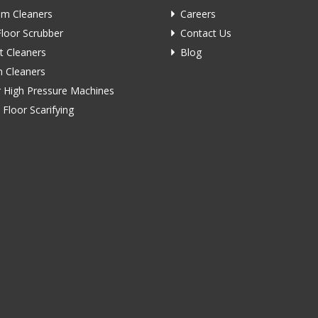
m Cleaners
Careers
Floor Scrubber
Contact Us
t Cleaners
Blog
 Cleaners
 High Pressure Machines
 Floor Scarifying