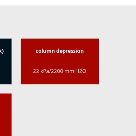
x)
column depression
22 kPa/2200 mm H2O