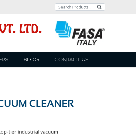
T. LTD.
ERS
BLOG
CONTACT US
ACUUM CLEANER
op-tier industrial vacuum