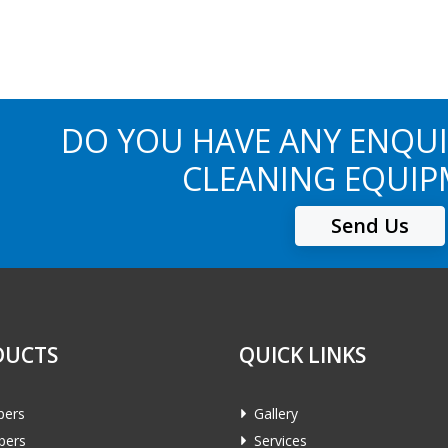
DO YOU HAVE ANY ENQUI
CLEANING EQUIP
Send Us
DUCTS
QUICK LINKS
pers
Gallery
bers
Services