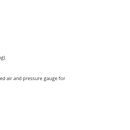
ng)
ed air and pressure gauge for