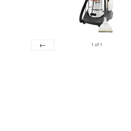
1
of
1
Prev