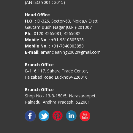
(AN ISO 9001 : 2015)
Head Office
H.O. :
D-326, Sector-63, Noida,v Distt.
Gautam Budh Nagar (U.P.)-201307
Ph.:
0120-4265081, 4265082
Mobile No. :
+91-9810805828
Mobile No. :
+91-7840003858
E-mail:
amancleaning2002@gmail.com
Branch Office
B-116,117, Sahara Trade Center,
Faizabad Road Lucknow-226016
Branch Office
Shop No.- 13-3-150/5, Narasaraopet,
Palnadu, Andhra Pradesh, 522601