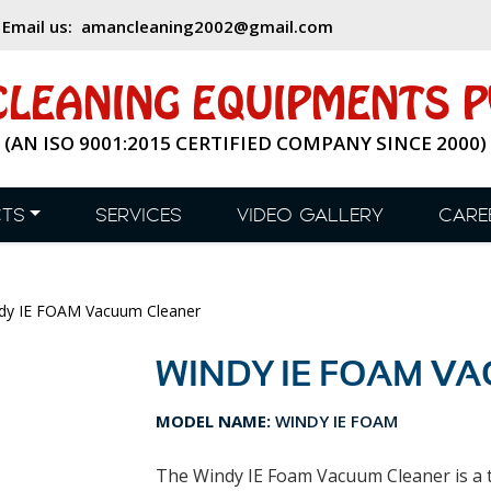
,
Email us:
amancleaning2002@gmail.com
LEANING EQUIPMENTS PV
(AN ISO 9001:2015 CERTIFIED COMPANY SINCE 2000)
TS
SERVICES
VIDEO GALLERY
CARE
y IE FOAM Vacuum Cleaner
WINDY IE FOAM V
MODEL NAME:
WINDY IE FOAM
The Windy IE Foam Vacuum Cleaner is a t