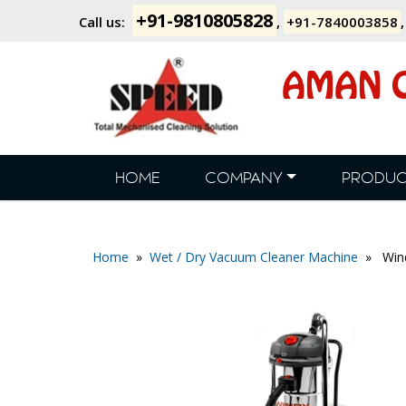
+91-9810805828
Call us:
,
+91-7840003858
AMAN C
HOME
COMPANY
PRODUC
Home
»
Wet / Dry Vacuum Cleaner Machine
» Wind