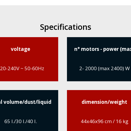
Specifications
voltage
n° motors - power (ma
20-240V ~ 50-60Hz
2- 2000 (max 2400) W
l volume/dust/liquid
dimension/weight
65 l./30 l./40 l.
44x46x96 cm / 16 kg