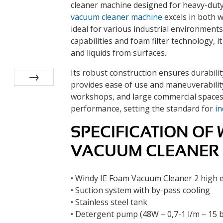
cleaner machine designed for heavy-duty 
vacuum cleaner machine
excels in both w
ideal for various industrial environment
capabilities and foam filter technology, it
and liquids from surfaces.
Its robust construction ensures durabilit
provides ease of use and maneuverability.
Next
workshops, and large commercial spaces,
performance, setting the standard for
in
SPECIFICATION OF 
VACUUM CLEANER
• Windy IE Foam Vacuum Cleaner 2 high e
• Suction system with by-pass cooling
• Stainless steel tank
• Detergent pump (48W – 0,7-1 l/m – 15 b