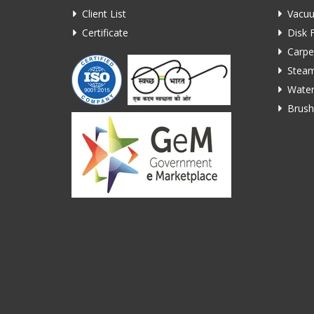
Client List
Vacuu
Certificate
Disk 
Carpe
Steam
Water
Brush