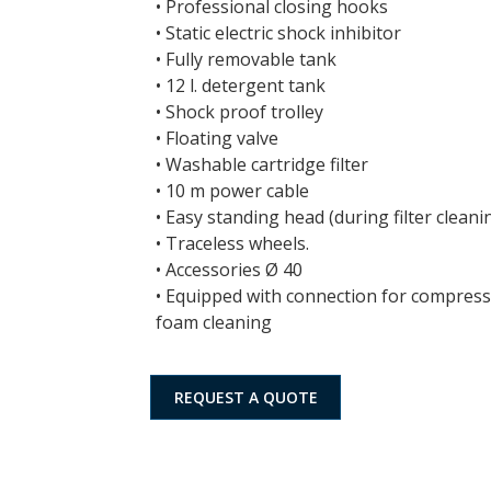
• Professional closing hooks
• Static electric shock inhibitor
• Fully removable tank
• 12 l. detergent tank
• Shock proof trolley
• Floating valve
• Washable cartridge filter
• 10 m power cable
• Easy standing head (during filter cleani
• Traceless wheels.
• Accessories Ø 40
• Equipped with connection for compress
foam cleaning
REQUEST A QUOTE