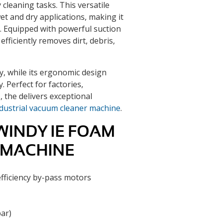
cleaning tasks. This versatile
et and dry applications, making it
s. Equipped with powerful suction
 efficiently removes dirt, debris,
y, while its ergonomic design
 Perfect for factories,
 the delivers exceptional
dustrial vacuum cleaner machine
.
WINDY IE FOAM
 MACHINE
fficiency by-pass motors
ar)