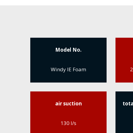
Model No.
Windy IE Foam
2
air suction
tota
130 l/s