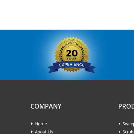
COMPANY
PRO
Home
Swee
About Us
Scrub