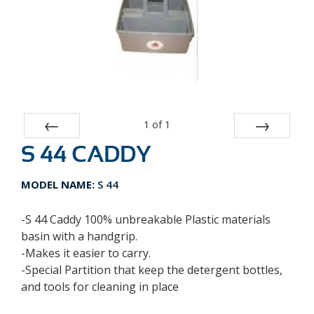
1
of
1
S 44 CADDY
Prev
Next
MODEL NAME:
S 44
-S 44 Caddy 100% unbreakable Plastic materials
basin with a handgrip.
-Makes it easier to carry.
-Special Partition that keep the detergent bottles,
and tools for cleaning in place