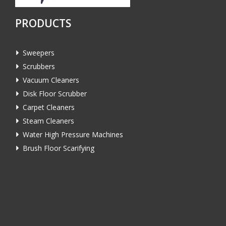
PRODUCTS
Sweepers
Scrubbers
Vacuum Cleaners
Disk Floor Scrubber
Carpet Cleaners
Steam Cleaners
Water High Pressure Machines
Brush Floor Scarifying