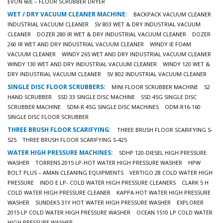
EVON 60E – FLOOR SCRUBBER DRYER
WET / DRY VACUUM CLEANER MACHINE:
BACKPACK VACUUM CLEANER
INDUSTRIAL VACUUM CLEANER
SV 803 WET & DRY INDUSTRIAL VACUUM
CLEANER
DOZER 280 IR WET & DRY INDUSTRIAL VACUUM CLEANER
DOZER
260 IR WET AND DRY INDUSTRIAL VACUUM CLEANER
WINDY IE FOAM
VACUUM CLEANER
WINDY 265 WET AND DRY INDUSTRIAL VACUUM CLEANER
WINDY 130 WET AND DRY INDUSTRIAL VACUUM CLEANER
WINDY 120 WET &
DRY INDUSTRIAL VACUUM CLEANER
SV 802 INDUSTRIAL VACUUM CLEANER
SINGLE DISC FLOOR SCRUBBERS:
MINI FLOOR SCRUBBER MACHINE
S2
HAND SCRUBBER
SSD 33 SINGLE DISC MACHINE
SSD 45G SINGLE DISC
SCRUBBER MACHINE
SDM-R 45G SINGLE DISC MACHINES
ODM-R16-160
SINGLE DISC FLOOR SCRUBBER
THREE BRUSH FLOOR SCARIFYING:
THREE BRUSH FLOOR SCARIFYING S-
525
THREE BRUSH FLOOR SCARIFYING S-425
WATER HIGH PRESSURE MACHINES:
SDHP 120-DIESEL HIGH PRESSURE
WASHER
TORRENS 2015 LP-HOT WATER HIGH PRESSURE WASHER
HPW
BOLT PLUS – AMAN CLEANING EQUIPMENTS
VERTIGO 28 COLD WATER HIGH
PRESSURE
INDO E LP- COLD WATER HIGH PRESSURE CLEANERS
CLARK 5 H
COLD WATER HIGH PRESSURE CLEANER
KAPPA HOT WATER HIGH PRESSURE
WASHER
SUNDEK5 31Y HOT WATER HIGH PRESSURE WASHER
EXPLORER
2015 LP COLD WATER HIGH PRESSURE WASHER
OCEAN 1510 LP COLD WATER
HIGH PRESSURE WASHER