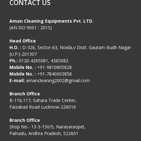
CONTACT US
Aman Cleaning Equipments Pvt. LTD.
(AN ISO 9001 : 2015)
Head Office
H.O. :
D-326, Sector-63, Noida,v Distt. Gautam Budh Nagar
(U.P.)-201307
Ph.:
0120-4265081, 4265082
Mobile No. :
+91-9810805828
Mobile No. :
+91-7840003858
E-mail:
amancleaning2002@gmail.com
Branch Office
B-116,117, Sahara Trade Center,
Faizabad Road Lucknow-226016
Branch Office
Shop No.- 13-3-150/5, Narasaraopet,
Palnadu, Andhra Pradesh, 522601