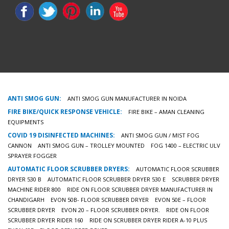
ANTI SMOG GUN:
ANTI SMOG GUN MANUFACTURER IN NOIDA
FIRE BIKE/QUICK RESPONSE VEHICLE:
FIRE BIKE – AMAN CLEANING
EQUIPMENTS
COVID 19 DISINFECTED MACHINES:
ANTI SMOG GUN / MIST FOG
CANNON
ANTI SMOG GUN – TROLLEY MOUNTED
FOG 1400 – ELECTRIC ULV
SPRAYER FOGGER
AUTOMATIC FLOOR SCRUBBER DRYERS:
AUTOMATIC FLOOR SCRUBBER
DRYER 530 B
AUTOMATIC FLOOR SCRUBBER DRYER 530 E
SCRUBBER DRYER
MACHINE RIDER 800
RIDE ON FLOOR SCRUBBER DRYER MANUFACTURER IN
CHANDIGARH
EVON 50B- FLOOR SCRUBBER DRYER
EVON 50E – FLOOR
SCRUBBER DRYER
EVON 20 – FLOOR SCRUBBER DRYER.
RIDE ON FLOOR
SCRUBBER DRYER RIDER 160
RIDE ON SCRUBBER DRYER RIDER A-10 PLUS