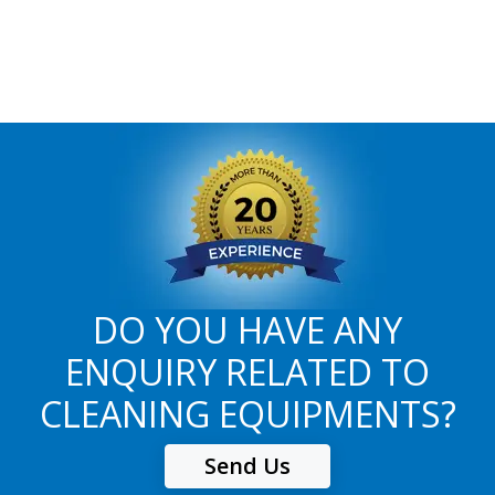
DO YOU HAVE ANY
ENQUIRY RELATED TO
CLEANING EQUIPMENTS?
Send Us