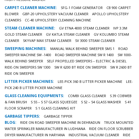
CARPET CLEANER MACHINE:
SFG-1 FOAM GENERATOR
CB 900 CARPET
BLOWER
GBP-20 UPHOLSTERY VACUUM CLEANER
APOLLO UPHOLSTERY
CLEANERS
CC-40 UPHOLSTERY CLEANING MACHINE
STEAM CLEANER MACHINE:
GV ETNA 4000 STEAM CLEANER
IVP 3.3M
GOLD STEAM CLEANER
GV KATLA STEAM CLEANER
GV KOLUMBO STEAM
CLEANER
SKYVAP MAX STEAM CLEANER
SV 3000 STEAM CLEANER
SWEEPING MACHINES:
MANUAL WALK BEHIND SWEEPER SMS 1
ROAD
SWEEPER MACHINE SW -1400
ROAD SWEEPER MACHINE SW R 1400
SW 1000-
WALK BEHIND SWEEPER
SELF PROPELLED SWEEPERS – ELECTRIC & DIESEL
RIDE-ON SWEEPERS SW 1300
SW R 6200 BT RIDE ON SWEEPER
SW R 2600 BT
RIDE ON SWEEPER
LITTER PICKER MACHINES:
LEE-PICK 360 B LITTER PICKER MACHINE
LEE-
PICK 240 B LITTER PICKER MACHINE
GLASS CLEANING EQUIPMENTS:
COMBI GLASS CLEANER
S 39 COBWEB
& FAN BRUSH
S 55 – S 57 GLASS SQUEEGEE
S 52 – 54 GLASS WASHER
S 41
FLOOR SCRAPER
S 1 GLASS CLEANING KIT
GARBAGE TIPPERS:
GARBAGE TIPPER
BLOG:
RIDE ON ROAD SWEEPER MACHINE IN DEHRADUN
TRUCK MOUNTED
WATER SPRINKLER MANUFACTURER IN LUDHIANA
RIDE ON FLOOR SCRUBBER
DRYER MANUFACTURER IN HARYANA
INDUSTRIAL VACUUM CLEANER
RIDE