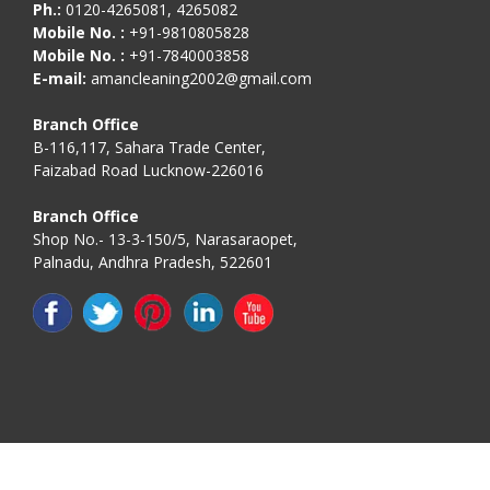
Ph.:
0120-4265081, 4265082
Mobile No. :
+91-9810805828
Mobile No. :
+91-7840003858
E-mail:
amancleaning2002@gmail.com
Branch Office
B-116,117, Sahara Trade Center,
Faizabad Road Lucknow-226016
Branch Office
Shop No.- 13-3-150/5, Narasaraopet,
Palnadu, Andhra Pradesh, 522601