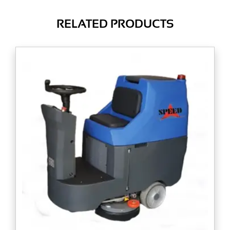
RELATED PRODUCTS