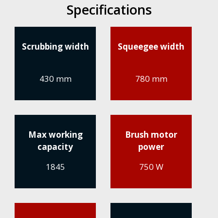
Specifications
Scrubbing width
Squeegee width
430 mm
780 mm
Max working
Brush motor
capacity
power
1845
750 W