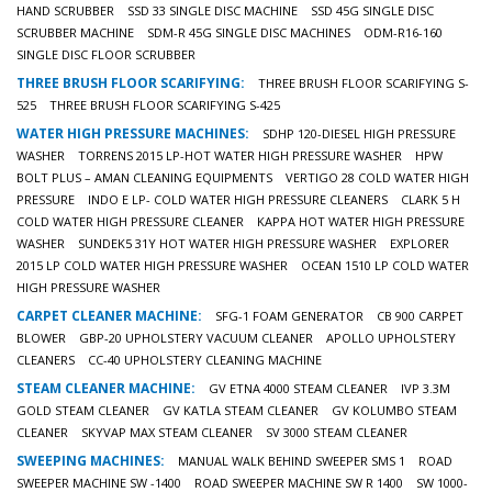
HAND SCRUBBER
SSD 33 SINGLE DISC MACHINE
SSD 45G SINGLE DISC
SCRUBBER MACHINE
SDM-R 45G SINGLE DISC MACHINES
ODM-R16-160
SINGLE DISC FLOOR SCRUBBER
THREE BRUSH FLOOR SCARIFYING:
THREE BRUSH FLOOR SCARIFYING S-
525
THREE BRUSH FLOOR SCARIFYING S-425
WATER HIGH PRESSURE MACHINES:
SDHP 120-DIESEL HIGH PRESSURE
WASHER
TORRENS 2015 LP-HOT WATER HIGH PRESSURE WASHER
HPW
BOLT PLUS – AMAN CLEANING EQUIPMENTS
VERTIGO 28 COLD WATER HIGH
PRESSURE
INDO E LP- COLD WATER HIGH PRESSURE CLEANERS
CLARK 5 H
COLD WATER HIGH PRESSURE CLEANER
KAPPA HOT WATER HIGH PRESSURE
WASHER
SUNDEK5 31Y HOT WATER HIGH PRESSURE WASHER
EXPLORER
2015 LP COLD WATER HIGH PRESSURE WASHER
OCEAN 1510 LP COLD WATER
HIGH PRESSURE WASHER
CARPET CLEANER MACHINE:
SFG-1 FOAM GENERATOR
CB 900 CARPET
BLOWER
GBP-20 UPHOLSTERY VACUUM CLEANER
APOLLO UPHOLSTERY
CLEANERS
CC-40 UPHOLSTERY CLEANING MACHINE
STEAM CLEANER MACHINE:
GV ETNA 4000 STEAM CLEANER
IVP 3.3M
GOLD STEAM CLEANER
GV KATLA STEAM CLEANER
GV KOLUMBO STEAM
CLEANER
SKYVAP MAX STEAM CLEANER
SV 3000 STEAM CLEANER
SWEEPING MACHINES:
MANUAL WALK BEHIND SWEEPER SMS 1
ROAD
SWEEPER MACHINE SW -1400
ROAD SWEEPER MACHINE SW R 1400
SW 1000-