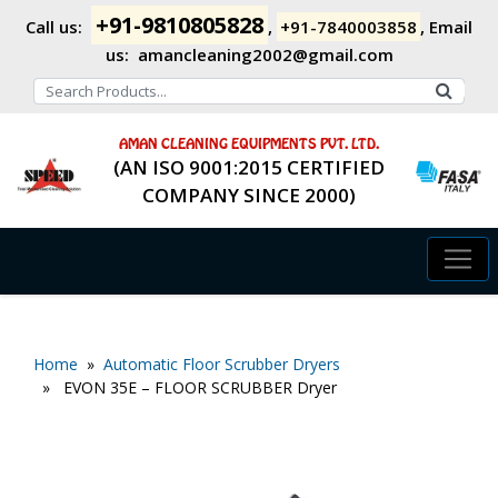
+91-9810805828
Call us:
,
+91-7840003858
,
Email
us:
amancleaning2002@gmail.com
AMAN CLEANING EQUIPMENTS PVT. LTD.
(AN ISO 9001:2015 CERTIFIED
COMPANY SINCE 2000)
Home
»
Automatic Floor Scrubber Dryers
» EVON 35E – FLOOR SCRUBBER Dryer