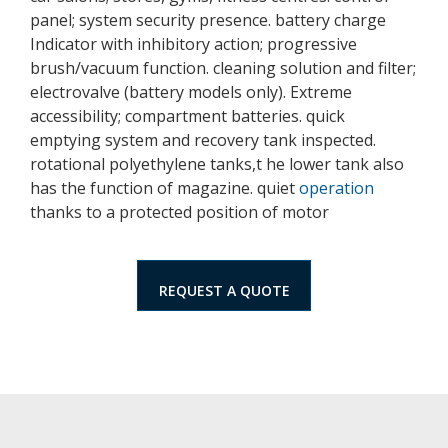
panel; system security presence. battery charge
Indicator with inhibitory action; progressive
brush/vacuum function. cleaning solution and filter;
electrovalve (battery models only). Extreme
accessibility; compartment batteries. quick
emptying system and recovery tank inspected.
rotational polyethylene tanks,t he lower tank also
has the function of magazine. quiet
operation
thanks to a protected position of motor
REQUEST A QUOTE