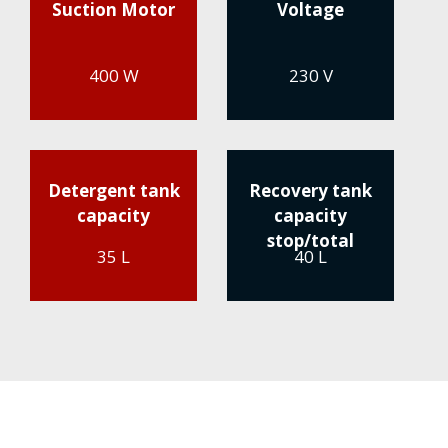
Suction Motor
Voltage
400 W
230 V
Detergent tank
Recovery tank
capacity
capacity
stop/total
35 L
40 L