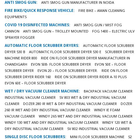
ANTI SMOG GUN:
ANTI SMOG GUN MANUFACTURER IN NOIDA
FIRE BIKE/QUICK RESPONSE VEHICLE:
FIRE BIKE – AMAN CLEANING
EQUIPMENTS
COVID 19 DISINFECTED MACHINES:
ANTI SMOG GUN / MIST FOG
CANNON
ANTI SMOG GUN – TROLLEY MOUNTED
FOG 1400 – ELECTRIC ULV
SPRAYER FOGGER
AUTOMATIC FLOOR SCRUBBER DRYERS:
AUTOMATIC FLOOR SCRUBBER
DRYER 530 B
AUTOMATIC FLOOR SCRUBBER DRYER 530 E
SCRUBBER DRYER
MACHINE RIDER 800
RIDE ON FLOOR SCRUBBER DRYER MANUFACTURER IN
CHANDIGARH
EVON 50B- FLOOR SCRUBBER DRYER
EVON 50E – FLOOR
SCRUBBER DRYER
EVON 20 – FLOOR SCRUBBER DRYER.
RIDE ON FLOOR
SCRUBBER DRYER RIDER 160
RIDE ON SCRUBBER DRYER RIDER A-10 PLUS
EVON 60E – FLOOR SCRUBBER DRYER
WET / DRY VACUUM CLEANER MACHINE:
BACKPACK VACUUM CLEANER
INDUSTRIAL VACUUM CLEANER
SV 803 WET & DRY INDUSTRIAL VACUUM
CLEANER
DOZER 280 IR WET & DRY INDUSTRIAL VACUUM CLEANER
DOZER
260 IR WET AND DRY INDUSTRIAL VACUUM CLEANER
WINDY IE FOAM
VACUUM CLEANER
WINDY 265 WET AND DRY INDUSTRIAL VACUUM CLEANER
WINDY 130 WET AND DRY INDUSTRIAL VACUUM CLEANER
WINDY 120 WET &
DRY INDUSTRIAL VACUUM CLEANER
SV 802 INDUSTRIAL VACUUM CLEANER
SINGLE DISC FLOOR SCRUBBERS:
MINI FLOOR SCRUBBER MACHINE
S2