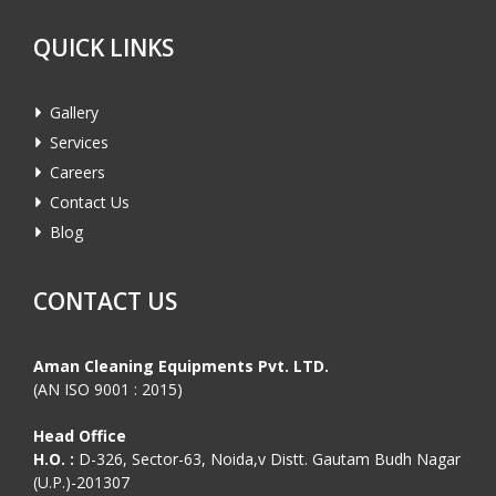
QUICK LINKS
Gallery
Services
Careers
Contact Us
Blog
CONTACT US
Aman Cleaning Equipments Pvt. LTD.
(AN ISO 9001 : 2015)
Head Office
H.O. :
D-326, Sector-63, Noida,v Distt. Gautam Budh Nagar
(U.P.)-201307