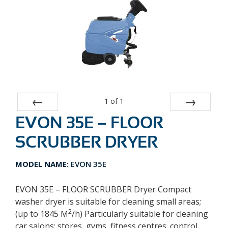
1
of
1
EVON 35E – FLOOR
Prev
Next
SCRUBBER DRYER
MODEL NAME:
EVON 35E
EVON 35E – FLOOR SCRUBBER Dryer Compact
washer dryer is suitable for cleaning small areas;
2
(up to 1845 M
/h) Particularly suitable for cleaning
car salons; stores, gyms, fitness centres. control