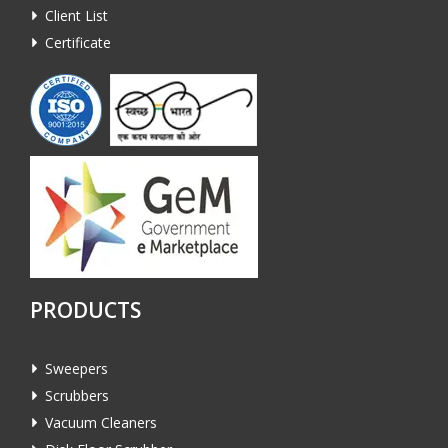
Client List
Certificate
PRODUCTS
Sweepers
Scrubbers
Vacuum Cleaners