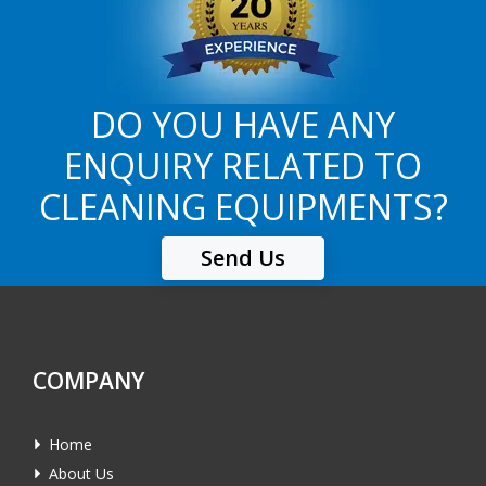
DO YOU HAVE ANY
ENQUIRY RELATED TO
CLEANING EQUIPMENTS?
Send Us
COMPANY
Home
About Us