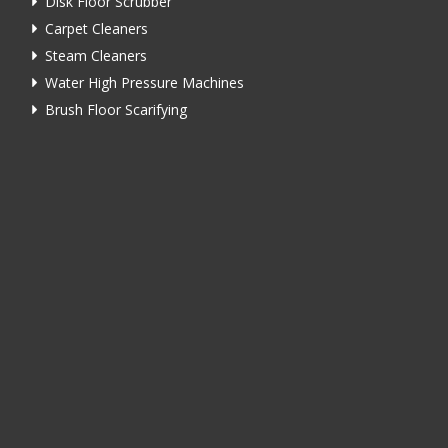
Disk Floor Scrubber
Carpet Cleaners
Steam Cleaners
Water High Pressure Machines
Brush Floor Scarifying