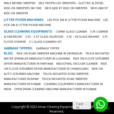
WALK BEHIND SWEEPER
SELF PROPELLED SWEEPERS – ELECTRIC & DIESEL
RIDE-ON SWEEPERS SW 1300
SW R 6200 BT RIDE ON SWEEPER
SW R 2600 BT
RIDE ON SWEEPER
LITTER PICKER MACHINES:
LEE-PICK 360 B LITTER PICKER MACHINE
LEE-
PICK 240 B LITTER PICKER MACHINE
GLASS CLEANING EQUIPMENTS:
COMBI GLASS CLEANER
S 39 COBWEB
& FAN BRUSH
S 55 – S 57 GLASS SQUEEGEE
S 52 – 54 GLASS WASHER
S 41
FLOOR SCRAPER
S 1 GLASS CLEANING KIT
GARBAGE TIPPERS:
GARBAGE TIPPER
BLOG:
RIDE ON ROAD SWEEPER MACHINE IN DEHRADUN
TRUCK MOUNTED
WATER SPRINKLER MANUFACTURER IN LUDHIANA
RIDE ON FLOOR SCRUBBER
DRYER MANUFACTURER IN HARYANA
INDUSTRIAL VACUUM CLEANER
RIDE
ON FLOOR SCRUBBER DRYER MANUFACTURER IN CHANDIGARH
RIDE ON
AUTO SCRUBBER MACHINE
TRUCK MOUNTED ROAD SWEEPER
MANUFACTURER IN BIHAR
TRUCK MOUNTED ROAD SWEEPER
MANUFACTURER IN PUNJAB
CLEANING EQUIPMENTS MANUFACTURER IN
INDIA
OPEN DRAIN CLEANING MACHINE MANUFACTURER IN PUNJAB
Text
Copyright © 2023 Aman Cleaning Equipments Pvt. Ltd. All Rights
us
Reserved.: