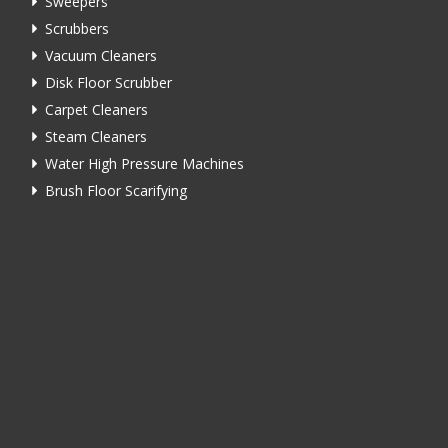
Sweepers
Scrubbers
Vacuum Cleaners
Disk Floor Scrubber
Carpet Cleaners
Steam Cleaners
Water High Pressure Machines
Brush Floor Scarifying