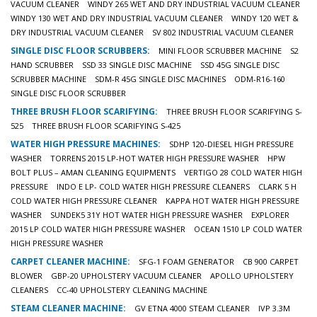
VACUUM CLEANER
WINDY 265 WET AND DRY INDUSTRIAL VACUUM CLEANER
WINDY 130 WET AND DRY INDUSTRIAL VACUUM CLEANER
WINDY 120 WET &
DRY INDUSTRIAL VACUUM CLEANER
SV 802 INDUSTRIAL VACUUM CLEANER
SINGLE DISC FLOOR SCRUBBERS:
MINI FLOOR SCRUBBER MACHINE
S2
HAND SCRUBBER
SSD 33 SINGLE DISC MACHINE
SSD 45G SINGLE DISC
SCRUBBER MACHINE
SDM-R 45G SINGLE DISC MACHINES
ODM-R16-160
SINGLE DISC FLOOR SCRUBBER
THREE BRUSH FLOOR SCARIFYING:
THREE BRUSH FLOOR SCARIFYING S-
525
THREE BRUSH FLOOR SCARIFYING S-425
WATER HIGH PRESSURE MACHINES:
SDHP 120-DIESEL HIGH PRESSURE
WASHER
TORRENS 2015 LP-HOT WATER HIGH PRESSURE WASHER
HPW
BOLT PLUS – AMAN CLEANING EQUIPMENTS
VERTIGO 28 COLD WATER HIGH
PRESSURE
INDO E LP- COLD WATER HIGH PRESSURE CLEANERS
CLARK 5 H
COLD WATER HIGH PRESSURE CLEANER
KAPPA HOT WATER HIGH PRESSURE
WASHER
SUNDEK5 31Y HOT WATER HIGH PRESSURE WASHER
EXPLORER
2015 LP COLD WATER HIGH PRESSURE WASHER
OCEAN 1510 LP COLD WATER
HIGH PRESSURE WASHER
CARPET CLEANER MACHINE:
SFG-1 FOAM GENERATOR
CB 900 CARPET
BLOWER
GBP-20 UPHOLSTERY VACUUM CLEANER
APOLLO UPHOLSTERY
CLEANERS
CC-40 UPHOLSTERY CLEANING MACHINE
STEAM CLEANER MACHINE:
GV ETNA 4000 STEAM CLEANER
IVP 3.3M