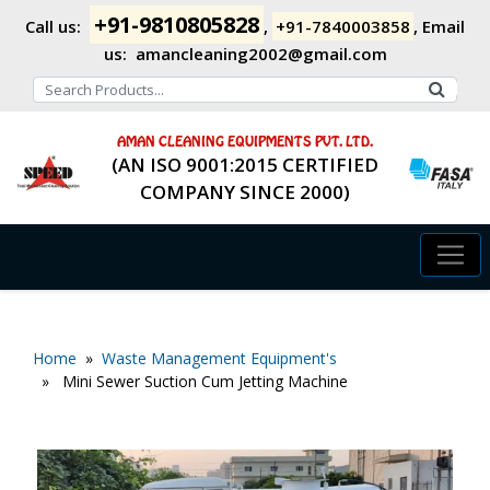
+91-9810805828
Call us:
,
+91-7840003858
,
Email
us:
amancleaning2002@gmail.com
AMAN CLEANING EQUIPMENTS PVT. LTD.
(AN ISO 9001:2015 CERTIFIED
COMPANY SINCE 2000)
Home
»
Waste Management Equipment's
» Mini Sewer Suction Cum Jetting Machine