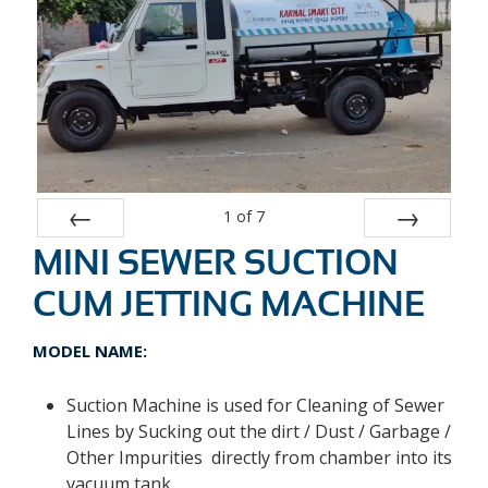
1
of
7
MINI SEWER SUCTION
Prev
Next
CUM JETTING MACHINE
MODEL NAME:
Suction Machine is used for Cleaning of Sewer
Lines by Sucking out the dirt / Dust / Garbage /
Other Impurities directly from chamber into its
vacuum tank.