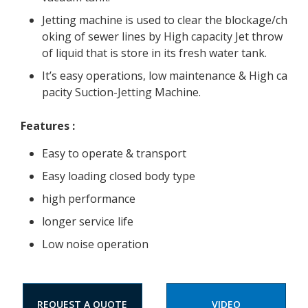
Jetting machine is used to clear the blockage/ch
oking of sewer lines by High capacity Jet throw
of liquid that is store in its fresh water tank.
It’s easy operations, low maintenance & High ca
pacity Suction-Jetting Machine.
Features
:
Easy to operate & transport
Easy loading closed body type
high performance
longer service life
Low noise operation
REQUEST A QUOTE
VIDEO