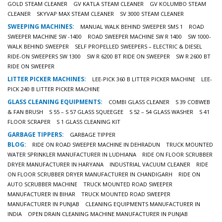
GOLD STEAM CLEANER
GV KATLA STEAM CLEANER
GV KOLUMBO STEAM
CLEANER
SKYVAP MAX STEAM CLEANER
SV 3000 STEAM CLEANER
SWEEPING MACHINES:
MANUAL WALK BEHIND SWEEPER SMS 1
ROAD
SWEEPER MACHINE SW -1400
ROAD SWEEPER MACHINE SW R 1400
SW 1000-
WALK BEHIND SWEEPER
SELF PROPELLED SWEEPERS – ELECTRIC & DIESEL
RIDE-ON SWEEPERS SW 1300
SW R 6200 BT RIDE ON SWEEPER
SW R 2600 BT
RIDE ON SWEEPER
LITTER PICKER MACHINES:
LEE-PICK 360 B LITTER PICKER MACHINE
LEE-
PICK 240 B LITTER PICKER MACHINE
GLASS CLEANING EQUIPMENTS:
COMBI GLASS CLEANER
S 39 COBWEB
& FAN BRUSH
S 55 – S 57 GLASS SQUEEGEE
S 52 – 54 GLASS WASHER
S 41
FLOOR SCRAPER
S 1 GLASS CLEANING KIT
GARBAGE TIPPERS:
GARBAGE TIPPER
BLOG:
RIDE ON ROAD SWEEPER MACHINE IN DEHRADUN
TRUCK MOUNTED
WATER SPRINKLER MANUFACTURER IN LUDHIANA
RIDE ON FLOOR SCRUBBER
DRYER MANUFACTURER IN HARYANA
INDUSTRIAL VACUUM CLEANER
RIDE
ON FLOOR SCRUBBER DRYER MANUFACTURER IN CHANDIGARH
RIDE ON
AUTO SCRUBBER MACHINE
TRUCK MOUNTED ROAD SWEEPER
MANUFACTURER IN BIHAR
TRUCK MOUNTED ROAD SWEEPER
MANUFACTURER IN PUNJAB
CLEANING EQUIPMENTS MANUFACTURER IN
INDIA
OPEN DRAIN CLEANING MACHINE MANUFACTURER IN PUNJAB