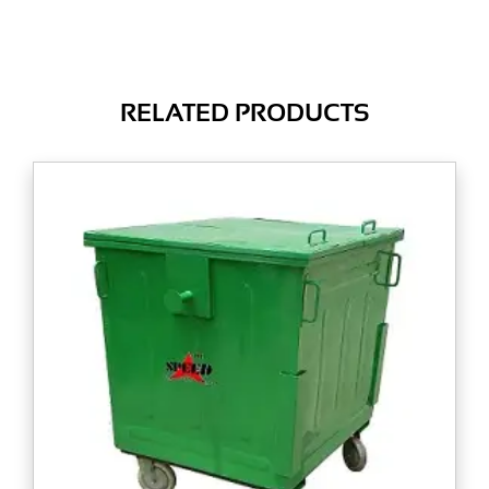
RELATED PRODUCTS