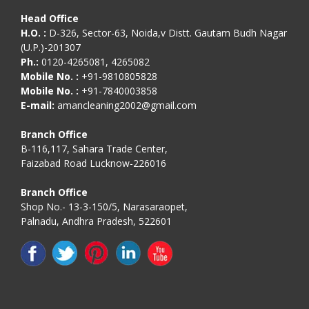
Head Office
H.O. :
D-326, Sector-63, Noida,v Distt. Gautam Budh Nagar
(U.P.)-201307
Ph.:
0120-4265081, 4265082
Mobile No. :
+91-9810805828
Mobile No. :
+91-7840003858
E-mail:
amancleaning2002@gmail.com
Branch Office
B-116,117, Sahara Trade Center,
Faizabad Road Lucknow-226016
Branch Office
Shop No.- 13-3-150/5, Narasaraopet,
Palnadu, Andhra Pradesh, 522601