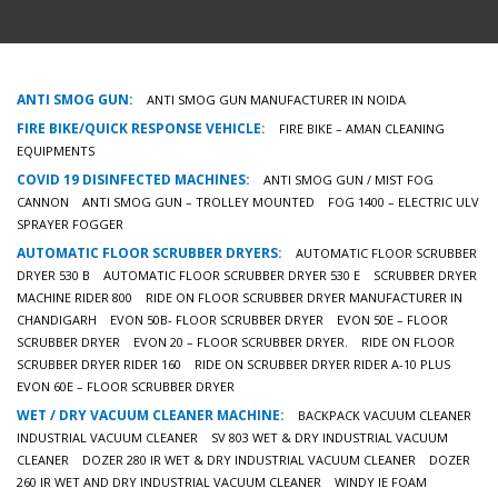
ANTI SMOG GUN:
ANTI SMOG GUN MANUFACTURER IN NOIDA
FIRE BIKE/QUICK RESPONSE VEHICLE:
FIRE BIKE – AMAN CLEANING
EQUIPMENTS
COVID 19 DISINFECTED MACHINES:
ANTI SMOG GUN / MIST FOG
CANNON
ANTI SMOG GUN – TROLLEY MOUNTED
FOG 1400 – ELECTRIC ULV
SPRAYER FOGGER
AUTOMATIC FLOOR SCRUBBER DRYERS:
AUTOMATIC FLOOR SCRUBBER
DRYER 530 B
AUTOMATIC FLOOR SCRUBBER DRYER 530 E
SCRUBBER DRYER
MACHINE RIDER 800
RIDE ON FLOOR SCRUBBER DRYER MANUFACTURER IN
CHANDIGARH
EVON 50B- FLOOR SCRUBBER DRYER
EVON 50E – FLOOR
SCRUBBER DRYER
EVON 20 – FLOOR SCRUBBER DRYER.
RIDE ON FLOOR
SCRUBBER DRYER RIDER 160
RIDE ON SCRUBBER DRYER RIDER A-10 PLUS
EVON 60E – FLOOR SCRUBBER DRYER
WET / DRY VACUUM CLEANER MACHINE:
BACKPACK VACUUM CLEANER
INDUSTRIAL VACUUM CLEANER
SV 803 WET & DRY INDUSTRIAL VACUUM
CLEANER
DOZER 280 IR WET & DRY INDUSTRIAL VACUUM CLEANER
DOZER
260 IR WET AND DRY INDUSTRIAL VACUUM CLEANER
WINDY IE FOAM