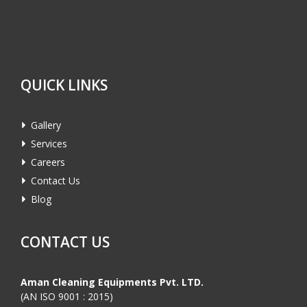
QUICK LINKS
Gallery
Services
Careers
Contact Us
Blog
CONTACT US
Aman Cleaning Equipments Pvt. LTD.
(AN ISO 9001 : 2015)