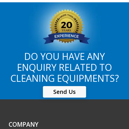
DO YOU HAVE ANY
ENQUIRY RELATED TO
CLEANING EQUIPMENTS?
Send Us
COMPANY