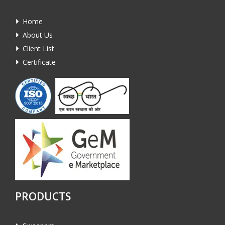
Home
About Us
Client List
Certificate
PRODUCTS