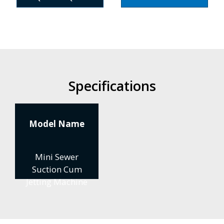
Specifications
Model Name
Mini Sewer
Suction Cum
Jetting Machine