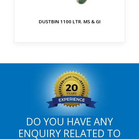
DUSTBIN 1100 LTR. MS & GI
DO YOU HAVE ANY
ENQUIRY RELATED TO