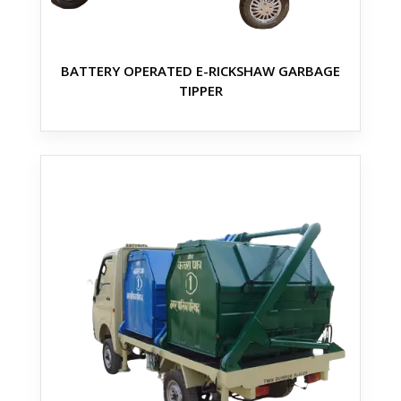
BATTERY OPERATED E-RICKSHAW GARBAGE
TIPPER