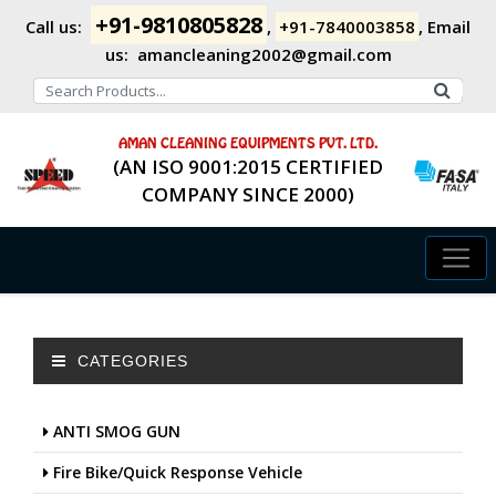
+91-9810805828
Call us:
,
+91-7840003858
,
Email
us:
amancleaning2002@gmail.com
AMAN CLEANING EQUIPMENTS PVT. LTD.
(AN ISO 9001:2015 CERTIFIED
COMPANY SINCE 2000)
CATEGORIES
ANTI SMOG GUN
Fire Bike/Quick Response Vehicle