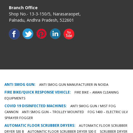
Branch Office
Shop No.- 13-3-150/5, Narasaraopet,
Palnadu, Andhra Pradesh, 522601
ANTI SMOG GUN:
ANTI SMOG GUN MANUFACTURER IN NOIDA
FIRE BIKE/QUICK RESPONSE VEHICLE:
FIRE BIKE – AMAN CLEANING
EQUIPMENTS
COVID 19 DISINFECTED MACHINES:
ANTI SMOG GUN / MIST FOG
CANNON
ANTI SMOG GUN – TROLLEY MOUNTED
FOG 1400 – ELECTRIC ULV
SPRAYER FOGGER
AUTOMATIC FLOOR SCRUBBER DRYERS:
AUTOMATIC FLOOR SCRUBBER
DRYER 530 B
AUTOMATIC FLOOR SCRUBBER DRYER 530 E
SCRUBBER DRYER