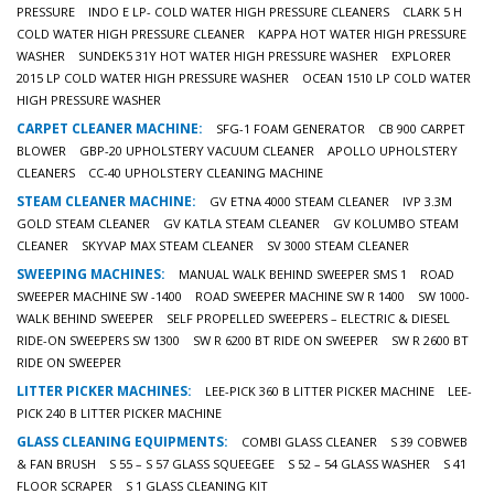
PRESSURE
INDO E LP- COLD WATER HIGH PRESSURE CLEANERS
CLARK 5 H
COLD WATER HIGH PRESSURE CLEANER
KAPPA HOT WATER HIGH PRESSURE
WASHER
SUNDEK5 31Y HOT WATER HIGH PRESSURE WASHER
EXPLORER
2015 LP COLD WATER HIGH PRESSURE WASHER
OCEAN 1510 LP COLD WATER
HIGH PRESSURE WASHER
CARPET CLEANER MACHINE:
SFG-1 FOAM GENERATOR
CB 900 CARPET
BLOWER
GBP-20 UPHOLSTERY VACUUM CLEANER
APOLLO UPHOLSTERY
CLEANERS
CC-40 UPHOLSTERY CLEANING MACHINE
STEAM CLEANER MACHINE:
GV ETNA 4000 STEAM CLEANER
IVP 3.3M
GOLD STEAM CLEANER
GV KATLA STEAM CLEANER
GV KOLUMBO STEAM
CLEANER
SKYVAP MAX STEAM CLEANER
SV 3000 STEAM CLEANER
SWEEPING MACHINES:
MANUAL WALK BEHIND SWEEPER SMS 1
ROAD
SWEEPER MACHINE SW -1400
ROAD SWEEPER MACHINE SW R 1400
SW 1000-
WALK BEHIND SWEEPER
SELF PROPELLED SWEEPERS – ELECTRIC & DIESEL
RIDE-ON SWEEPERS SW 1300
SW R 6200 BT RIDE ON SWEEPER
SW R 2600 BT
RIDE ON SWEEPER
LITTER PICKER MACHINES:
LEE-PICK 360 B LITTER PICKER MACHINE
LEE-
PICK 240 B LITTER PICKER MACHINE
GLASS CLEANING EQUIPMENTS:
COMBI GLASS CLEANER
S 39 COBWEB
& FAN BRUSH
S 55 – S 57 GLASS SQUEEGEE
S 52 – 54 GLASS WASHER
S 41
FLOOR SCRAPER
S 1 GLASS CLEANING KIT