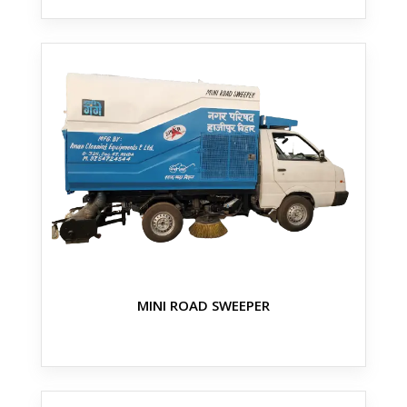
MINI ROAD SWEEPER