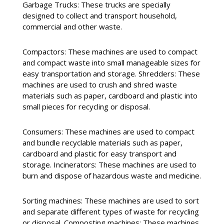
Garbage Trucks: These trucks are specially
designed to collect and transport household,
commercial and other waste.
Compactors: These machines are used to compact
and compact waste into small manageable sizes for
easy transportation and storage. Shredders: These
machines are used to crush and shred waste
materials such as paper, cardboard and plastic into
small pieces for recycling or disposal.
Consumers: These machines are used to compact
and bundle recyclable materials such as paper,
cardboard and plastic for easy transport and
storage. Incinerators: These machines are used to
burn and dispose of hazardous waste and medicine.
Sorting machines: These machines are used to sort
and separate different types of waste for recycling
or disposal. Composting machines: These machines