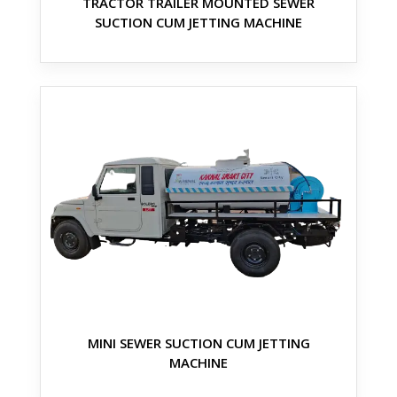
TRACTOR TRAILER MOUNTED SEWER
SUCTION CUM JETTING MACHINE
MINI SEWER SUCTION CUM JETTING
MACHINE