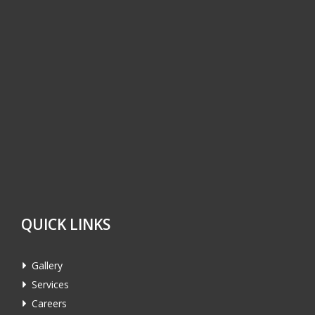
QUICK LINKS
Gallery
Services
Careers