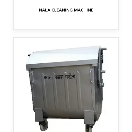
NALA CLEANING MACHINE