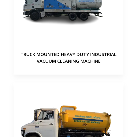
TRUCK MOUNTED HEAVY DUTY INDUSTRIAL
VACUUM CLEANING MACHINE