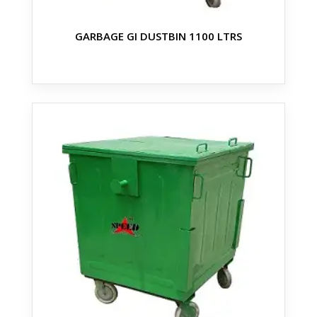
GARBAGE GI DUSTBIN 1100 LTRS