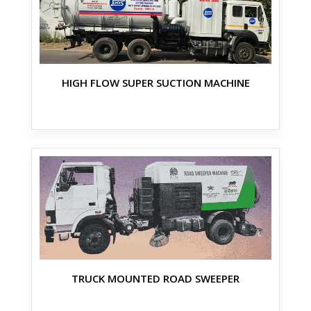
HIGH FLOW SUPER SUCTION MACHINE
TRUCK MOUNTED ROAD SWEEPER