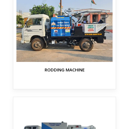
RODDING MACHINE