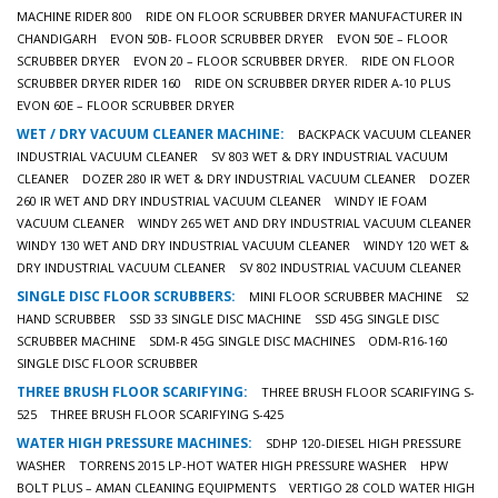
MACHINE RIDER 800
RIDE ON FLOOR SCRUBBER DRYER MANUFACTURER IN
CHANDIGARH
EVON 50B- FLOOR SCRUBBER DRYER
EVON 50E – FLOOR
SCRUBBER DRYER
EVON 20 – FLOOR SCRUBBER DRYER.
RIDE ON FLOOR
SCRUBBER DRYER RIDER 160
RIDE ON SCRUBBER DRYER RIDER A-10 PLUS
EVON 60E – FLOOR SCRUBBER DRYER
WET / DRY VACUUM CLEANER MACHINE:
BACKPACK VACUUM CLEANER
INDUSTRIAL VACUUM CLEANER
SV 803 WET & DRY INDUSTRIAL VACUUM
CLEANER
DOZER 280 IR WET & DRY INDUSTRIAL VACUUM CLEANER
DOZER
260 IR WET AND DRY INDUSTRIAL VACUUM CLEANER
WINDY IE FOAM
VACUUM CLEANER
WINDY 265 WET AND DRY INDUSTRIAL VACUUM CLEANER
WINDY 130 WET AND DRY INDUSTRIAL VACUUM CLEANER
WINDY 120 WET &
DRY INDUSTRIAL VACUUM CLEANER
SV 802 INDUSTRIAL VACUUM CLEANER
SINGLE DISC FLOOR SCRUBBERS:
MINI FLOOR SCRUBBER MACHINE
S2
HAND SCRUBBER
SSD 33 SINGLE DISC MACHINE
SSD 45G SINGLE DISC
SCRUBBER MACHINE
SDM-R 45G SINGLE DISC MACHINES
ODM-R16-160
SINGLE DISC FLOOR SCRUBBER
THREE BRUSH FLOOR SCARIFYING:
THREE BRUSH FLOOR SCARIFYING S-
525
THREE BRUSH FLOOR SCARIFYING S-425
WATER HIGH PRESSURE MACHINES:
SDHP 120-DIESEL HIGH PRESSURE
WASHER
TORRENS 2015 LP-HOT WATER HIGH PRESSURE WASHER
HPW
BOLT PLUS – AMAN CLEANING EQUIPMENTS
VERTIGO 28 COLD WATER HIGH