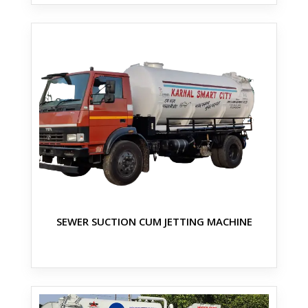
SEWER SUCTION CUM JETTING MACHINE