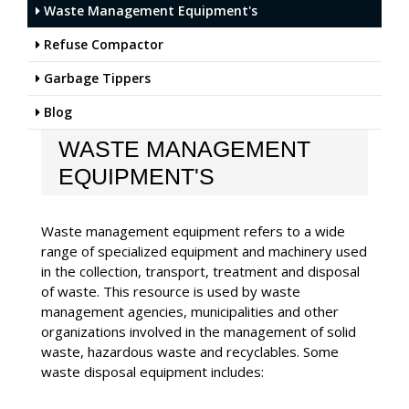
Waste Management Equipment's
Refuse Compactor
Garbage Tippers
Blog
WASTE MANAGEMENT
EQUIPMENT'S
Waste management equipment refers to a wide
range of specialized equipment and machinery used
in the collection, transport, treatment and disposal
of waste. This resource is used by waste
management agencies, municipalities and other
organizations involved in the management of solid
waste, hazardous waste and recyclables. Some
waste disposal equipment includes: