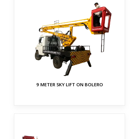
9 METER SKY LIFT ON BOLERO