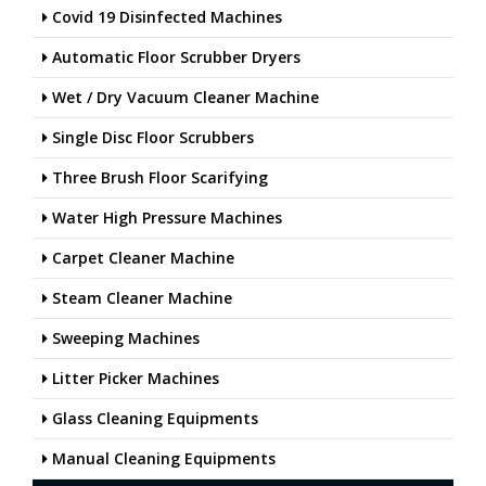
Covid 19 Disinfected Machines
Automatic Floor Scrubber Dryers
Wet / Dry Vacuum Cleaner Machine
Single Disc Floor Scrubbers
Three Brush Floor Scarifying
Water High Pressure Machines
Carpet Cleaner Machine
Steam Cleaner Machine
Sweeping Machines
Litter Picker Machines
Glass Cleaning Equipments
Manual Cleaning Equipments