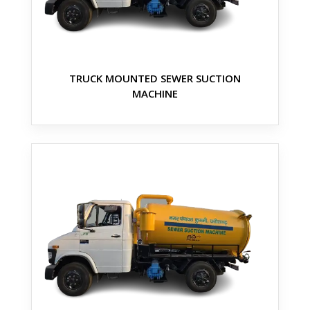
TRUCK MOUNTED SEWER SUCTION
MACHINE