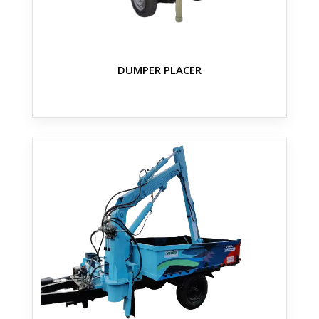
DUMPER PLACER