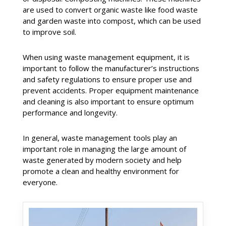
are used to convert organic waste like food waste
and garden waste into compost, which can be used
to improve soil.
When using waste management equipment, it is
important to follow the manufacturer’s instructions
and safety regulations to ensure proper use and
prevent accidents. Proper equipment maintenance
and cleaning is also important to ensure optimum
performance and longevity.
In general, waste management tools play an
important role in managing the large amount of
waste generated by modern society and help
promote a clean and healthy environment for
everyone.