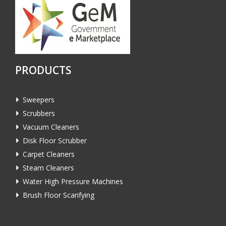
PRODUCTS
Sweepers
Scrubbers
Vacuum Cleaners
Disk Floor Scrubber
Carpet Cleaners
Steam Cleaners
Water High Pressure Machines
Brush Floor Scarifying