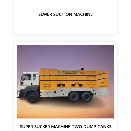
SEWER SUCTION MACHINE
SUPER SUCKER MACHINE TWO DUMP TANKS