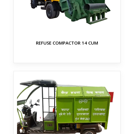
REFUSE COMPACTOR 14 CUM