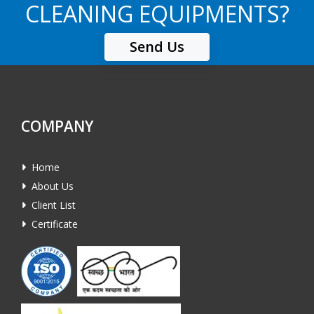
CLEANING EQUIPMENTS?
Send Us
COMPANY
Home
About Us
Client List
Certificate