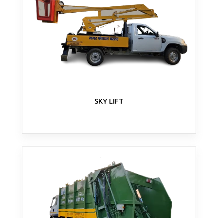
SKY LIFT