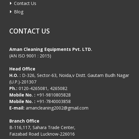
Contact Us
Blog
CONTACT US
Aman Cleaning Equipments Pvt. LTD.
(AN ISO 9001 : 2015)
Head Office
H.O. :
D-326, Sector-63, Noida,v Distt. Gautam Budh Nagar
(U.P.)-201307
Ph.:
0120-4265081, 4265082
Mobile No. :
+91-9810805828
Mobile No. :
+91-7840003858
E-mail:
amancleaning2002@gmail.com
Branch Office
B-116,117, Sahara Trade Center,
Faizabad Road Lucknow-226016