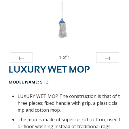
1
of
1
LUXURY WET MOP
Prev
Next
MODEL NAME:
S 13
LUXURY WET MOP The construction is that of t
hree pieces; fixed handle with grip, a plastic cla
mp and cotton mop.
The mop is made of superior rich cotton, used f
or floor washing instead of traditional rags.