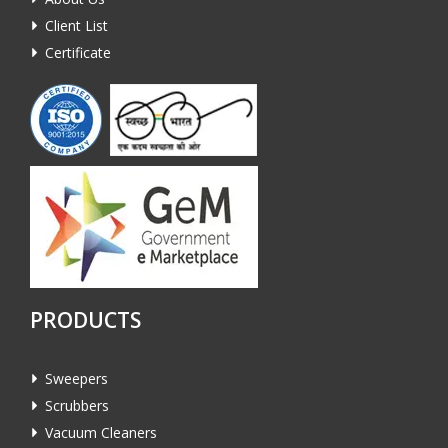
Client List
Certificate
PRODUCTS
Sweepers
Scrubbers
Vacuum Cleaners