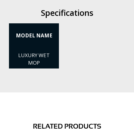
Specifications
MODEL NAME
LUXURY WET
MOP
RELATED PRODUCTS