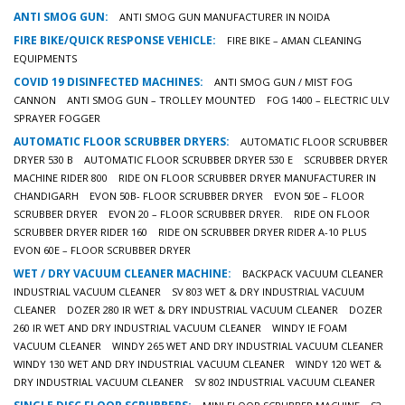
ANTI SMOG GUN:
ANTI SMOG GUN MANUFACTURER IN NOIDA
FIRE BIKE/QUICK RESPONSE VEHICLE:
FIRE BIKE – AMAN CLEANING
EQUIPMENTS
COVID 19 DISINFECTED MACHINES:
ANTI SMOG GUN / MIST FOG
CANNON
ANTI SMOG GUN – TROLLEY MOUNTED
FOG 1400 – ELECTRIC ULV
SPRAYER FOGGER
AUTOMATIC FLOOR SCRUBBER DRYERS:
AUTOMATIC FLOOR SCRUBBER
DRYER 530 B
AUTOMATIC FLOOR SCRUBBER DRYER 530 E
SCRUBBER DRYER
MACHINE RIDER 800
RIDE ON FLOOR SCRUBBER DRYER MANUFACTURER IN
CHANDIGARH
EVON 50B- FLOOR SCRUBBER DRYER
EVON 50E – FLOOR
SCRUBBER DRYER
EVON 20 – FLOOR SCRUBBER DRYER.
RIDE ON FLOOR
SCRUBBER DRYER RIDER 160
RIDE ON SCRUBBER DRYER RIDER A-10 PLUS
EVON 60E – FLOOR SCRUBBER DRYER
WET / DRY VACUUM CLEANER MACHINE:
BACKPACK VACUUM CLEANER
INDUSTRIAL VACUUM CLEANER
SV 803 WET & DRY INDUSTRIAL VACUUM
CLEANER
DOZER 280 IR WET & DRY INDUSTRIAL VACUUM CLEANER
DOZER
260 IR WET AND DRY INDUSTRIAL VACUUM CLEANER
WINDY IE FOAM
VACUUM CLEANER
WINDY 265 WET AND DRY INDUSTRIAL VACUUM CLEANER
WINDY 130 WET AND DRY INDUSTRIAL VACUUM CLEANER
WINDY 120 WET &
DRY INDUSTRIAL VACUUM CLEANER
SV 802 INDUSTRIAL VACUUM CLEANER