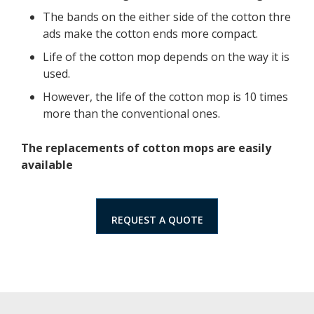
The bands on the either side of the cotton thre
ads make the cotton ends more compact.
Life of the cotton mop depends on the way it is
used.
However, the life of the cotton mop is 10 times
more than the conventional ones.
The replacements of cotton mops are easily
available
REQUEST A QUOTE