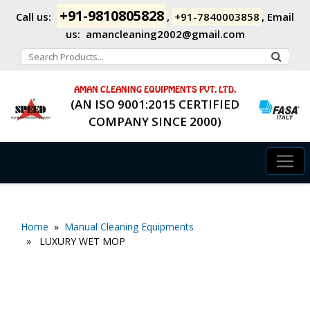
+91-9810805828
Call us:
,
+91-7840003858
,
Email
us:
amancleaning2002@gmail.com
AMAN CLEANING EQUIPMENTS PVT. LTD.
(AN ISO 9001:2015 CERTIFIED
COMPANY SINCE 2000)
Home
»
Manual Cleaning Equipments
» LUXURY WET MOP