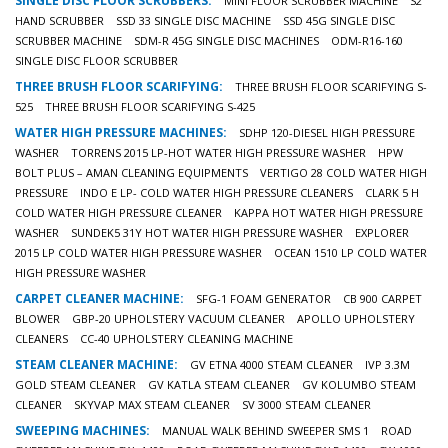
SINGLE DISC FLOOR SCRUBBERS:
MINI FLOOR SCRUBBER MACHINE
S2
HAND SCRUBBER
SSD 33 SINGLE DISC MACHINE
SSD 45G SINGLE DISC
SCRUBBER MACHINE
SDM-R 45G SINGLE DISC MACHINES
ODM-R16-160
SINGLE DISC FLOOR SCRUBBER
THREE BRUSH FLOOR SCARIFYING:
THREE BRUSH FLOOR SCARIFYING S-
525
THREE BRUSH FLOOR SCARIFYING S-425
WATER HIGH PRESSURE MACHINES:
SDHP 120-DIESEL HIGH PRESSURE
WASHER
TORRENS 2015 LP-HOT WATER HIGH PRESSURE WASHER
HPW
BOLT PLUS – AMAN CLEANING EQUIPMENTS
VERTIGO 28 COLD WATER HIGH
PRESSURE
INDO E LP- COLD WATER HIGH PRESSURE CLEANERS
CLARK 5 H
COLD WATER HIGH PRESSURE CLEANER
KAPPA HOT WATER HIGH PRESSURE
WASHER
SUNDEK5 31Y HOT WATER HIGH PRESSURE WASHER
EXPLORER
2015 LP COLD WATER HIGH PRESSURE WASHER
OCEAN 1510 LP COLD WATER
HIGH PRESSURE WASHER
CARPET CLEANER MACHINE:
SFG-1 FOAM GENERATOR
CB 900 CARPET
BLOWER
GBP-20 UPHOLSTERY VACUUM CLEANER
APOLLO UPHOLSTERY
CLEANERS
CC-40 UPHOLSTERY CLEANING MACHINE
STEAM CLEANER MACHINE:
GV ETNA 4000 STEAM CLEANER
IVP 3.3M
GOLD STEAM CLEANER
GV KATLA STEAM CLEANER
GV KOLUMBO STEAM
CLEANER
SKYVAP MAX STEAM CLEANER
SV 3000 STEAM CLEANER
SWEEPING MACHINES:
MANUAL WALK BEHIND SWEEPER SMS 1
ROAD