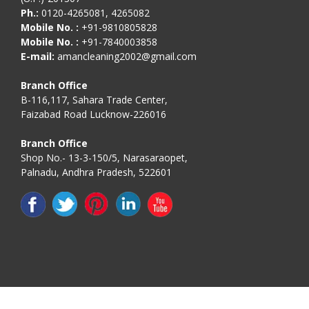
Ph.:
0120-4265081, 4265082
Mobile No. :
+91-9810805828
Mobile No. :
+91-7840003858
E-mail:
amancleaning2002@gmail.com
Branch Office
B-116,117, Sahara Trade Center,
Faizabad Road Lucknow-226016
Branch Office
Shop No.- 13-3-150/5, Narasaraopet,
Palnadu, Andhra Pradesh, 522601