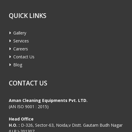
QUICK LINKS
Gallery
Services
Careers
Contact Us
Blog
CONTACT US
Aman Cleaning Equipments Pvt. LTD.
(AN ISO 9001 : 2015)
Head Office
H.O. :
D-326, Sector-63, Noida,v Distt. Gautam Budh Nagar
(U.P.)-201307