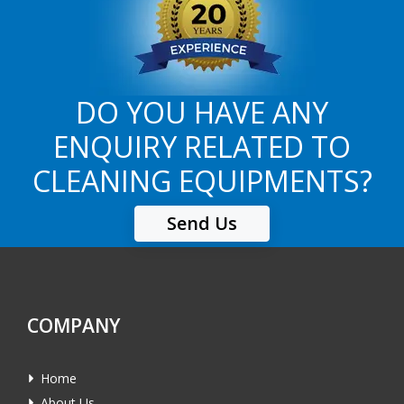
DO YOU HAVE ANY
ENQUIRY RELATED TO
CLEANING EQUIPMENTS?
Send Us
COMPANY
Home
About Us