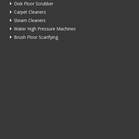
Disk Floor Scrubber
Carpet Cleaners
Steam Cleaners
Water High Pressure Machines
Brush Floor Scarifying