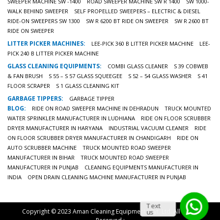
SWEEPER MACHINE SW -1400
ROAD SWEEPER MACHINE SW R 1400
SW 1000-
WALK BEHIND SWEEPER
SELF PROPELLED SWEEPERS – ELECTRIC & DIESEL
RIDE-ON SWEEPERS SW 1300
SW R 6200 BT RIDE ON SWEEPER
SW R 2600 BT
RIDE ON SWEEPER
LITTER PICKER MACHINES:
LEE-PICK 360 B LITTER PICKER MACHINE
LEE-
PICK 240 B LITTER PICKER MACHINE
GLASS CLEANING EQUIPMENTS:
COMBI GLASS CLEANER
S 39 COBWEB
& FAN BRUSH
S 55 – S 57 GLASS SQUEEGEE
S 52 – 54 GLASS WASHER
S 41
FLOOR SCRAPER
S 1 GLASS CLEANING KIT
GARBAGE TIPPERS:
GARBAGE TIPPER
BLOG:
RIDE ON ROAD SWEEPER MACHINE IN DEHRADUN
TRUCK MOUNTED
WATER SPRINKLER MANUFACTURER IN LUDHIANA
RIDE ON FLOOR SCRUBBER
DRYER MANUFACTURER IN HARYANA
INDUSTRIAL VACUUM CLEANER
RIDE
ON FLOOR SCRUBBER DRYER MANUFACTURER IN CHANDIGARH
RIDE ON
AUTO SCRUBBER MACHINE
TRUCK MOUNTED ROAD SWEEPER
MANUFACTURER IN BIHAR
TRUCK MOUNTED ROAD SWEEPER
MANUFACTURER IN PUNJAB
CLEANING EQUIPMENTS MANUFACTURER IN
INDIA
OPEN DRAIN CLEANING MACHINE MANUFACTURER IN PUNJAB
Text
Copyright © 2023 Aman Cleaning Equipments Pvt. Ltd. All Rights
us