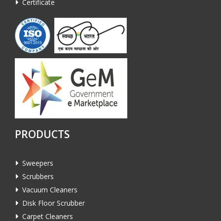
Certificate
PRODUCTS
Sweepers
Scrubbers
Vacuum Cleaners
Disk Floor Scrubber
Carpet Cleaners