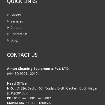
QUICK LINKS
Gallery
Services
Careers
Contact Us
Blog
CONTACT US
Aman Cleaning Equipments Pvt. LTD.
(AN ISO 9001 : 2015)
Head Office
H.O. :
D-326, Sector-63, Noida,v Distt. Gautam Budh Nagar
(U.P.)-201307
Ph.:
0120-4265081, 4265082
Mobile No. :
+91-9810805828