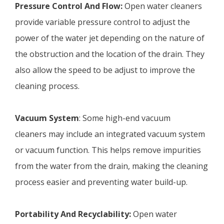
Pressure Control And Flow:
Open water cleaners
provide variable pressure control to adjust the
power of the water jet depending on the nature of
the obstruction and the location of the drain. They
also allow the speed to be adjust to improve the
cleaning process.
Vacuum System
: Some high-end vacuum
cleaners may include an integrated vacuum system
or vacuum function. This helps remove impurities
from the water from the drain, making the cleaning
process easier and preventing water build-up.
Portability And Recyclability:
Open water