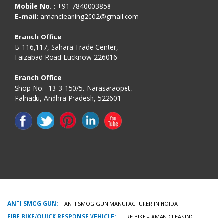
Mobile No. :
+91-7840003858
E-mail:
amancleaning2002@gmail.com
Branch Office
B-116,117, Sahara Trade Center,
Faizabad Road Lucknow-226016
Branch Office
Shop No.- 13-3-150/5, Narasaraopet,
Palnadu, Andhra Pradesh, 522601
ANTI SMOG GUN:
ANTI SMOG GUN MANUFACTURER IN NOIDA
FIRE BIKE/QUICK RESPONSE VEHICLE:
FIRE BIKE – AMAN CLEANING