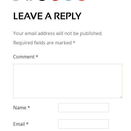
LEAVE A REPLY
Your email address will not be published.
Required fields are marked
*
Comment
*
Name
*
Email
*