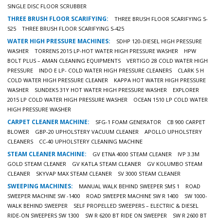
SINGLE DISC FLOOR SCRUBBER
THREE BRUSH FLOOR SCARIFYING:
THREE BRUSH FLOOR SCARIFYING S-
525
THREE BRUSH FLOOR SCARIFYING S-425
WATER HIGH PRESSURE MACHINES:
SDHP 120-DIESEL HIGH PRESSURE
WASHER
TORRENS 2015 LP-HOT WATER HIGH PRESSURE WASHER
HPW
BOLT PLUS – AMAN CLEANING EQUIPMENTS
VERTIGO 28 COLD WATER HIGH
PRESSURE
INDO E LP- COLD WATER HIGH PRESSURE CLEANERS
CLARK 5 H
COLD WATER HIGH PRESSURE CLEANER
KAPPA HOT WATER HIGH PRESSURE
WASHER
SUNDEK5 31Y HOT WATER HIGH PRESSURE WASHER
EXPLORER
2015 LP COLD WATER HIGH PRESSURE WASHER
OCEAN 1510 LP COLD WATER
HIGH PRESSURE WASHER
CARPET CLEANER MACHINE:
SFG-1 FOAM GENERATOR
CB 900 CARPET
BLOWER
GBP-20 UPHOLSTERY VACUUM CLEANER
APOLLO UPHOLSTERY
CLEANERS
CC-40 UPHOLSTERY CLEANING MACHINE
STEAM CLEANER MACHINE:
GV ETNA 4000 STEAM CLEANER
IVP 3.3M
GOLD STEAM CLEANER
GV KATLA STEAM CLEANER
GV KOLUMBO STEAM
CLEANER
SKYVAP MAX STEAM CLEANER
SV 3000 STEAM CLEANER
SWEEPING MACHINES:
MANUAL WALK BEHIND SWEEPER SMS 1
ROAD
SWEEPER MACHINE SW -1400
ROAD SWEEPER MACHINE SW R 1400
SW 1000-
WALK BEHIND SWEEPER
SELF PROPELLED SWEEPERS – ELECTRIC & DIESEL
RIDE-ON SWEEPERS SW 1300
SW R 6200 BT RIDE ON SWEEPER
SW R 2600 BT