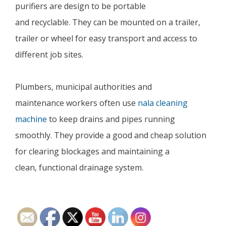
purifiers are design to be portable
and recyclable. They can be mounted on a trailer,
trailer or wheel for easy transport and access to
different job sites.
Plumbers, municipal authorities and
maintenance workers often use
nala cleaning
machine
to keep drains and pipes running
smoothly. They provide a good and cheap solution
for clearing blockages and maintaining a
clean, functional drainage system.