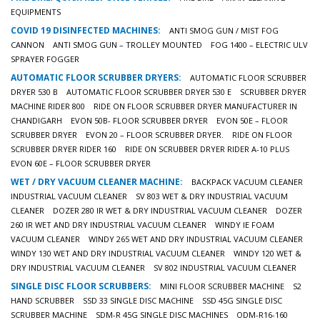
EQUIPMENTS
COVID 19 DISINFECTED MACHINES:
ANTI SMOG GUN / MIST FOG
CANNON
ANTI SMOG GUN – TROLLEY MOUNTED
FOG 1400 – ELECTRIC ULV
SPRAYER FOGGER
AUTOMATIC FLOOR SCRUBBER DRYERS:
AUTOMATIC FLOOR SCRUBBER
DRYER 530 B
AUTOMATIC FLOOR SCRUBBER DRYER 530 E
SCRUBBER DRYER
MACHINE RIDER 800
RIDE ON FLOOR SCRUBBER DRYER MANUFACTURER IN
CHANDIGARH
EVON 50B- FLOOR SCRUBBER DRYER
EVON 50E – FLOOR
SCRUBBER DRYER
EVON 20 – FLOOR SCRUBBER DRYER.
RIDE ON FLOOR
SCRUBBER DRYER RIDER 160
RIDE ON SCRUBBER DRYER RIDER A-10 PLUS
EVON 60E – FLOOR SCRUBBER DRYER
WET / DRY VACUUM CLEANER MACHINE:
BACKPACK VACUUM CLEANER
INDUSTRIAL VACUUM CLEANER
SV 803 WET & DRY INDUSTRIAL VACUUM
CLEANER
DOZER 280 IR WET & DRY INDUSTRIAL VACUUM CLEANER
DOZER
260 IR WET AND DRY INDUSTRIAL VACUUM CLEANER
WINDY IE FOAM
VACUUM CLEANER
WINDY 265 WET AND DRY INDUSTRIAL VACUUM CLEANER
WINDY 130 WET AND DRY INDUSTRIAL VACUUM CLEANER
WINDY 120 WET &
DRY INDUSTRIAL VACUUM CLEANER
SV 802 INDUSTRIAL VACUUM CLEANER
SINGLE DISC FLOOR SCRUBBERS:
MINI FLOOR SCRUBBER MACHINE
S2
HAND SCRUBBER
SSD 33 SINGLE DISC MACHINE
SSD 45G SINGLE DISC
SCRUBBER MACHINE
SDM-R 45G SINGLE DISC MACHINES
ODM-R16-160