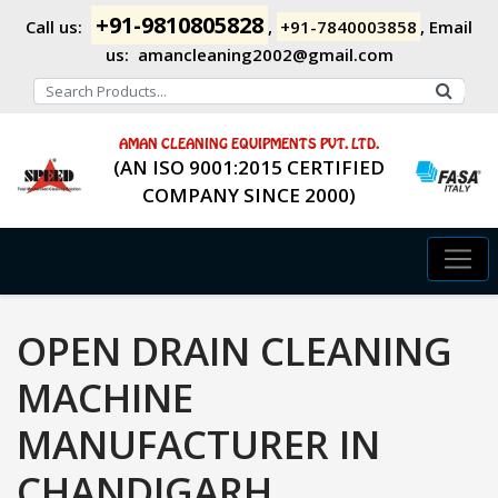
+91-9810805828
Call us:
,
+91-7840003858
,
Email
us:
amancleaning2002@gmail.com
AMAN CLEANING EQUIPMENTS PVT. LTD.
(AN ISO 9001:2015 CERTIFIED
COMPANY SINCE 2000)
OPEN DRAIN CLEANING
MACHINE
MANUFACTURER IN
CHANDIGARH