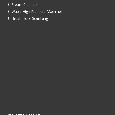
Steam Cleaners
Water High Pressure Machines
Brush Floor Scarifying