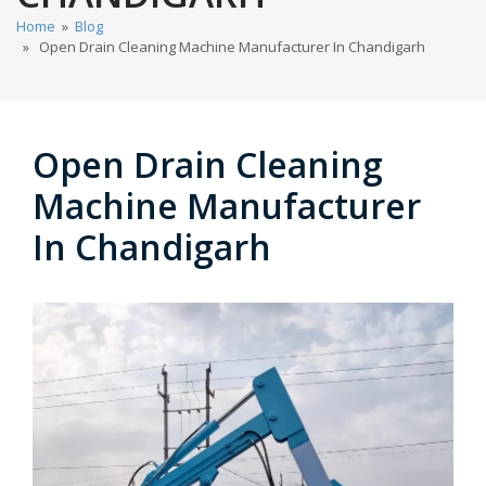
Home
»
Blog
» Open Drain Cleaning Machine Manufacturer In Chandigarh
Open Drain Cleaning
Machine Manufacturer
In Chandigarh