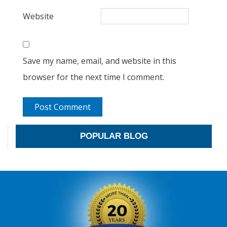
Website
Save my name, email, and website in this
browser for the next time I comment.
POPULAR BLOG