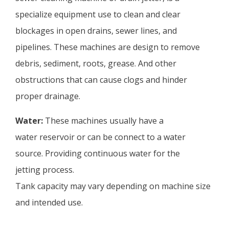
specialize equipment use to clean and clear
blockages in open drains, sewer lines, and
pipelines. These machines are design to remove
debris, sediment, roots, grease. And other
obstructions that can cause clogs and hinder
proper drainage.
Water:
These machines usually have a
water reservoir or can be connect to a water
source. Providing continuous water for the
jetting process.
Tank capacity may vary depending on machine size
and intended use.