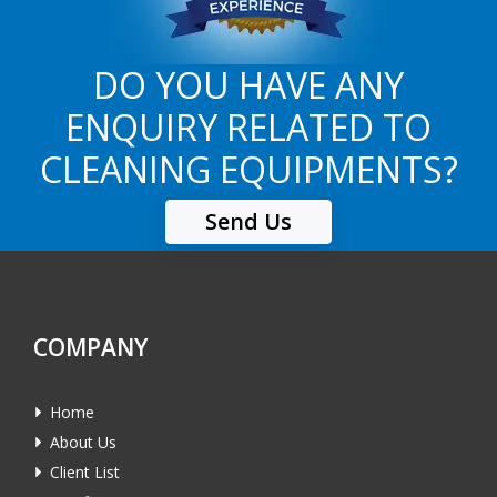
DO YOU HAVE ANY
ENQUIRY RELATED TO
CLEANING EQUIPMENTS?
Send Us
COMPANY
Home
About Us
Client List