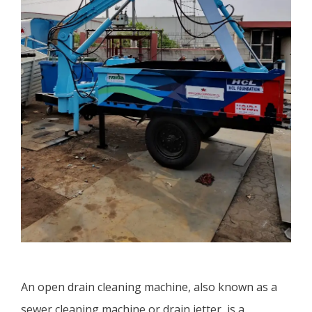
An open drain cleaning machine, also known as a
sewer cleaning machine or drain jetter, is a