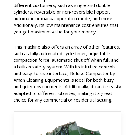
different customers, such as single and double
cylinders, reversible or non-reversible hopper,
automatic or manual operation mode, and more.
Additionally, its low maintenance cost ensures that
you get maximum value for your money.
This machine also offers an array of other features,
such as fully automated cycle timer, adjustable
compaction force, automatic shut off when full, and
a built-in safety system. With its intuitive controls
and easy-to-use interface, Refuse Compactor by
Aman Cleaning Equipments is ideal for both busy
and quiet environments. Additionally, it can be easily
adapted to different job sites, making it a great
choice for any commercial or residential setting.