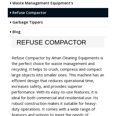
Waste Management Equipment's
Refuse Compactor
Garbage Tippers
Blog
REFUSE COMPACTOR
Refuse Compactor by Aman Cleaning Equipments is
the perfect choice for waste management and
recycling. It helps to crush, compress and compact
large objects into smaller ones. This machine has an
efficient design that reduces operational time,
increases safety, and provides superior
performance. With its easy-to-use features, it is
ideal for both commercial and residential use. Its
robust construction makes it suitable for heavy-
duty operations. It comes with a wide range of
features and options to meet the needs of