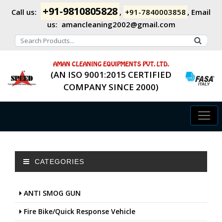
+91-9810805828
Call us:
,
+91-7840003858
,
Email
us:
amancleaning2002@gmail.com
AMAN CLEANING EQUIPMENTS PVT. LTD.
(AN ISO 9001:2015 CERTIFIED
COMPANY SINCE 2000)
CATEGORIES
ANTI SMOG GUN
Fire Bike/Quick Response Vehicle