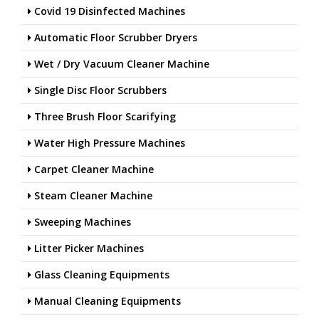
Covid 19 Disinfected Machines
Automatic Floor Scrubber Dryers
Wet / Dry Vacuum Cleaner Machine
Single Disc Floor Scrubbers
Three Brush Floor Scarifying
Water High Pressure Machines
Carpet Cleaner Machine
Steam Cleaner Machine
Sweeping Machines
Litter Picker Machines
Glass Cleaning Equipments
Manual Cleaning Equipments