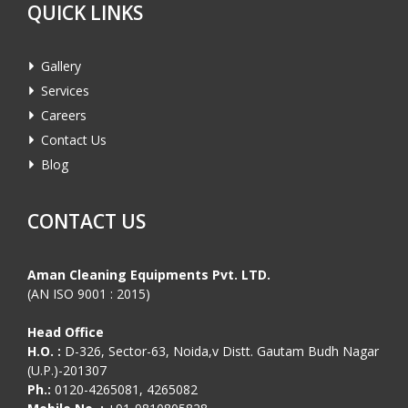
QUICK LINKS
Gallery
Services
Careers
Contact Us
Blog
CONTACT US
Aman Cleaning Equipments Pvt. LTD.
(AN ISO 9001 : 2015)
Head Office
H.O. :
D-326, Sector-63, Noida,v Distt. Gautam Budh Nagar
(U.P.)-201307
Ph.:
0120-4265081, 4265082