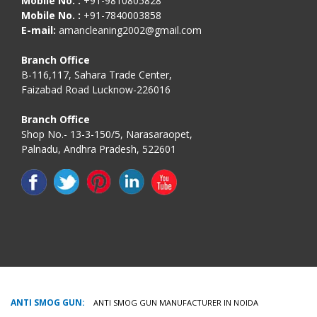
Mobile No. :
+91-9810805828
Mobile No. :
+91-7840003858
E-mail:
amancleaning2002@gmail.com
Branch Office
B-116,117, Sahara Trade Center,
Faizabad Road Lucknow-226016
Branch Office
Shop No.- 13-3-150/5, Narasaraopet,
Palnadu, Andhra Pradesh, 522601
ANTI SMOG GUN:
ANTI SMOG GUN MANUFACTURER IN NOIDA