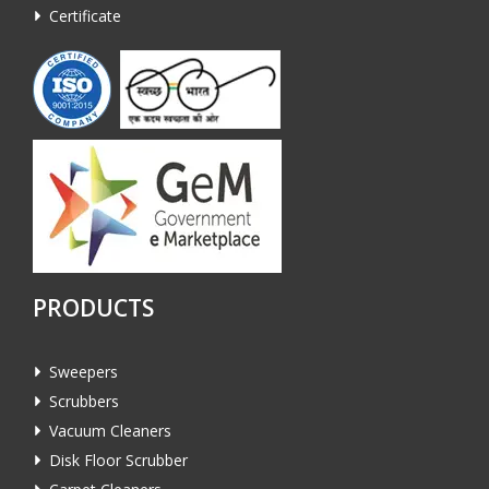
Certificate
PRODUCTS
Sweepers
Scrubbers
Vacuum Cleaners
Disk Floor Scrubber