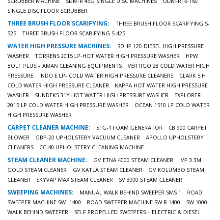
SCRUBBER MACHINE
SDM-R 45G SINGLE DISC MACHINES
ODM-R16-160
SINGLE DISC FLOOR SCRUBBER
THREE BRUSH FLOOR SCARIFYING:
THREE BRUSH FLOOR SCARIFYING S-
525
THREE BRUSH FLOOR SCARIFYING S-425
WATER HIGH PRESSURE MACHINES:
SDHP 120-DIESEL HIGH PRESSURE
WASHER
TORRENS 2015 LP-HOT WATER HIGH PRESSURE WASHER
HPW
BOLT PLUS – AMAN CLEANING EQUIPMENTS
VERTIGO 28 COLD WATER HIGH
PRESSURE
INDO E LP- COLD WATER HIGH PRESSURE CLEANERS
CLARK 5 H
COLD WATER HIGH PRESSURE CLEANER
KAPPA HOT WATER HIGH PRESSURE
WASHER
SUNDEK5 31Y HOT WATER HIGH PRESSURE WASHER
EXPLORER
2015 LP COLD WATER HIGH PRESSURE WASHER
OCEAN 1510 LP COLD WATER
HIGH PRESSURE WASHER
CARPET CLEANER MACHINE:
SFG-1 FOAM GENERATOR
CB 900 CARPET
BLOWER
GBP-20 UPHOLSTERY VACUUM CLEANER
APOLLO UPHOLSTERY
CLEANERS
CC-40 UPHOLSTERY CLEANING MACHINE
STEAM CLEANER MACHINE:
GV ETNA 4000 STEAM CLEANER
IVP 3.3M
GOLD STEAM CLEANER
GV KATLA STEAM CLEANER
GV KOLUMBO STEAM
CLEANER
SKYVAP MAX STEAM CLEANER
SV 3000 STEAM CLEANER
SWEEPING MACHINES:
MANUAL WALK BEHIND SWEEPER SMS 1
ROAD
SWEEPER MACHINE SW -1400
ROAD SWEEPER MACHINE SW R 1400
SW 1000-
WALK BEHIND SWEEPER
SELF PROPELLED SWEEPERS – ELECTRIC & DIESEL