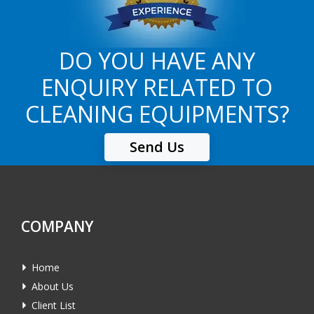
DO YOU HAVE ANY
ENQUIRY RELATED TO
CLEANING EQUIPMENTS?
Send Us
COMPANY
Home
About Us
Client List