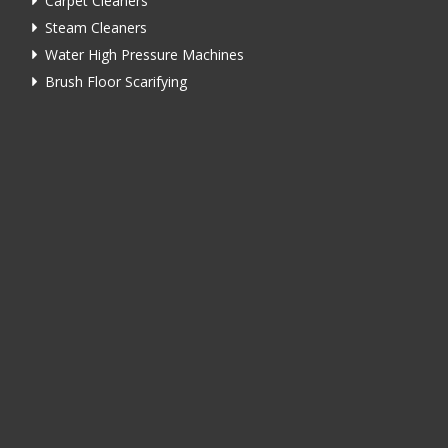
Carpet Cleaners
Steam Cleaners
Water High Pressure Machines
Brush Floor Scarifying