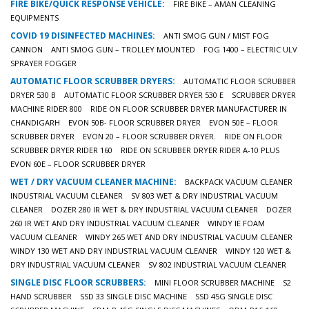
FIRE BIKE/QUICK RESPONSE VEHICLE:
FIRE BIKE – AMAN CLEANING
EQUIPMENTS
COVID 19 DISINFECTED MACHINES:
ANTI SMOG GUN / MIST FOG
CANNON
ANTI SMOG GUN – TROLLEY MOUNTED
FOG 1400 – ELECTRIC ULV
SPRAYER FOGGER
AUTOMATIC FLOOR SCRUBBER DRYERS:
AUTOMATIC FLOOR SCRUBBER
DRYER 530 B
AUTOMATIC FLOOR SCRUBBER DRYER 530 E
SCRUBBER DRYER
MACHINE RIDER 800
RIDE ON FLOOR SCRUBBER DRYER MANUFACTURER IN
CHANDIGARH
EVON 50B- FLOOR SCRUBBER DRYER
EVON 50E – FLOOR
SCRUBBER DRYER
EVON 20 – FLOOR SCRUBBER DRYER.
RIDE ON FLOOR
SCRUBBER DRYER RIDER 160
RIDE ON SCRUBBER DRYER RIDER A-10 PLUS
EVON 60E – FLOOR SCRUBBER DRYER
WET / DRY VACUUM CLEANER MACHINE:
BACKPACK VACUUM CLEANER
INDUSTRIAL VACUUM CLEANER
SV 803 WET & DRY INDUSTRIAL VACUUM
CLEANER
DOZER 280 IR WET & DRY INDUSTRIAL VACUUM CLEANER
DOZER
260 IR WET AND DRY INDUSTRIAL VACUUM CLEANER
WINDY IE FOAM
VACUUM CLEANER
WINDY 265 WET AND DRY INDUSTRIAL VACUUM CLEANER
WINDY 130 WET AND DRY INDUSTRIAL VACUUM CLEANER
WINDY 120 WET &
DRY INDUSTRIAL VACUUM CLEANER
SV 802 INDUSTRIAL VACUUM CLEANER
SINGLE DISC FLOOR SCRUBBERS:
MINI FLOOR SCRUBBER MACHINE
S2
HAND SCRUBBER
SSD 33 SINGLE DISC MACHINE
SSD 45G SINGLE DISC