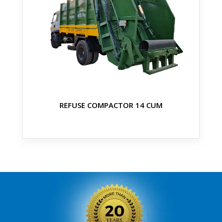
REFUSE COMPACTOR 14 CUM