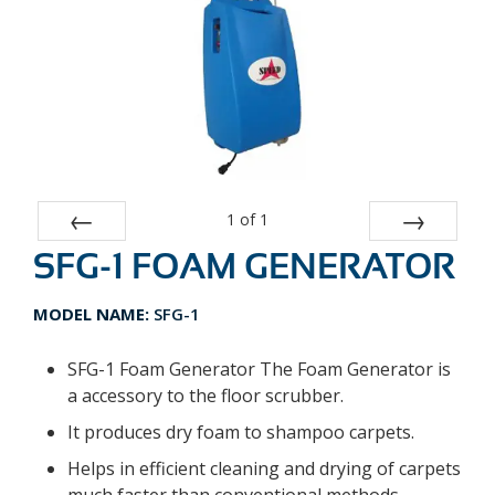
1
of
1
SFG-1 FOAM GENERATOR
Prev
Next
MODEL NAME:
SFG-1
SFG-1 Foam Generator The Foam Generator is
a accessory to the floor scrubber.
It produces dry foam to shampoo carpets.
Helps in efficient cleaning and drying of carpets
much faster than conventional methods.