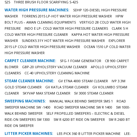
525
THREE BRUSH FLOOR SCARIFYING S-425
WATER HIGH PRESSURE MACHINES:
SDHP 120-DIESEL HIGH PRESSURE
WASHER
TORRENS 2015 LP-HOT WATER HIGH PRESSURE WASHER
HPW
BOLT PLUS – AMAN CLEANING EQUIPMENTS
VERTIGO 28 COLD WATER HIGH
PRESSURE
INDO E LP- COLD WATER HIGH PRESSURE CLEANERS
CLARK 5 H
COLD WATER HIGH PRESSURE CLEANER
KAPPA HOT WATER HIGH PRESSURE
WASHER
SUNDEK5 31Y HOT WATER HIGH PRESSURE WASHER
EXPLORER
2015 LP COLD WATER HIGH PRESSURE WASHER
OCEAN 1510 LP COLD WATER
HIGH PRESSURE WASHER
CARPET CLEANER MACHINE:
SFG-1 FOAM GENERATOR
CB 900 CARPET
BLOWER
GBP-20 UPHOLSTERY VACUUM CLEANER
APOLLO UPHOLSTERY
CLEANERS
CC-40 UPHOLSTERY CLEANING MACHINE
STEAM CLEANER MACHINE:
GV ETNA 4000 STEAM CLEANER
IVP 3.3M
GOLD STEAM CLEANER
GV KATLA STEAM CLEANER
GV KOLUMBO STEAM
CLEANER
SKYVAP MAX STEAM CLEANER
SV 3000 STEAM CLEANER
SWEEPING MACHINES:
MANUAL WALK BEHIND SWEEPER SMS 1
ROAD
SWEEPER MACHINE SW -1400
ROAD SWEEPER MACHINE SW R 1400
SW 1000-
WALK BEHIND SWEEPER
SELF PROPELLED SWEEPERS – ELECTRIC & DIESEL
RIDE-ON SWEEPERS SW 1300
SW R 6200 BT RIDE ON SWEEPER
SW R 2600 BT
RIDE ON SWEEPER
LITTER PICKER MACHINES:
LEE-PICK 360 B LITTER PICKER MACHINE
LEE-