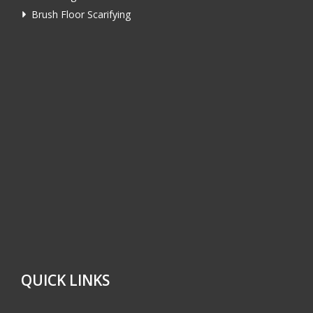
Brush Floor Scarifying
QUICK LINKS