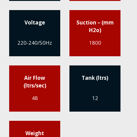
Voltage
Suction – (mm
H2o)
220-240/50Hz
1800
Air Flow
Tank (ltrs)
(ltrs/sec)
48
12
Weight