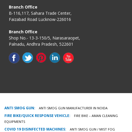
Branch Office
B-116,117, Sahara Trade Center,
Faizabad Road Lucknow-226016
Branch Office
Shop No.- 13-3-150/5, Narasaraopet,
Palnadu, Andhra Pradesh, 522601
ANTI SMOG GUN:
ANTI SMOG GUN MANUFACTURER IN NOIDA
FIRE BIKE/QUICK RESPONSE VEHICLE:
FIRE BIKE – AMAN CLEANING
EQUIPMENTS
COVID 19 DISINFECTED MACHINES:
ANTI SMOG GUN / MIST FOG