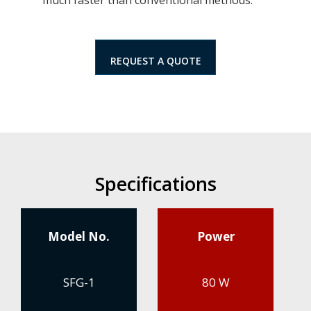
REQUEST A QUOTE
Specifications
Model No.
Power
SFG-1
80 W