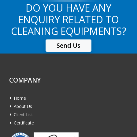
DO YOU HAVE ANY
ENQUIRY RELATED TO
CLEANING EQUIPMENTS?
Send Us
COMPANY
Home
About Us
Client List
Certificate