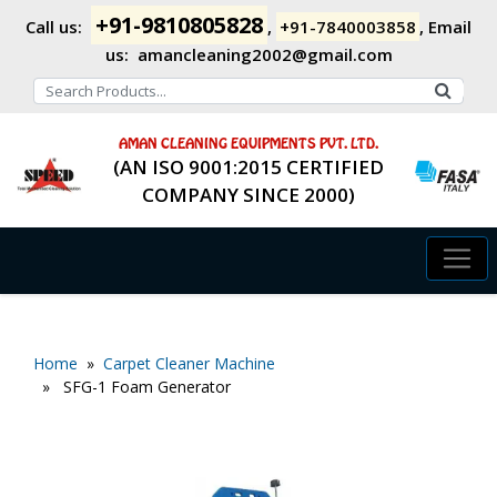
+91-9810805828
Call us:
,
+91-7840003858
,
Email
us:
amancleaning2002@gmail.com
AMAN CLEANING EQUIPMENTS PVT. LTD.
(AN ISO 9001:2015 CERTIFIED
COMPANY SINCE 2000)
Home
»
Carpet Cleaner Machine
» SFG-1 Foam Generator