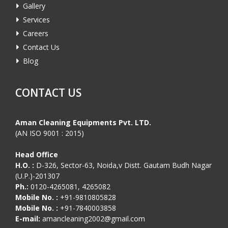
Gallery
Services
Careers
Contact Us
Blog
CONTACT US
Aman Cleaning Equipments Pvt. LTD.
(AN ISO 9001 : 2015)
Head Office
H.O. :
D-326, Sector-63, Noida,v Distt. Gautam Budh Nagar
(U.P.)-201307
Ph.:
0120-4265081, 4265082
Mobile No. :
+91-9810805828
Mobile No. :
+91-7840003858
E-mail:
amancleaning2002@gmail.com