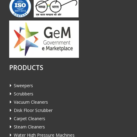
PRODUCTS
Sweepers
Scrubbers
Vacuum Cleaners
Disk Floor Scrubber
Carpet Cleaners
Steam Cleaners
Water High Pressure Machines