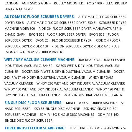
CANNON
ANTI SMOG GUN – TROLLEY MOUNTED
FOG 1400 – ELECTRIC ULV
SPRAYER FOGGER
AUTOMATIC FLOOR SCRUBBER DRYERS:
AUTOMATIC FLOOR SCRUBBER
DRYER 530 B
AUTOMATIC FLOOR SCRUBBER DRYER 530 E
SCRUBBER DRYER
MACHINE RIDER 800
RIDE ON FLOOR SCRUBBER DRYER MANUFACTURER IN
CHANDIGARH
EVON 50B- FLOOR SCRUBBER DRYER
EVON 50E – FLOOR
SCRUBBER DRYER
EVON 20 – FLOOR SCRUBBER DRYER.
RIDE ON FLOOR
SCRUBBER DRYER RIDER 160
RIDE ON SCRUBBER DRYER RIDER A-10 PLUS
EVON 60E – FLOOR SCRUBBER DRYER
WET / DRY VACUUM CLEANER MACHINE:
BACKPACK VACUUM CLEANER
INDUSTRIAL VACUUM CLEANER
SV 803 WET & DRY INDUSTRIAL VACUUM
CLEANER
DOZER 280 IR WET & DRY INDUSTRIAL VACUUM CLEANER
DOZER
260 IR WET AND DRY INDUSTRIAL VACUUM CLEANER
WINDY IE FOAM
VACUUM CLEANER
WINDY 265 WET AND DRY INDUSTRIAL VACUUM CLEANER
WINDY 130 WET AND DRY INDUSTRIAL VACUUM CLEANER
WINDY 120 WET &
DRY INDUSTRIAL VACUUM CLEANER
SV 802 INDUSTRIAL VACUUM CLEANER
SINGLE DISC FLOOR SCRUBBERS:
MINI FLOOR SCRUBBER MACHINE
S2
HAND SCRUBBER
SSD 33 SINGLE DISC MACHINE
SSD 45G SINGLE DISC
SCRUBBER MACHINE
SDM-R 45G SINGLE DISC MACHINES
ODM-R16-160
SINGLE DISC FLOOR SCRUBBER
THREE BRUSH FLOOR SCARIFYING:
THREE BRUSH FLOOR SCARIFYING S-