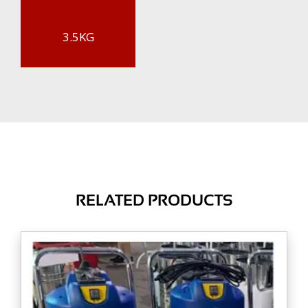
3.5KG
RELATED PRODUCTS