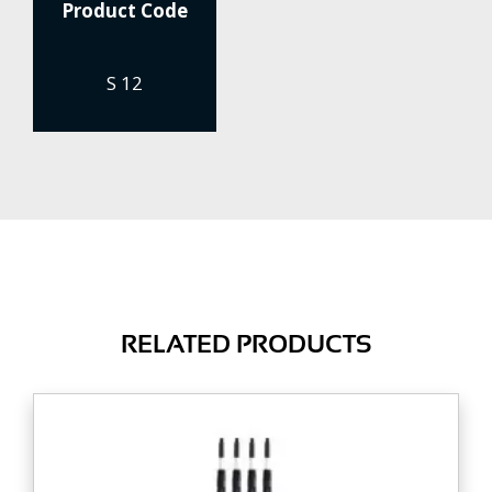
Product Code
S 12
RELATED PRODUCTS