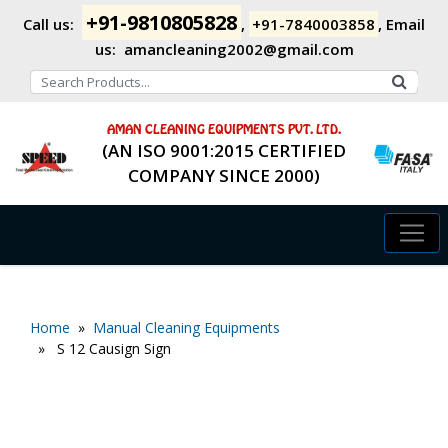
+91-9810805828
Call us:
,
+91-7840003858
,
Email
us:
amancleaning2002@gmail.com
AMAN CLEANING EQUIPMENTS PVT. LTD.
(AN ISO 9001:2015 CERTIFIED
COMPANY SINCE 2000)
Home
»
Manual Cleaning Equipments
» S 12 Causign Sign