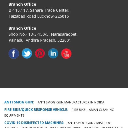
Branch Office
B-116,117, Sahara Trade Center,
Faizabad Road Lucknow-226016
Branch Office
Shop No.- 13-3-150/5, Narasaraopet,
Palnadu, Andhra Pradesh, 522601
ANTI SMOG GUN:
ANTI SMOG GUN MANUFACTURER IN NOIDA
FIRE BIKE/QUICK RESPONSE VEHICLE:
FIRE BIKE – AMAN CLEANING
EQUIPMENTS
COVID 19 DISINFECTED MACHINES:
ANTI SMOG GUN / MIST FOG