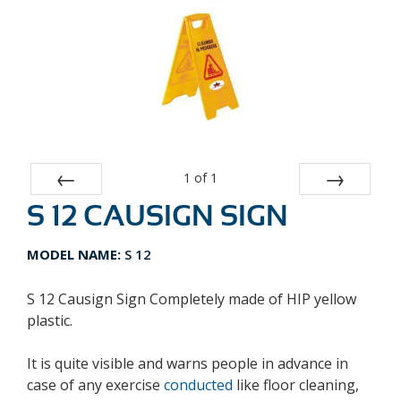
1
of
1
S 12 CAUSIGN SIGN
Prev
Next
MODEL NAME:
S 12
S 12 Causign Sign Completely made of HIP yellow
plastic.
It is quite visible and warns people in advance in
case of any exercise
conducted
like floor cleaning,