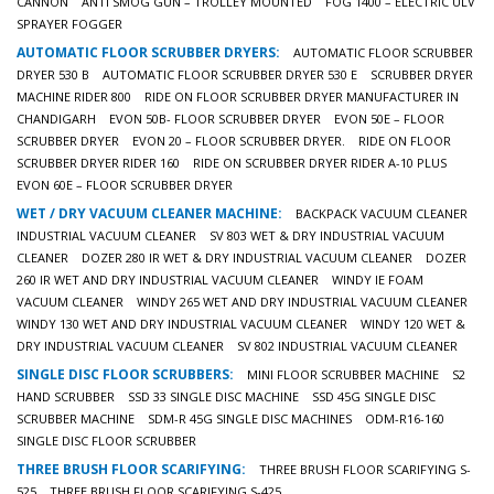
CANNON
ANTI SMOG GUN – TROLLEY MOUNTED
FOG 1400 – ELECTRIC ULV
SPRAYER FOGGER
AUTOMATIC FLOOR SCRUBBER DRYERS:
AUTOMATIC FLOOR SCRUBBER
DRYER 530 B
AUTOMATIC FLOOR SCRUBBER DRYER 530 E
SCRUBBER DRYER
MACHINE RIDER 800
RIDE ON FLOOR SCRUBBER DRYER MANUFACTURER IN
CHANDIGARH
EVON 50B- FLOOR SCRUBBER DRYER
EVON 50E – FLOOR
SCRUBBER DRYER
EVON 20 – FLOOR SCRUBBER DRYER.
RIDE ON FLOOR
SCRUBBER DRYER RIDER 160
RIDE ON SCRUBBER DRYER RIDER A-10 PLUS
EVON 60E – FLOOR SCRUBBER DRYER
WET / DRY VACUUM CLEANER MACHINE:
BACKPACK VACUUM CLEANER
INDUSTRIAL VACUUM CLEANER
SV 803 WET & DRY INDUSTRIAL VACUUM
CLEANER
DOZER 280 IR WET & DRY INDUSTRIAL VACUUM CLEANER
DOZER
260 IR WET AND DRY INDUSTRIAL VACUUM CLEANER
WINDY IE FOAM
VACUUM CLEANER
WINDY 265 WET AND DRY INDUSTRIAL VACUUM CLEANER
WINDY 130 WET AND DRY INDUSTRIAL VACUUM CLEANER
WINDY 120 WET &
DRY INDUSTRIAL VACUUM CLEANER
SV 802 INDUSTRIAL VACUUM CLEANER
SINGLE DISC FLOOR SCRUBBERS:
MINI FLOOR SCRUBBER MACHINE
S2
HAND SCRUBBER
SSD 33 SINGLE DISC MACHINE
SSD 45G SINGLE DISC
SCRUBBER MACHINE
SDM-R 45G SINGLE DISC MACHINES
ODM-R16-160
SINGLE DISC FLOOR SCRUBBER
THREE BRUSH FLOOR SCARIFYING:
THREE BRUSH FLOOR SCARIFYING S-
525
THREE BRUSH FLOOR SCARIFYING S-425