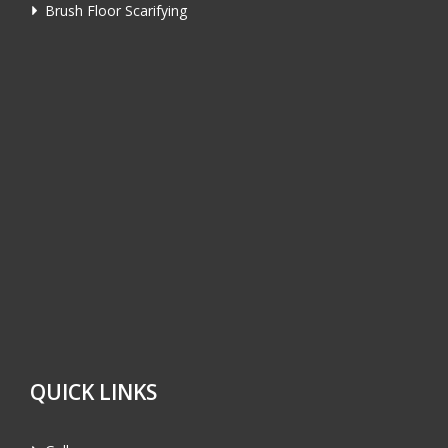
Brush Floor Scarifying
QUICK LINKS