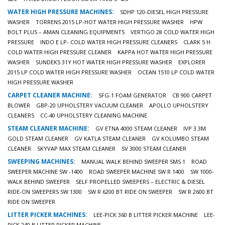
WATER HIGH PRESSURE MACHINES:
SDHP 120-DIESEL HIGH PRESSURE
WASHER
TORRENS 2015 LP-HOT WATER HIGH PRESSURE WASHER
HPW
BOLT PLUS – AMAN CLEANING EQUIPMENTS
VERTIGO 28 COLD WATER HIGH
PRESSURE
INDO E LP- COLD WATER HIGH PRESSURE CLEANERS
CLARK 5 H
COLD WATER HIGH PRESSURE CLEANER
KAPPA HOT WATER HIGH PRESSURE
WASHER
SUNDEK5 31Y HOT WATER HIGH PRESSURE WASHER
EXPLORER
2015 LP COLD WATER HIGH PRESSURE WASHER
OCEAN 1510 LP COLD WATER
HIGH PRESSURE WASHER
CARPET CLEANER MACHINE:
SFG-1 FOAM GENERATOR
CB 900 CARPET
BLOWER
GBP-20 UPHOLSTERY VACUUM CLEANER
APOLLO UPHOLSTERY
CLEANERS
CC-40 UPHOLSTERY CLEANING MACHINE
STEAM CLEANER MACHINE:
GV ETNA 4000 STEAM CLEANER
IVP 3.3M
GOLD STEAM CLEANER
GV KATLA STEAM CLEANER
GV KOLUMBO STEAM
CLEANER
SKYVAP MAX STEAM CLEANER
SV 3000 STEAM CLEANER
SWEEPING MACHINES:
MANUAL WALK BEHIND SWEEPER SMS 1
ROAD
SWEEPER MACHINE SW -1400
ROAD SWEEPER MACHINE SW R 1400
SW 1000-
WALK BEHIND SWEEPER
SELF PROPELLED SWEEPERS – ELECTRIC & DIESEL
RIDE-ON SWEEPERS SW 1300
SW R 6200 BT RIDE ON SWEEPER
SW R 2600 BT
RIDE ON SWEEPER
LITTER PICKER MACHINES:
LEE-PICK 360 B LITTER PICKER MACHINE
LEE-
PICK 240 B LITTER PICKER MACHINE