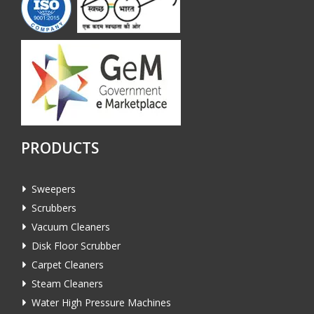
PRODUCTS
Sweepers
Scrubbers
Vacuum Cleaners
Disk Floor Scrubber
Carpet Cleaners
Steam Cleaners
Water High Pressure Machines