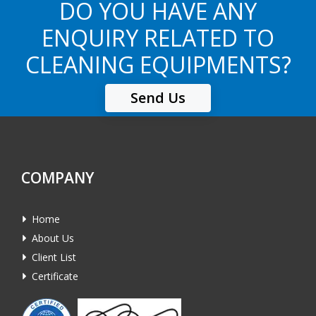
DO YOU HAVE ANY
ENQUIRY RELATED TO
CLEANING EQUIPMENTS?
Send Us
COMPANY
Home
About Us
Client List
Certificate