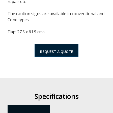
repair etc.
The caution signs are available in conventional and
Cone types.
Flap: 27.5 x 61.9 cms
REQUEST A QUOTE
Specifications