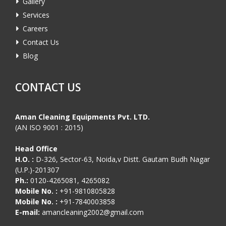
Gallery
Services
Careers
Contact Us
Blog
CONTACT US
Aman Cleaning Equipments Pvt. LTD.
(AN ISO 9001 : 2015)
Head Office
H.O. :
D-326, Sector-63, Noida,v Distt. Gautam Budh Nagar
(U.P.)-201307
Ph.:
0120-4265081, 4265082
Mobile No. :
+91-9810805828
Mobile No. :
+91-7840003858
E-mail:
amancleaning2002@gmail.com