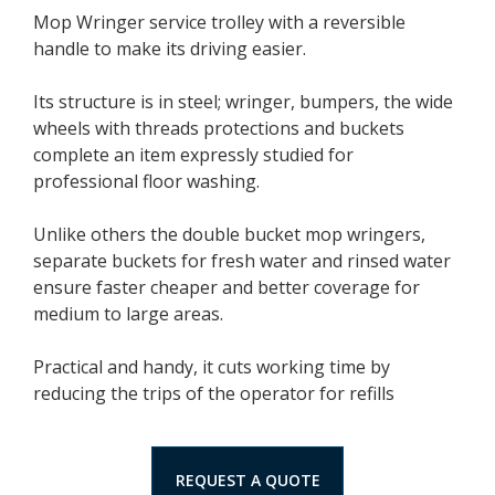
Mop Wringer service trolley with a reversible
handle to make its driving easier.
Its structure is in steel; wringer, bumpers, the wide
wheels with threads protections and buckets
complete an item expressly studied for
professional floor washing.
Unlike others the double bucket mop wringers,
separate buckets for fresh water and rinsed water
ensure faster cheaper and better coverage for
medium to large areas.
Practical and handy, it cuts working time by
reducing the trips of the operator for refills
REQUEST A QUOTE