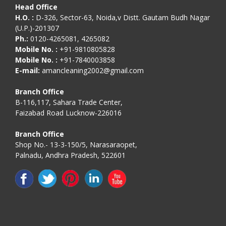
Head Office
H.O. :
D-326, Sector-63, Noida,v Distt. Gautam Budh Nagar
(U.P.)-201307
Ph.:
0120-4265081, 4265082
Mobile No. :
+91-9810805828
Mobile No. :
+91-7840003858
E-mail:
amancleaning2002@gmail.com
Branch Office
B-116,117, Sahara Trade Center,
Faizabad Road Lucknow-226016
Branch Office
Shop No.- 13-3-150/5, Narasaraopet,
Palnadu, Andhra Pradesh, 522601