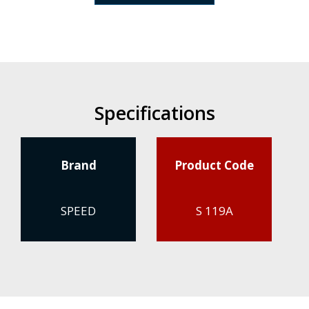
Specifications
Brand
Product Code
SPEED
S 119A