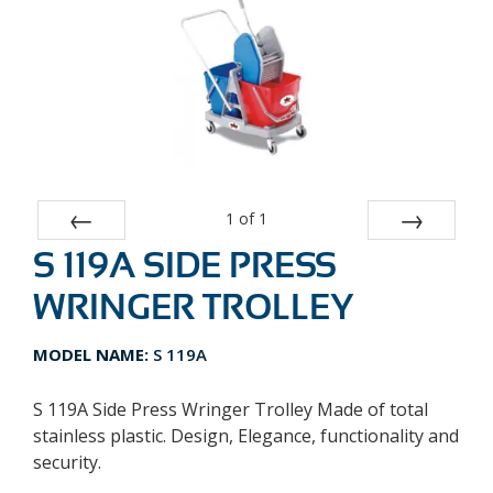
1
of
1
S 119A SIDE PRESS
Prev
Next
WRINGER TROLLEY
MODEL NAME:
S 119A
S 119A Side Press Wringer Trolley Made of total
stainless plastic. Design, Elegance, functionality and
security.