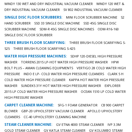
WINDY 130 WET AND DRY INDUSTRIAL VACUUM CLEANER
WINDY 120 WET &
DRY INDUSTRIAL VACUUM CLEANER
SV 802 INDUSTRIAL VACUUM CLEANER
SINGLE DISC FLOOR SCRUBBERS:
MINI FLOOR SCRUBBER MACHINE
S2
HAND SCRUBBER
SSD 33 SINGLE DISC MACHINE
SSD 45G SINGLE DISC
SCRUBBER MACHINE
SDM-R 45G SINGLE DISC MACHINES
ODM-R16-160
SINGLE DISC FLOOR SCRUBBER
THREE BRUSH FLOOR SCARIFYING:
THREE BRUSH FLOOR SCARIFYING S-
525
THREE BRUSH FLOOR SCARIFYING S-425
WATER HIGH PRESSURE MACHINES:
SDHP 120-DIESEL HIGH PRESSURE
WASHER
TORRENS 2015 LP-HOT WATER HIGH PRESSURE WASHER
HPW
BOLT PLUS – AMAN CLEANING EQUIPMENTS
VERTIGO 28 COLD WATER HIGH
PRESSURE
INDO E LP- COLD WATER HIGH PRESSURE CLEANERS
CLARK 5 H
COLD WATER HIGH PRESSURE CLEANER
KAPPA HOT WATER HIGH PRESSURE
WASHER
SUNDEK5 31Y HOT WATER HIGH PRESSURE WASHER
EXPLORER
2015 LP COLD WATER HIGH PRESSURE WASHER
OCEAN 1510 LP COLD WATER
HIGH PRESSURE WASHER
CARPET CLEANER MACHINE:
SFG-1 FOAM GENERATOR
CB 900 CARPET
BLOWER
GBP-20 UPHOLSTERY VACUUM CLEANER
APOLLO UPHOLSTERY
CLEANERS
CC-40 UPHOLSTERY CLEANING MACHINE
STEAM CLEANER MACHINE:
GV ETNA 4000 STEAM CLEANER
IVP 3.3M
GOLD STEAM CLEANER
GV KATLA STEAM CLEANER
GV KOLUMBO STEAM