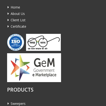
Home
About Us
Client List
Certificate
PRODUCTS
Sweepers