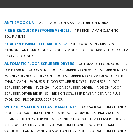
ANTI SMOG GUN:
ANTI SMOG GUN MANUFACTURER IN NOIDA
FIRE BIKE/QUICK RESPONSE VEHICLE:
FIRE BIKE – AMAN CLEANING
EQUIPMENTS
COVID 19 DISINFECTED MACHINES:
ANTI SMOG GUN / MIST FOG
CANNON
ANTI SMOG GUN – TROLLEY MOUNTED
FOG 1400 – ELECTRIC ULV
SPRAYER FOGGER
AUTOMATIC FLOOR SCRUBBER DRYERS:
AUTOMATIC FLOOR SCRUBBER
DRYER 530 B
AUTOMATIC FLOOR SCRUBBER DRYER 530 E
SCRUBBER DRYER
MACHINE RIDER 800
RIDE ON FLOOR SCRUBBER DRYER MANUFACTURER IN
CHANDIGARH
EVON 50B- FLOOR SCRUBBER DRYER
EVON 50E – FLOOR
SCRUBBER DRYER
EVON 20 – FLOOR SCRUBBER DRYER.
RIDE ON FLOOR
SCRUBBER DRYER RIDER 160
RIDE ON SCRUBBER DRYER RIDER A-10 PLUS
EVON 60E – FLOOR SCRUBBER DRYER
WET / DRY VACUUM CLEANER MACHINE:
BACKPACK VACUUM CLEANER
INDUSTRIAL VACUUM CLEANER
SV 803 WET & DRY INDUSTRIAL VACUUM
CLEANER
DOZER 280 IR WET & DRY INDUSTRIAL VACUUM CLEANER
DOZER
260 IR WET AND DRY INDUSTRIAL VACUUM CLEANER
WINDY IE FOAM
VACUUM CLEANER
WINDY 265 WET AND DRY INDUSTRIAL VACUUM CLEANER