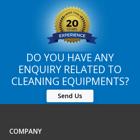
DO YOU HAVE ANY
ENQUIRY RELATED TO
CLEANING EQUIPMENTS?
Send Us
COMPANY