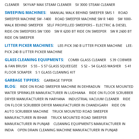
CLEANER
SKYVAP MAX STEAM CLEANER
SV 3000 STEAM CLEANER
SWEEPING MACHINES:
MANUAL WALK BEHIND SWEEPER SMS 1
ROAD
SWEEPER MACHINE SW -1400
ROAD SWEEPER MACHINE SW R 1400
SW 1000-
WALK BEHIND SWEEPER
SELF PROPELLED SWEEPERS – ELECTRIC & DIESEL
RIDE-ON SWEEPERS SW 1300
SW R 6200 BT RIDE ON SWEEPER
SW R 2600 BT
RIDE ON SWEEPER
LITTER PICKER MACHINES:
LEE-PICK 360 B LITTER PICKER MACHINE
LEE-
PICK 240 B LITTER PICKER MACHINE
GLASS CLEANING EQUIPMENTS:
COMBI GLASS CLEANER
S 39 COBWEB
& FAN BRUSH
S 55 – S 57 GLASS SQUEEGEE
S 52 – 54 GLASS WASHER
S 41
FLOOR SCRAPER
S 1 GLASS CLEANING KIT
GARBAGE TIPPERS:
GARBAGE TIPPER
BLOG:
RIDE ON ROAD SWEEPER MACHINE IN DEHRADUN
TRUCK MOUNTED
WATER SPRINKLER MANUFACTURER IN LUDHIANA
RIDE ON FLOOR SCRUBBER
DRYER MANUFACTURER IN HARYANA
INDUSTRIAL VACUUM CLEANER
RIDE
ON FLOOR SCRUBBER DRYER MANUFACTURER IN CHANDIGARH
RIDE ON
AUTO SCRUBBER MACHINE
TRUCK MOUNTED ROAD SWEEPER
MANUFACTURER IN BIHAR
TRUCK MOUNTED ROAD SWEEPER
MANUFACTURER IN PUNJAB
CLEANING EQUIPMENTS MANUFACTURER IN
INDIA
OPEN DRAIN CLEANING MACHINE MANUFACTURER IN PUNJAB