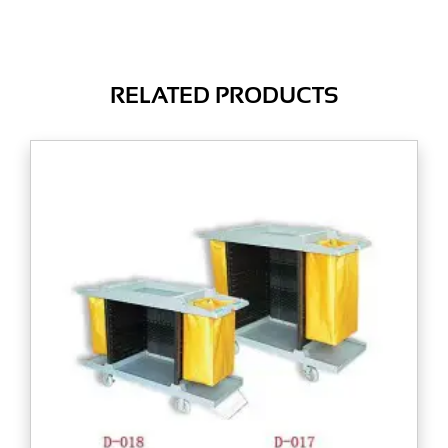
RELATED PRODUCTS