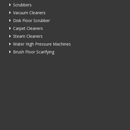
Scrubbers
Vacuum Cleaners
Disk Floor Scrubber
Carpet Cleaners
Steam Cleaners
Water High Pressure Machines
Brush Floor Scarifying