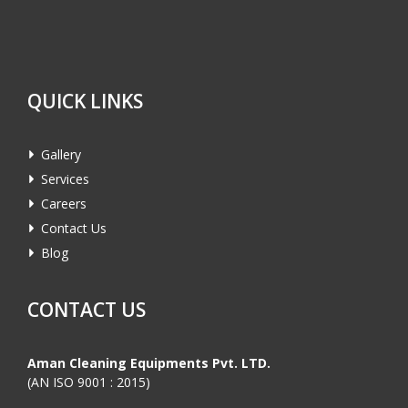
QUICK LINKS
Gallery
Services
Careers
Contact Us
Blog
CONTACT US
Aman Cleaning Equipments Pvt. LTD.
(AN ISO 9001 : 2015)