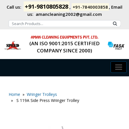
+91-9810805828
Call us:
,
+91-7840003858
,
Email
us:
amancleaning2002@gmail.com
AMAN CLEANING EQUIPMENTS PVT. LTD.
(AN ISO 9001:2015 CERTIFIED
COMPANY SINCE 2000)
Home
»
Wringer Trolleys
» S 119A Side Press Wringer Trolley