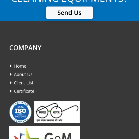
Send Us
COMPANY
Home
About Us
Client List
Certificate