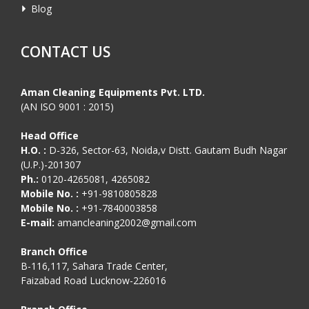
Blog
CONTACT US
Aman Cleaning Equipments Pvt. LTD.
(AN ISO 9001 : 2015)
Head Office
H.O. :
D-326, Sector-63, Noida,v Distt. Gautam Budh Nagar
(U.P.)-201307
Ph.:
0120-4265081, 4265082
Mobile No. :
+91-9810805828
Mobile No. :
+91-7840003858
E-mail:
amancleaning2002@gmail.com
Branch Office
B-116,117, Sahara Trade Center,
Faizabad Road Lucknow-226016