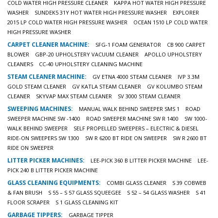
COLD WATER HIGH PRESSURE CLEANER
KAPPA HOT WATER HIGH PRESSURE
WASHER
SUNDEK5 31Y HOT WATER HIGH PRESSURE WASHER
EXPLORER
2015 LP COLD WATER HIGH PRESSURE WASHER
OCEAN 1510 LP COLD WATER
HIGH PRESSURE WASHER
CARPET CLEANER MACHINE:
SFG-1 FOAM GENERATOR
CB 900 CARPET
BLOWER
GBP-20 UPHOLSTERY VACUUM CLEANER
APOLLO UPHOLSTERY
CLEANERS
CC-40 UPHOLSTERY CLEANING MACHINE
STEAM CLEANER MACHINE:
GV ETNA 4000 STEAM CLEANER
IVP 3.3M
GOLD STEAM CLEANER
GV KATLA STEAM CLEANER
GV KOLUMBO STEAM
CLEANER
SKYVAP MAX STEAM CLEANER
SV 3000 STEAM CLEANER
SWEEPING MACHINES:
MANUAL WALK BEHIND SWEEPER SMS 1
ROAD
SWEEPER MACHINE SW -1400
ROAD SWEEPER MACHINE SW R 1400
SW 1000-
WALK BEHIND SWEEPER
SELF PROPELLED SWEEPERS – ELECTRIC & DIESEL
RIDE-ON SWEEPERS SW 1300
SW R 6200 BT RIDE ON SWEEPER
SW R 2600 BT
RIDE ON SWEEPER
LITTER PICKER MACHINES:
LEE-PICK 360 B LITTER PICKER MACHINE
LEE-
PICK 240 B LITTER PICKER MACHINE
GLASS CLEANING EQUIPMENTS:
COMBI GLASS CLEANER
S 39 COBWEB
& FAN BRUSH
S 55 – S 57 GLASS SQUEEGEE
S 52 – 54 GLASS WASHER
S 41
FLOOR SCRAPER
S 1 GLASS CLEANING KIT
GARBAGE TIPPERS:
GARBAGE TIPPER