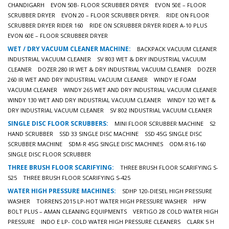
CHANDIGARH
EVON 50B- FLOOR SCRUBBER DRYER
EVON 50E – FLOOR
SCRUBBER DRYER
EVON 20 – FLOOR SCRUBBER DRYER.
RIDE ON FLOOR
SCRUBBER DRYER RIDER 160
RIDE ON SCRUBBER DRYER RIDER A-10 PLUS
EVON 60E – FLOOR SCRUBBER DRYER
WET / DRY VACUUM CLEANER MACHINE:
BACKPACK VACUUM CLEANER
INDUSTRIAL VACUUM CLEANER
SV 803 WET & DRY INDUSTRIAL VACUUM
CLEANER
DOZER 280 IR WET & DRY INDUSTRIAL VACUUM CLEANER
DOZER
260 IR WET AND DRY INDUSTRIAL VACUUM CLEANER
WINDY IE FOAM
VACUUM CLEANER
WINDY 265 WET AND DRY INDUSTRIAL VACUUM CLEANER
WINDY 130 WET AND DRY INDUSTRIAL VACUUM CLEANER
WINDY 120 WET &
DRY INDUSTRIAL VACUUM CLEANER
SV 802 INDUSTRIAL VACUUM CLEANER
SINGLE DISC FLOOR SCRUBBERS:
MINI FLOOR SCRUBBER MACHINE
S2
HAND SCRUBBER
SSD 33 SINGLE DISC MACHINE
SSD 45G SINGLE DISC
SCRUBBER MACHINE
SDM-R 45G SINGLE DISC MACHINES
ODM-R16-160
SINGLE DISC FLOOR SCRUBBER
THREE BRUSH FLOOR SCARIFYING:
THREE BRUSH FLOOR SCARIFYING S-
525
THREE BRUSH FLOOR SCARIFYING S-425
WATER HIGH PRESSURE MACHINES:
SDHP 120-DIESEL HIGH PRESSURE
WASHER
TORRENS 2015 LP-HOT WATER HIGH PRESSURE WASHER
HPW
BOLT PLUS – AMAN CLEANING EQUIPMENTS
VERTIGO 28 COLD WATER HIGH
PRESSURE
INDO E LP- COLD WATER HIGH PRESSURE CLEANERS
CLARK 5 H