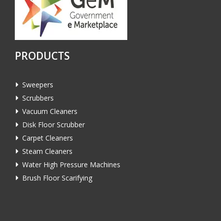
PRODUCTS
Sweepers
Scrubbers
Vacuum Cleaners
Disk Floor Scrubber
Carpet Cleaners
Steam Cleaners
Water High Pressure Machines
Brush Floor Scarifying