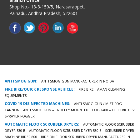
Branch Office
Shop No.- 13-3-150/5, Narasaraopet,
Palnadu, Andhra Pradesh, 522601
ANTI SMOG GUN:
ANTI SMOG GUN MANUFACTURER IN NOIDA
FIRE BIKE/QUICK RESPONSE VEHICLE:
FIRE BIKE – AMAN CLEANING
EQUIPMENTS
COVID 19 DISINFECTED MACHINES:
ANTI SMOG GUN / MIST FOG
CANNON
ANTI SMOG GUN – TROLLEY MOUNTED
FOG 1400 – ELECTRIC ULV
SPRAYER FOGGER
AUTOMATIC FLOOR SCRUBBER DRYERS:
AUTOMATIC FLOOR SCRUBBER
DRYER 530 B
AUTOMATIC FLOOR SCRUBBER DRYER 530 E
SCRUBBER DRYER
MACHINE RIDER 800
RIDE ON FLOOR SCRUBBER DRYER MANUFACTURER IN