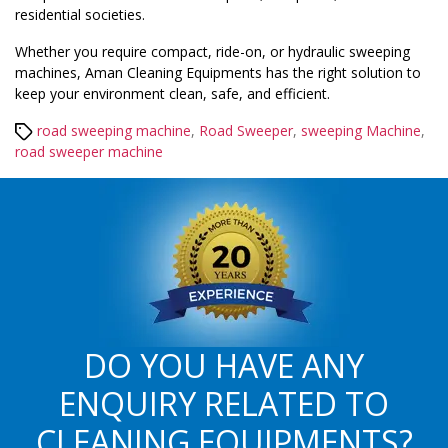
residential societies.
Whether you require compact, ride-on, or hydraulic sweeping
machines, Aman Cleaning Equipments has the right solution to
keep your environment clean, safe, and efficient.
Tags
road sweeping machine
,
Road Sweeper
,
sweeping Machine
,
road sweeper machine
DO YOU HAVE ANY
ENQUIRY RELATED TO
CLEANING EQUIPMENTS?