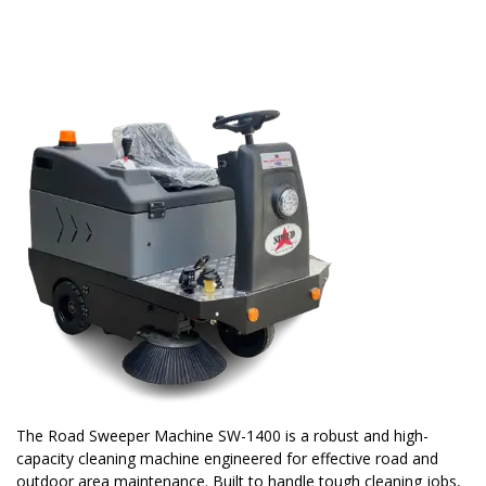
The Road Sweeper Machine SW-1400 is a robust and high-
capacity cleaning machine engineered for effective road and
outdoor area maintenance. Built to handle tough cleaning jobs,