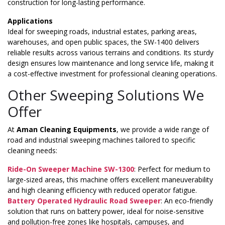
construction for long-lasting performance.
Applications
Ideal for sweeping roads, industrial estates, parking areas,
warehouses, and open public spaces, the SW-1400 delivers
reliable results across various terrains and conditions. Its sturdy
design ensures low maintenance and long service life, making it
a cost-effective investment for professional cleaning operations.
Other Sweeping Solutions We
Offer
At
Aman Cleaning Equipments
, we provide a wide range of
road and industrial sweeping machines tailored to specific
cleaning needs:
Ride-On Sweeper Machine SW-1300
: Perfect for medium to
large-sized areas, this machine offers excellent maneuverability
and high cleaning efficiency with reduced operator fatigue.
Battery Operated Hydraulic Road Sweeper
: An eco-friendly
solution that runs on battery power, ideal for noise-sensitive
and pollution-free zones like hospitals, campuses, and