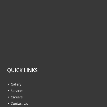
QUICK LINKS
Gallery
Services
Careers
Contact Us