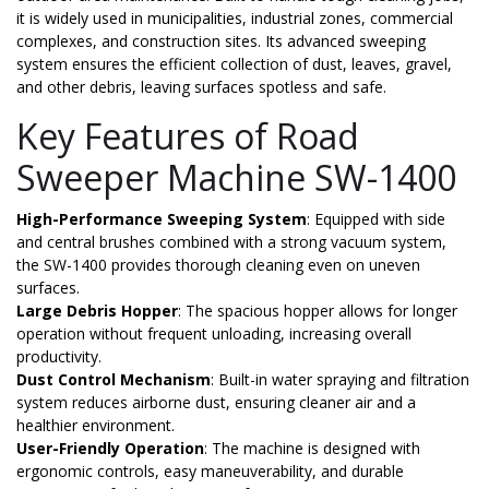
it is widely used in municipalities, industrial zones, commercial
complexes, and construction sites. Its advanced sweeping
system ensures the efficient collection of dust, leaves, gravel,
and other debris, leaving surfaces spotless and safe.
Key Features of Road
Sweeper Machine SW-1400
High-Performance Sweeping System
: Equipped with side
and central brushes combined with a strong vacuum system,
the SW-1400 provides thorough cleaning even on uneven
surfaces.
Large Debris Hopper
: The spacious hopper allows for longer
operation without frequent unloading, increasing overall
productivity.
Dust Control Mechanism
: Built-in water spraying and filtration
system reduces airborne dust, ensuring cleaner air and a
healthier environment.
User-Friendly Operation
: The machine is designed with
ergonomic controls, easy maneuverability, and durable