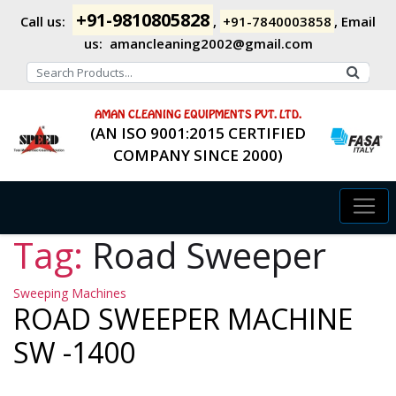
+91-9810805828
Call us:
,
+91-7840003858
,
Email
us:
amancleaning2002@gmail.com
AMAN CLEANING EQUIPMENTS PVT. LTD.
(AN ISO 9001:2015 CERTIFIED
COMPANY SINCE 2000)
Tag:
Road Sweeper
Categories
Sweeping Machines
ROAD SWEEPER MACHINE
SW -1400