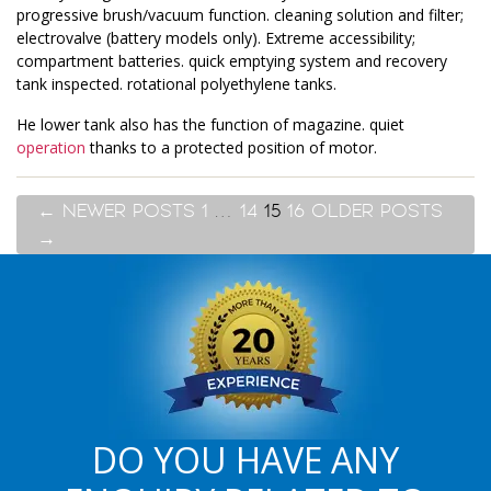
progressive brush/vacuum function. cleaning solution and filter;
electrovalve (battery models only). Extreme accessibility;
compartment batteries. quick emptying system and recovery
tank inspected. rotational polyethylene tanks.
He lower tank also has the function of magazine. quiet
operation
thanks to a protected position of motor.
←
NEWER
POSTS
1
…
14
15
16
OLDER
POSTS
→
DO YOU HAVE ANY