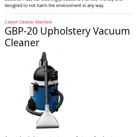
designed to not harm the environment in any way.
Categories
Carpet Cleaner Machine
GBP-20 Upholstery Vacuum
Cleaner