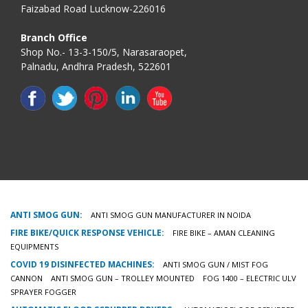
Faizabad Road Lucknow-226016
Branch Office
Shop No.- 13-3-150/5, Narasaraopet,
Palnadu, Andhra Pradesh, 522601
ANTI SMOG GUN:
ANTI SMOG GUN MANUFACTURER IN NOIDA
FIRE BIKE/QUICK RESPONSE VEHICLE:
FIRE BIKE – AMAN CLEANING
EQUIPMENTS
COVID 19 DISINFECTED MACHINES:
ANTI SMOG GUN / MIST FOG
CANNON
ANTI SMOG GUN – TROLLEY MOUNTED
FOG 1400 – ELECTRIC ULV
SPRAYER FOGGER