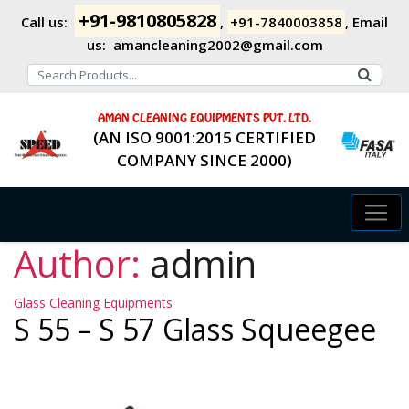
+91-9810805828
Call us:
,
+91-7840003858
,
Email
us:
amancleaning2002@gmail.com
AMAN CLEANING EQUIPMENTS PVT. LTD.
(AN ISO 9001:2015 CERTIFIED
COMPANY SINCE 2000)
Author:
admin
Categories
Glass Cleaning Equipments
S 55 – S 57 Glass Squeegee