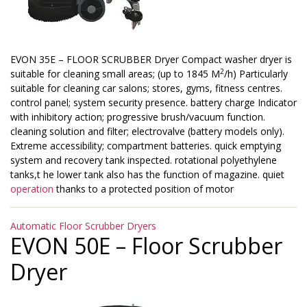
EVON 35E – FLOOR SCRUBBER Dryer Compact washer dryer is
2
suitable for cleaning small areas; (up to 1845 M
/h) Particularly
suitable for cleaning car salons; stores, gyms, fitness centres.
control panel; system security presence. battery charge Indicator
with inhibitory action; progressive brush/vacuum function.
cleaning solution and filter; electrovalve (battery models only).
Extreme accessibility; compartment batteries. quick emptying
system and recovery tank inspected. rotational polyethylene
tanks,t he lower tank also has the function of magazine. quiet
operation
thanks to a protected position of motor
Categories
Automatic Floor Scrubber Dryers
EVON 50E – Floor Scrubber
Dryer