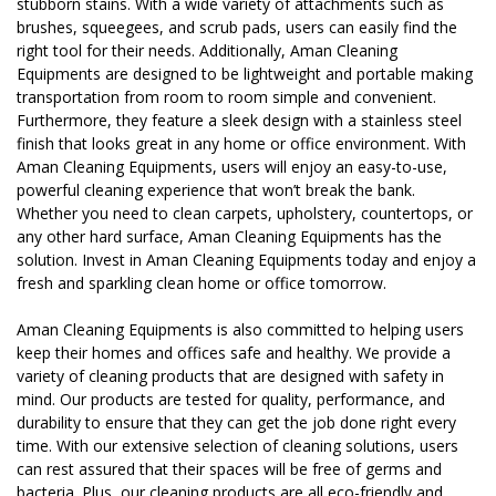
stubborn stains. With a wide variety of attachments such as
brushes, squeegees, and scrub pads, users can easily find the
right tool for their needs. Additionally, Aman Cleaning
Equipments are designed to be lightweight and portable making
transportation from room to room simple and convenient.
Furthermore, they feature a sleek design with a stainless steel
finish that looks great in any home or office environment. With
Aman Cleaning Equipments, users will enjoy an easy-to-use,
powerful cleaning experience that won’t break the bank.
Whether you need to clean carpets, upholstery, countertops, or
any other hard surface, Aman Cleaning Equipments has the
solution. Invest in Aman Cleaning Equipments today and enjoy a
fresh and sparkling clean home or office tomorrow.
Aman Cleaning Equipments is also committed to helping users
keep their homes and offices safe and healthy. We provide a
variety of cleaning products that are designed with safety in
mind. Our products are tested for quality, performance, and
durability to ensure that they can get the job done right every
time. With our extensive selection of cleaning solutions, users
can rest assured that their spaces will be free of germs and
bacteria. Plus, our cleaning products are all eco-friendly and