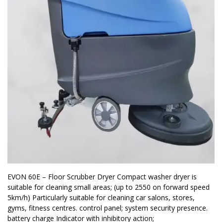
EVON 60E – Floor Scrubber Dryer Compact washer dryer is
suitable for cleaning small areas; (up to 2550 on forward speed
5km/h) Particularly suitable for cleaning car salons, stores,
gyms, fitness centres. control panel; system security presence.
battery charge Indicator with inhibitory action;