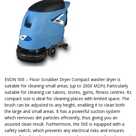
EVON 50E – Floor Scrubber Dryer Compact washer dryer is
suitable for cleaning small areas; (up to 2000 M2/h) Particularly
suitable for cleaning car salons, stores, gyms, fitness centres. Its
compact size is ideal for cleaning places with limited space. The
brush can be adjusted to any height, enabling it to clean both
the large and small areas. It has a powerful suction system
which removes dirt particles efficiently, thus giving you an
assured clean result. Furthermore, the 50E is equipped with a
safety switch, which prevents any electrical risks and ensures