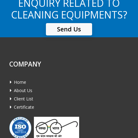
ENQUIRY RELATED TO
CLEANING EQUIPMENTS?
Send Us
COMPANY
Home
About Us
Client List
Certificate