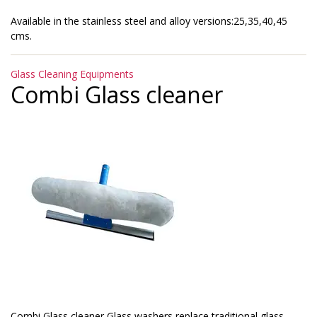
Available in the stainless steel and alloy versions:25,35,40,45
cms.
Categories
Glass Cleaning Equipments
Combi Glass cleaner
Combi Glass cleaner Glass washers replace traditional glass