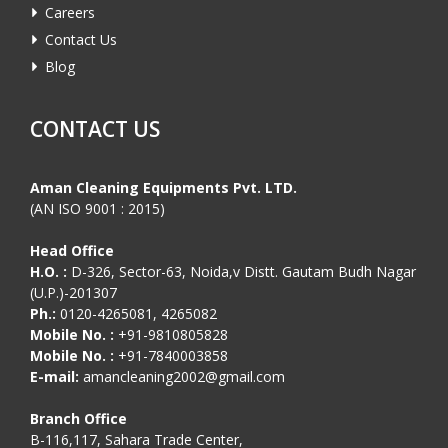
Careers
Contact Us
Blog
CONTACT US
Aman Cleaning Equipments Pvt. LTD.
(AN ISO 9001 : 2015)
Head Office
H.O. :
D-326, Sector-63, Noida,v Distt. Gautam Budh Nagar
(U.P.)-201307
Ph.:
0120-4265081, 4265082
Mobile No. :
+91-9810805828
Mobile No. :
+91-7840003858
E-mail:
amancleaning2002@gmail.com
Branch Office
B-116,117, Sahara Trade Center,