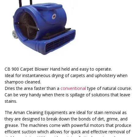
CB 900 Carpet Blower Hand held and easy to operate.
Ideal for instantaneous drying of carpets and upholstery when
shampoo cleaned.
Dries the area faster than a
conventional
type of natural course.
Can be very handy when there is spillage of solutions that leave
stains.
The Aman Cleaning Equipments are ideal for stain removal as
they are designed to break down the bonds of dirt, grime, and
grease. The machines come with powerful motors that produce
efficient suction which allows for quick and effective removal of