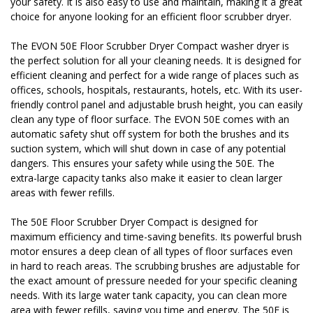
your safety. It is also easy to use and maintain, making it a great
choice for anyone looking for an efficient floor scrubber dryer.
The EVON 50E Floor Scrubber Dryer Compact washer dryer is
the perfect solution for all your cleaning needs. It is designed for
efficient cleaning and perfect for a wide range of places such as
offices, schools, hospitals, restaurants, hotels, etc. With its user-
friendly control panel and adjustable brush height, you can easily
clean any type of floor surface. The EVON 50E comes with an
automatic safety shut off system for both the brushes and its
suction system, which will shut down in case of any potential
dangers. This ensures your safety while using the 50E. The
extra-large capacity tanks also make it easier to clean larger
areas with fewer refills.
The 50E Floor Scrubber Dryer Compact is designed for
maximum efficiency and time-saving benefits. Its powerful brush
motor ensures a deep clean of all types of floor surfaces even
in hard to reach areas. The scrubbing brushes are adjustable for
the exact amount of pressure needed for your specific cleaning
needs. With its large water tank capacity, you can clean more
area with fewer refills, saving you time and energy. The 50E is