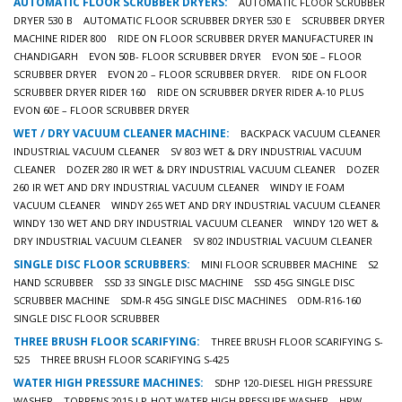
AUTOMATIC FLOOR SCRUBBER DRYERS:
AUTOMATIC FLOOR SCRUBBER
DRYER 530 B
AUTOMATIC FLOOR SCRUBBER DRYER 530 E
SCRUBBER DRYER
MACHINE RIDER 800
RIDE ON FLOOR SCRUBBER DRYER MANUFACTURER IN
CHANDIGARH
EVON 50B- FLOOR SCRUBBER DRYER
EVON 50E – FLOOR
SCRUBBER DRYER
EVON 20 – FLOOR SCRUBBER DRYER.
RIDE ON FLOOR
SCRUBBER DRYER RIDER 160
RIDE ON SCRUBBER DRYER RIDER A-10 PLUS
EVON 60E – FLOOR SCRUBBER DRYER
WET / DRY VACUUM CLEANER MACHINE:
BACKPACK VACUUM CLEANER
INDUSTRIAL VACUUM CLEANER
SV 803 WET & DRY INDUSTRIAL VACUUM
CLEANER
DOZER 280 IR WET & DRY INDUSTRIAL VACUUM CLEANER
DOZER
260 IR WET AND DRY INDUSTRIAL VACUUM CLEANER
WINDY IE FOAM
VACUUM CLEANER
WINDY 265 WET AND DRY INDUSTRIAL VACUUM CLEANER
WINDY 130 WET AND DRY INDUSTRIAL VACUUM CLEANER
WINDY 120 WET &
DRY INDUSTRIAL VACUUM CLEANER
SV 802 INDUSTRIAL VACUUM CLEANER
SINGLE DISC FLOOR SCRUBBERS:
MINI FLOOR SCRUBBER MACHINE
S2
HAND SCRUBBER
SSD 33 SINGLE DISC MACHINE
SSD 45G SINGLE DISC
SCRUBBER MACHINE
SDM-R 45G SINGLE DISC MACHINES
ODM-R16-160
SINGLE DISC FLOOR SCRUBBER
THREE BRUSH FLOOR SCARIFYING:
THREE BRUSH FLOOR SCARIFYING S-
525
THREE BRUSH FLOOR SCARIFYING S-425
WATER HIGH PRESSURE MACHINES:
SDHP 120-DIESEL HIGH PRESSURE
WASHER
TORRENS 2015 LP-HOT WATER HIGH PRESSURE WASHER
HPW