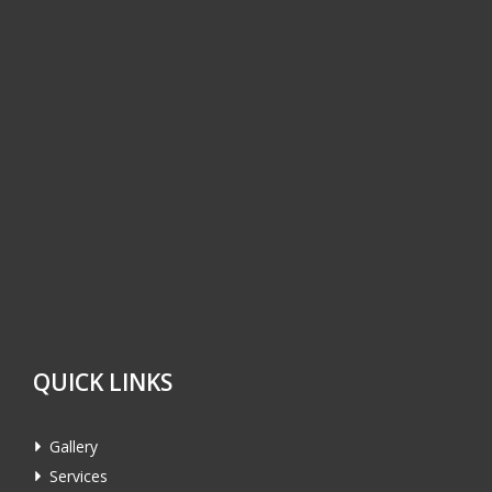
QUICK LINKS
Gallery
Services