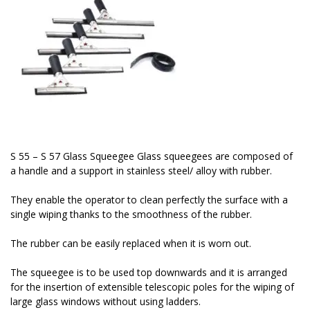
S 55 – S 57 Glass Squeegee Glass squeegees are composed of
a handle and a support in stainless steel/ alloy with rubber.
They enable the operator to clean perfectly the surface with a
single wiping thanks to the smoothness of the rubber.
The rubber can be easily replaced when it is worn out.
The squeegee is to be used top downwards and it is arranged
for the insertion of extensible telescopic poles for the wiping of
large glass windows without using ladders.