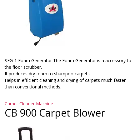
SFG-1 Foam Generator The Foam Generator is a accessory to
the floor scrubber.
It produces dry foam to shampoo carpets.
Helps in efficient cleaning and drying of carpets much faster
than conventional methods.
Categories
Carpet Cleaner Machine
CB 900 Carpet Blower