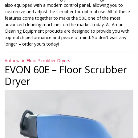
also equipped with a modern control panel, allowing you to
customize and adjust the scrubber for optimal use. All of these
features come together to make the 50E one of the most
advanced cleaning machines on the market today. All Aman
Cleaning Equipment products are designed to provide you with
top-notch performance and peace of mind. So don’t wait any
longer – order yours today!
Categories
Automatic Floor Scrubber Dryers
EVON 60E – Floor Scrubber
Dryer