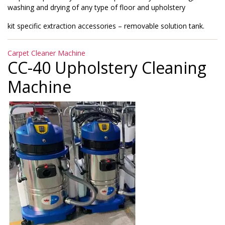
washing and drying of any type of floor and upholstery
kit specific extraction accessories – removable solution tank.
Categories
Carpet Cleaner Machine
CC-40 Upholstery Cleaning
Machine