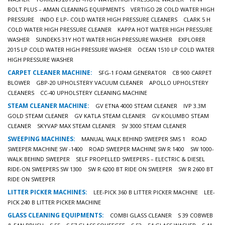
BOLT PLUS – AMAN CLEANING EQUIPMENTS
VERTIGO 28 COLD WATER HIGH
PRESSURE
INDO E LP- COLD WATER HIGH PRESSURE CLEANERS
CLARK 5 H
COLD WATER HIGH PRESSURE CLEANER
KAPPA HOT WATER HIGH PRESSURE
WASHER
SUNDEK5 31Y HOT WATER HIGH PRESSURE WASHER
EXPLORER
2015 LP COLD WATER HIGH PRESSURE WASHER
OCEAN 1510 LP COLD WATER
HIGH PRESSURE WASHER
CARPET CLEANER MACHINE:
SFG-1 FOAM GENERATOR
CB 900 CARPET
BLOWER
GBP-20 UPHOLSTERY VACUUM CLEANER
APOLLO UPHOLSTERY
CLEANERS
CC-40 UPHOLSTERY CLEANING MACHINE
STEAM CLEANER MACHINE:
GV ETNA 4000 STEAM CLEANER
IVP 3.3M
GOLD STEAM CLEANER
GV KATLA STEAM CLEANER
GV KOLUMBO STEAM
CLEANER
SKYVAP MAX STEAM CLEANER
SV 3000 STEAM CLEANER
SWEEPING MACHINES:
MANUAL WALK BEHIND SWEEPER SMS 1
ROAD
SWEEPER MACHINE SW -1400
ROAD SWEEPER MACHINE SW R 1400
SW 1000-
WALK BEHIND SWEEPER
SELF PROPELLED SWEEPERS – ELECTRIC & DIESEL
RIDE-ON SWEEPERS SW 1300
SW R 6200 BT RIDE ON SWEEPER
SW R 2600 BT
RIDE ON SWEEPER
LITTER PICKER MACHINES:
LEE-PICK 360 B LITTER PICKER MACHINE
LEE-
PICK 240 B LITTER PICKER MACHINE
GLASS CLEANING EQUIPMENTS:
COMBI GLASS CLEANER
S 39 COBWEB