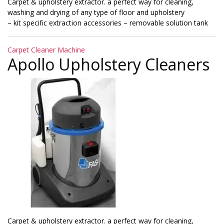
Carpet & upholstery extractor. a perfect way for cleaning,
washing and drying of any type of floor and upholstery
– kit specific extraction accessories – removable solution tank
Categories
Carpet Cleaner Machine
Apollo Upholstery Cleaners
Carpet & upholstery extractor. a perfect way for cleaning,