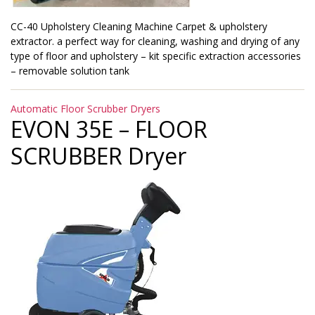
CC-40 Upholstery Cleaning Machine Carpet & upholstery
extractor. a perfect way for cleaning, washing and drying of any
type of floor and upholstery – kit specific extraction accessories
– removable solution tank
Categories
Automatic Floor Scrubber Dryers
EVON 35E – FLOOR
SCRUBBER Dryer