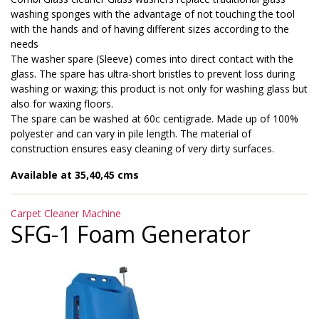
washing sponges with the advantage of not touching the tool
with the hands and of having different sizes according to the
needs
The washer spare (Sleeve) comes into direct contact with the
glass. The spare has ultra-short bristles to prevent loss during
washing or waxing; this product is not only for washing glass but
also for waxing floors.
The spare can be washed at 60c centigrade. Made up of 100%
polyester and can vary in pile length. The material of
construction ensures easy cleaning of very dirty surfaces.
Available at 35,40,45 cms
Categories
Carpet Cleaner Machine
SFG-1 Foam Generator