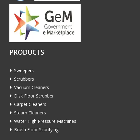
PRODUCTS
Sweepers
Scrubbers
Vacuum Cleaners
Disk Floor Scrubber
Carpet Cleaners
Steam Cleaners
Water High Pressure Machines
Brush Floor Scarifying