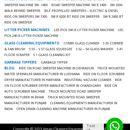
SWEEPER MACHINE SW -1400
ROAD SWEEPER MACHINE SW R 1400
SW 1000-
WALK BEHIND SWEEPER
SELF PROPELLED SWEEPERS – ELECTRIC & DIESEL
RIDE-ON SWEEPERS SW 1300
SW R 6200 BT RIDE ON SWEEPER
SW R 2600 BT
RIDE ON SWEEPER
LITTER PICKER MACHINES:
LEE-PICK 360 B LITTER PICKER MACHINE
LEE-
PICK 240 B LITTER PICKER MACHINE
GLASS CLEANING EQUIPMENTS:
COMBI GLASS CLEANER
S 39 COBWEB
& FAN BRUSH
S 55 – S 57 GLASS SQUEEGEE
S 52 – 54 GLASS WASHER
S 41
FLOOR SCRAPER
S 1 GLASS CLEANING KIT
GARBAGE TIPPERS:
GARBAGE TIPPER
BLOG:
RIDE ON ROAD SWEEPER MACHINE IN DEHRADUN
TRUCK MOUNTED
WATER SPRINKLER MANUFACTURER IN LUDHIANA
RIDE ON FLOOR SCRUBBER
DRYER MANUFACTURER IN HARYANA
INDUSTRIAL VACUUM CLEANER
RIDE
ON FLOOR SCRUBBER DRYER MANUFACTURER IN CHANDIGARH
RIDE ON
AUTO SCRUBBER MACHINE
TRUCK MOUNTED ROAD SWEEPER
MANUFACTURER IN BIHAR
TRUCK MOUNTED ROAD SWEEPER
MANUFACTURER IN PUNJAB
CLEANING EQUIPMENTS MANUFACTURER IN
INDIA
OPEN DRAIN CLEANING MACHINE MANUFACTURER IN PUNJAB
Text
Copyright © 2023 Aman Cleaning Equipments Pvt. Ltd. All Rights
us