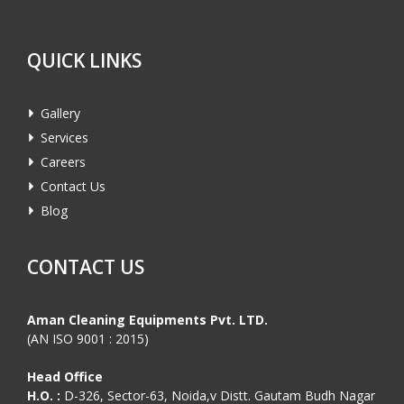
QUICK LINKS
Gallery
Services
Careers
Contact Us
Blog
CONTACT US
Aman Cleaning Equipments Pvt. LTD.
(AN ISO 9001 : 2015)
Head Office
H.O. :
D-326, Sector-63, Noida,v Distt. Gautam Budh Nagar