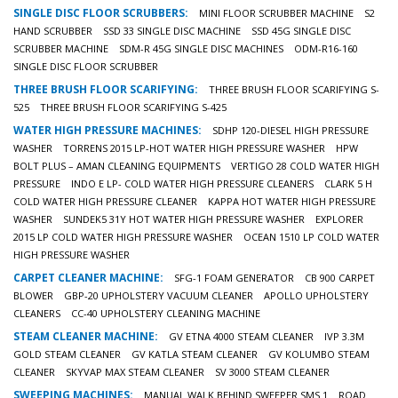
SINGLE DISC FLOOR SCRUBBERS:
MINI FLOOR SCRUBBER MACHINE
S2
HAND SCRUBBER
SSD 33 SINGLE DISC MACHINE
SSD 45G SINGLE DISC
SCRUBBER MACHINE
SDM-R 45G SINGLE DISC MACHINES
ODM-R16-160
SINGLE DISC FLOOR SCRUBBER
THREE BRUSH FLOOR SCARIFYING:
THREE BRUSH FLOOR SCARIFYING S-
525
THREE BRUSH FLOOR SCARIFYING S-425
WATER HIGH PRESSURE MACHINES:
SDHP 120-DIESEL HIGH PRESSURE
WASHER
TORRENS 2015 LP-HOT WATER HIGH PRESSURE WASHER
HPW
BOLT PLUS – AMAN CLEANING EQUIPMENTS
VERTIGO 28 COLD WATER HIGH
PRESSURE
INDO E LP- COLD WATER HIGH PRESSURE CLEANERS
CLARK 5 H
COLD WATER HIGH PRESSURE CLEANER
KAPPA HOT WATER HIGH PRESSURE
WASHER
SUNDEK5 31Y HOT WATER HIGH PRESSURE WASHER
EXPLORER
2015 LP COLD WATER HIGH PRESSURE WASHER
OCEAN 1510 LP COLD WATER
HIGH PRESSURE WASHER
CARPET CLEANER MACHINE:
SFG-1 FOAM GENERATOR
CB 900 CARPET
BLOWER
GBP-20 UPHOLSTERY VACUUM CLEANER
APOLLO UPHOLSTERY
CLEANERS
CC-40 UPHOLSTERY CLEANING MACHINE
STEAM CLEANER MACHINE:
GV ETNA 4000 STEAM CLEANER
IVP 3.3M
GOLD STEAM CLEANER
GV KATLA STEAM CLEANER
GV KOLUMBO STEAM
CLEANER
SKYVAP MAX STEAM CLEANER
SV 3000 STEAM CLEANER
SWEEPING MACHINES:
MANUAL WALK BEHIND SWEEPER SMS 1
ROAD