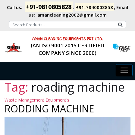
+91-9810805828
Call us:
,
+91-7840003858
,
Email
us:
amancleaning2002@gmail.com
AMAN CLEANING EQUIPMENTS PVT. LTD.
(AN ISO 9001:2015 CERTIFIED
COMPANY SINCE 2000)
Tag:
roading machine
Categories
Waste Management Equipment's
RODDING MACHINE