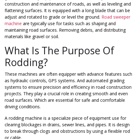
construction and maintenance of roads, as well as leveling and
flattening surfaces. It is equipped with a long blade that can be
adjust and rotated to grade or level the ground.
Road sweeper
machine
are typically use for tasks such as shaping and
maintaining road surfaces. Removing debris, and distributing
materials like gravel or soil.
What Is The Purpose Of
Rodding?
These machines are often equipper with advance features such
as hydraulic controls, GPS systems. And automated grading
systems to ensure precision and efficiency in road construction
projects. They play a crucial role in creating smooth and even
road surfaces. Which are essential for safe and comfortable
driving conditions.
A rodding machine is a specialize piece of equipment use for
clearing blockages in drains, sewer lines, and pipes. It is design
to break through clogs and obstructions by using a flexible rod
or cable.