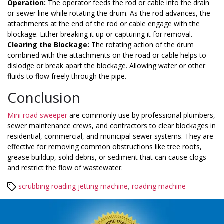
Operation:
The operator feeds the rod or cable into the drain
or sewer line while rotating the drum. As the rod advances, the
attachments at the end of the rod or cable engage with the
blockage. Either breaking it up or capturing it for removal.
Clearing the Blockage:
The rotating action of the drum
combined with the attachments on the road or cable helps to
dislodge or break apart the blockage. Allowing water or other
fluids to flow freely through the pipe.
Conclusion
Mini road sweeper
are commonly use by professional plumbers,
sewer maintenance crews, and contractors to clear blockages in
residential, commercial, and municipal sewer systems. They are
effective for removing common obstructions like tree roots,
grease buildup, solid debris, or sediment that can cause clogs
and restrict the flow of wastewater.
Tags
scrubbing roading jetting machine
,
roading machine