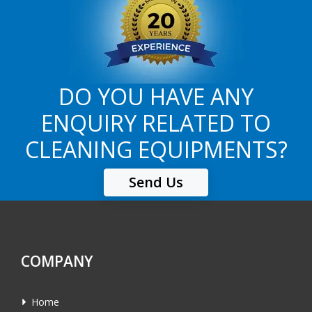
DO YOU HAVE ANY
ENQUIRY RELATED TO
CLEANING EQUIPMENTS?
Send Us
COMPANY
Home