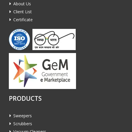
About Us
Client List
Certificate
PRODUCTS
Sweepers
Scrubbers
Vacuum Cleaners