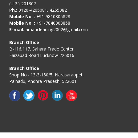
(U.P.)-201307
Ph.:
0120-4265081, 4265082
Mobile No. :
+91-9810805828
Mobile No. :
+91-7840003858
E-mail:
amancleaning2002@gmail.com
Branch Office
B-116,117, Sahara Trade Center,
Faizabad Road Lucknow-226016
Branch Office
Shop No.- 13-3-150/5, Narasaraopet,
Palnadu, Andhra Pradesh, 522601