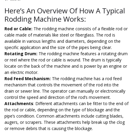
Here’s An Overview Of How A Typical
Rodding Machine Works:
Rod or Cable:
The rodding machine consists of a flexible rod or
cable made of materials like steel or fiberglass. The rod is
available in various lengths and diameters, depending on the
specific application and the size of the pipes being clear.
Rotating Drum:
The rodding machine features a rotating drum
or reel where the rod or cable is wound. The drum is typically
locate on the back of the machine and is power by an engine or
an electric motor.
Rod Feed Mechanism:
The rodding machine has a rod feed
mechanism that controls the movement of the rod into the
drain or sewer line. The operator can manually or electronically
control the speed and direction of the rod’s movement.
Attachments
: Different attachments can be fitter to the end of
the rod or cable, depending on the type of blockage and the
pipe’s condition. Common attachments include cutting blades,
augers, or scrapers. These attachments help break up the clog
or remove debris that is causing the blockage.