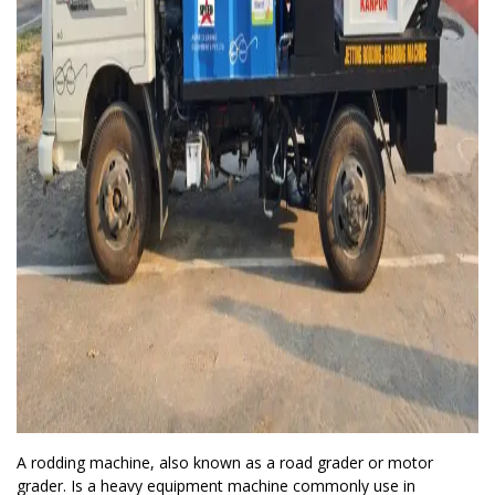
A rodding machine, also known as a road grader or motor
grader. Is a heavy equipment machine commonly use in