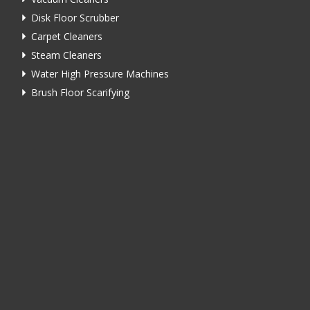
Disk Floor Scrubber
Carpet Cleaners
Steam Cleaners
Water High Pressure Machines
Brush Floor Scarifying