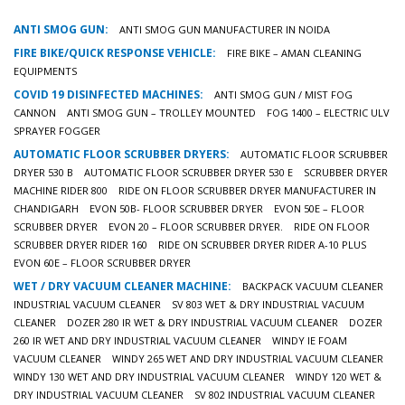
ANTI SMOG GUN:
ANTI SMOG GUN MANUFACTURER IN NOIDA
FIRE BIKE/QUICK RESPONSE VEHICLE:
FIRE BIKE – AMAN CLEANING
EQUIPMENTS
COVID 19 DISINFECTED MACHINES:
ANTI SMOG GUN / MIST FOG
CANNON
ANTI SMOG GUN – TROLLEY MOUNTED
FOG 1400 – ELECTRIC ULV
SPRAYER FOGGER
AUTOMATIC FLOOR SCRUBBER DRYERS:
AUTOMATIC FLOOR SCRUBBER
DRYER 530 B
AUTOMATIC FLOOR SCRUBBER DRYER 530 E
SCRUBBER DRYER
MACHINE RIDER 800
RIDE ON FLOOR SCRUBBER DRYER MANUFACTURER IN
CHANDIGARH
EVON 50B- FLOOR SCRUBBER DRYER
EVON 50E – FLOOR
SCRUBBER DRYER
EVON 20 – FLOOR SCRUBBER DRYER.
RIDE ON FLOOR
SCRUBBER DRYER RIDER 160
RIDE ON SCRUBBER DRYER RIDER A-10 PLUS
EVON 60E – FLOOR SCRUBBER DRYER
WET / DRY VACUUM CLEANER MACHINE:
BACKPACK VACUUM CLEANER
INDUSTRIAL VACUUM CLEANER
SV 803 WET & DRY INDUSTRIAL VACUUM
CLEANER
DOZER 280 IR WET & DRY INDUSTRIAL VACUUM CLEANER
DOZER
260 IR WET AND DRY INDUSTRIAL VACUUM CLEANER
WINDY IE FOAM
VACUUM CLEANER
WINDY 265 WET AND DRY INDUSTRIAL VACUUM CLEANER
WINDY 130 WET AND DRY INDUSTRIAL VACUUM CLEANER
WINDY 120 WET &
DRY INDUSTRIAL VACUUM CLEANER
SV 802 INDUSTRIAL VACUUM CLEANER