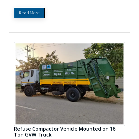
Read More
Refuse Compactor Vehicle Mounted on 16
Ton GVW Truck