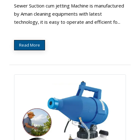
Sewer Suction cum jetting Machine is manufactured
by Aman cleaning equipments with latest
technology, it is easy to operate and efficient fo...
Read More