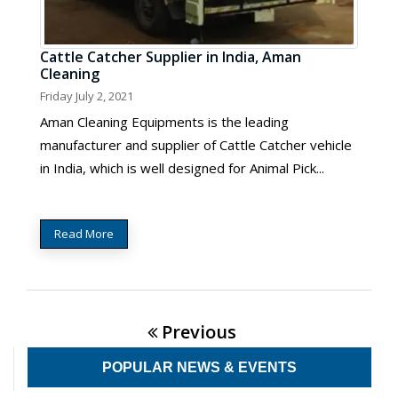
Cattle Catcher Supplier in India, Aman
Cleaning
Friday July 2, 2021
Aman Cleaning Equipments is the leading
manufacturer and supplier of Cattle Catcher vehicle
in India, which is well designed for Animal Pick...
Read More
Previous
POPULAR NEWS & EVENTS