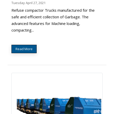
Tuesday April 27, 2021
Refuse compactor Trucks manufactured for the
safe and efficient collection of Garbage. The
advanced features for Machine loading,
compacting...
Read More