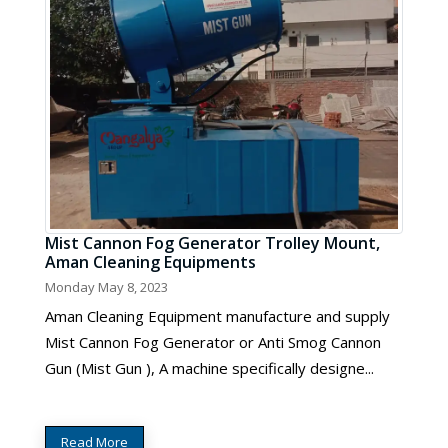
Mist Cannon Fog Generator Trolley Mount,
Aman Cleaning Equipments
Monday May 8, 2023
Aman Cleaning Equipment manufacture and supply
Mist Cannon Fog Generator or Anti Smog Cannon
Gun (Mist Gun ), A machine specifically designe...
Read More