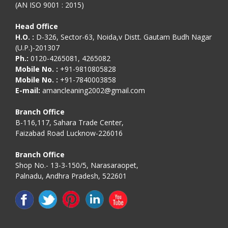
(AN ISO 9001 : 2015)
Head Office
H.O. :
D-326, Sector-63, Noida,v Distt. Gautam Budh Nagar
(U.P.)-201307
Ph.:
0120-4265081, 4265082
Mobile No. :
+91-9810805828
Mobile No. :
+91-7840003858
E-mail:
amancleaning2002@gmail.com
Branch Office
B-116,117, Sahara Trade Center,
Faizabad Road Lucknow-226016
Branch Office
Shop No.- 13-3-150/5, Narasaraopet,
Palnadu, Andhra Pradesh, 522601