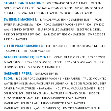
STEAM CLEANER MACHINE:
GV ETNA 4000 STEAM CLEANER
IVP 3.3M
GOLD STEAM CLEANER
GV KATLA STEAM CLEANER
GV KOLUMBO STEAM
CLEANER
SKYVAP MAX STEAM CLEANER
SV 3000 STEAM CLEANER
SWEEPING MACHINES:
MANUAL WALK BEHIND SWEEPER SMS 1
ROAD
SWEEPER MACHINE SW -1400
ROAD SWEEPER MACHINE SW R 1400
SW 1000-
WALK BEHIND SWEEPER
SELF PROPELLED SWEEPERS – ELECTRIC & DIESEL
RIDE-ON SWEEPERS SW 1300
SW R 6200 BT RIDE ON SWEEPER
SW R 2600 BT
RIDE ON SWEEPER
LITTER PICKER MACHINES:
LEE-PICK 360 B LITTER PICKER MACHINE
LEE-
PICK 240 B LITTER PICKER MACHINE
GLASS CLEANING EQUIPMENTS:
COMBI GLASS CLEANER
S 39 COBWEB
& FAN BRUSH
S 55 – S 57 GLASS SQUEEGEE
S 52 – 54 GLASS WASHER
S 41
FLOOR SCRAPER
S 1 GLASS CLEANING KIT
GARBAGE TIPPERS:
GARBAGE TIPPER
BLOG:
RIDE ON ROAD SWEEPER MACHINE IN DEHRADUN
TRUCK MOUNTED
WATER SPRINKLER MANUFACTURER IN LUDHIANA
RIDE ON FLOOR SCRUBBER
DRYER MANUFACTURER IN HARYANA
INDUSTRIAL VACUUM CLEANER
RIDE
ON FLOOR SCRUBBER DRYER MANUFACTURER IN CHANDIGARH
RIDE ON
AUTO SCRUBBER MACHINE
TRUCK MOUNTED ROAD SWEEPER
MANUFACTURER IN BIHAR
TRUCK MOUNTED ROAD SWEEPER
MANUFACTURER IN PUNJAB
CLEANING EQUIPMENTS MANUFACTURER IN