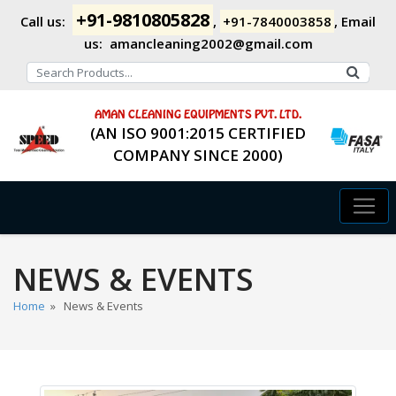
+91-9810805828
Call us:
,
+91-7840003858
,
Email
us:
amancleaning2002@gmail.com
AMAN CLEANING EQUIPMENTS PVT. LTD.
(AN ISO 9001:2015 CERTIFIED
COMPANY SINCE 2000)
NEWS & EVENTS
Home
» News & Events