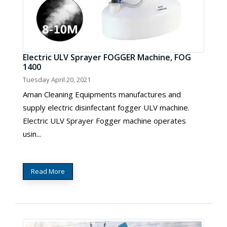
Electric ULV Sprayer FOGGER Machine, FOG
1400
Tuesday April 20, 2021
Aman Cleaning Equipments manufactures and
supply electric disinfectant fogger ULV machine.
Electric ULV Sprayer Fogger machine operates
usin...
Read More