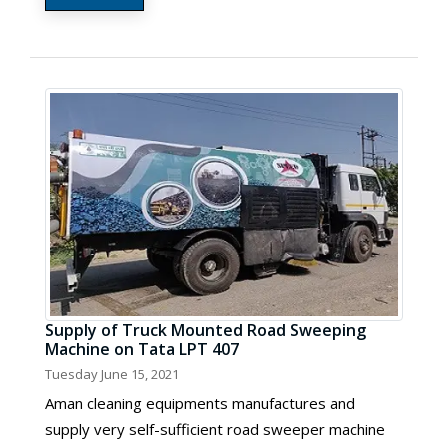
Supply of Truck Mounted Road Sweeping
Machine on Tata LPT 407
Tuesday June 15, 2021
Aman cleaning equipments manufactures and
supply very self-sufficient road sweeper machine