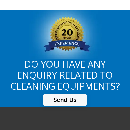
DO YOU HAVE ANY
ENQUIRY RELATED TO
CLEANING EQUIPMENTS?
Send Us