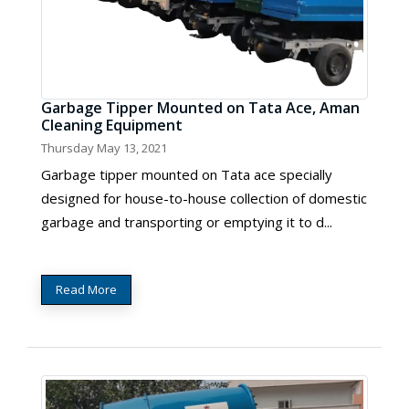
Garbage Tipper Mounted on Tata Ace, Aman
Cleaning Equipment
Thursday May 13, 2021
Garbage tipper mounted on Tata ace specially
designed for house-to-house collection of domestic
garbage and transporting or emptying it to d...
Read More