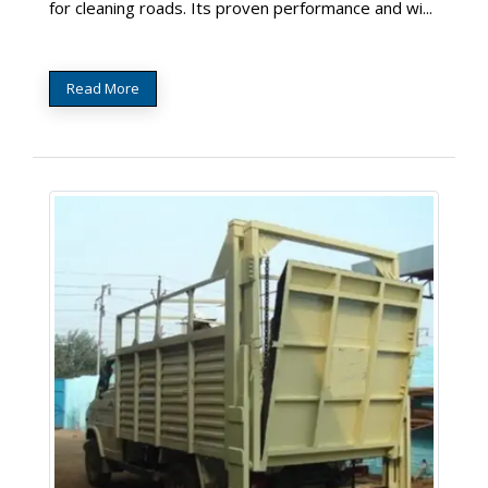
for cleaning roads. Its proven performance and wi...
Read More