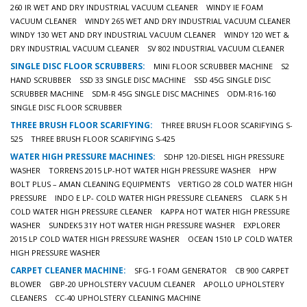
260 IR WET AND DRY INDUSTRIAL VACUUM CLEANER
WINDY IE FOAM
VACUUM CLEANER
WINDY 265 WET AND DRY INDUSTRIAL VACUUM CLEANER
WINDY 130 WET AND DRY INDUSTRIAL VACUUM CLEANER
WINDY 120 WET &
DRY INDUSTRIAL VACUUM CLEANER
SV 802 INDUSTRIAL VACUUM CLEANER
SINGLE DISC FLOOR SCRUBBERS:
MINI FLOOR SCRUBBER MACHINE
S2
HAND SCRUBBER
SSD 33 SINGLE DISC MACHINE
SSD 45G SINGLE DISC
SCRUBBER MACHINE
SDM-R 45G SINGLE DISC MACHINES
ODM-R16-160
SINGLE DISC FLOOR SCRUBBER
THREE BRUSH FLOOR SCARIFYING:
THREE BRUSH FLOOR SCARIFYING S-
525
THREE BRUSH FLOOR SCARIFYING S-425
WATER HIGH PRESSURE MACHINES:
SDHP 120-DIESEL HIGH PRESSURE
WASHER
TORRENS 2015 LP-HOT WATER HIGH PRESSURE WASHER
HPW
BOLT PLUS – AMAN CLEANING EQUIPMENTS
VERTIGO 28 COLD WATER HIGH
PRESSURE
INDO E LP- COLD WATER HIGH PRESSURE CLEANERS
CLARK 5 H
COLD WATER HIGH PRESSURE CLEANER
KAPPA HOT WATER HIGH PRESSURE
WASHER
SUNDEK5 31Y HOT WATER HIGH PRESSURE WASHER
EXPLORER
2015 LP COLD WATER HIGH PRESSURE WASHER
OCEAN 1510 LP COLD WATER
HIGH PRESSURE WASHER
CARPET CLEANER MACHINE:
SFG-1 FOAM GENERATOR
CB 900 CARPET
BLOWER
GBP-20 UPHOLSTERY VACUUM CLEANER
APOLLO UPHOLSTERY
CLEANERS
CC-40 UPHOLSTERY CLEANING MACHINE