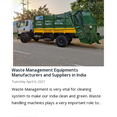
Waste Management Equipments
Manufacturers and Suppliers in India
Tuesday April 6, 2021
Waste Management is very vital for cleaning
system to make our India clean and green. Waste
handling machines plays a very important role to...