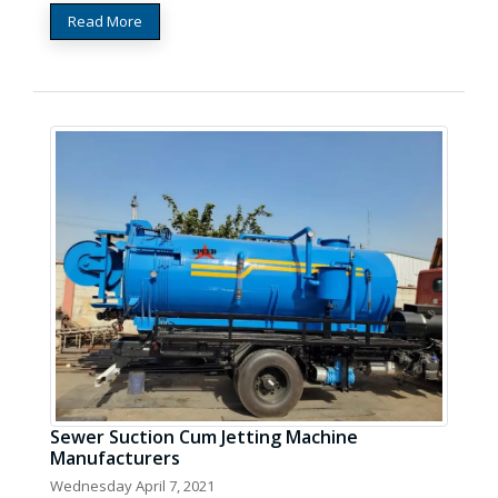
Read More
Sewer Suction Cum Jetting Machine
Manufacturers
Wednesday April 7, 2021