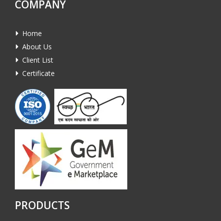
COMPANY
Home
About Us
Client List
Certificate
PRODUCTS