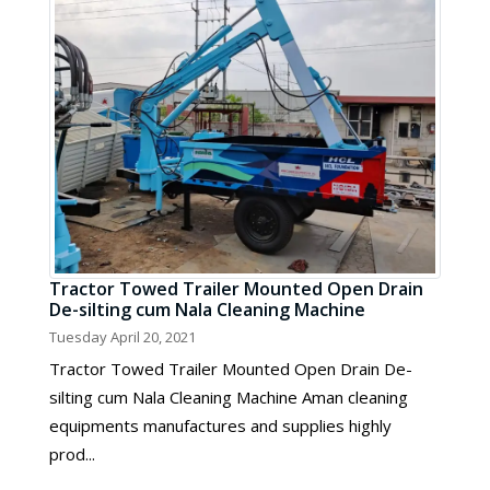
Tractor Towed Trailer Mounted Open Drain
De-silting cum Nala Cleaning Machine
Tuesday April 20, 2021
Tractor Towed Trailer Mounted Open Drain De-
silting cum Nala Cleaning Machine Aman cleaning
equipments manufactures and supplies highly
prod...