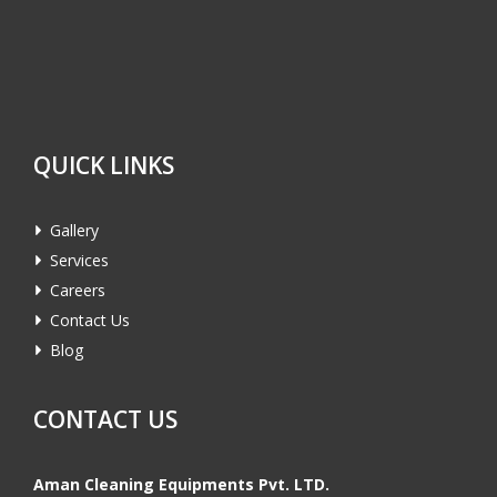
QUICK LINKS
Gallery
Services
Careers
Contact Us
Blog
CONTACT US
Aman Cleaning Equipments Pvt. LTD.