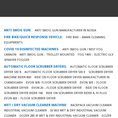
ANTI SMOG GUN:
ANTI SMOG GUN MANUFACTURER IN NOIDA
FIRE BIKE/QUICK RESPONSE VEHICLE:
FIRE BIKE – AMAN CLEANING
EQUIPMENTS
COVID 19 DISINFECTED MACHINES:
ANTI SMOG GUN / MIST FOG
CANNON
ANTI SMOG GUN – TROLLEY MOUNTED
FOG 1400 – ELECTRIC ULV
SPRAYER FOGGER
AUTOMATIC FLOOR SCRUBBER DRYERS:
AUTOMATIC FLOOR SCRUBBER
DRYER 530 B
AUTOMATIC FLOOR SCRUBBER DRYER 530 E
SCRUBBER DRYER
MACHINE RIDER 800
RIDE ON FLOOR SCRUBBER DRYER MANUFACTURER IN
CHANDIGARH
EVON 50B- FLOOR SCRUBBER DRYER
EVON 50E – FLOOR
SCRUBBER DRYER
EVON 20 – FLOOR SCRUBBER DRYER.
RIDE ON FLOOR
SCRUBBER DRYER RIDER 160
RIDE ON SCRUBBER DRYER RIDER A-10 PLUS
EVON 60E – FLOOR SCRUBBER DRYER
WET / DRY VACUUM CLEANER MACHINE:
BACKPACK VACUUM CLEANER
INDUSTRIAL VACUUM CLEANER
SV 803 WET & DRY INDUSTRIAL VACUUM
CLEANER
DOZER 280 IR WET & DRY INDUSTRIAL VACUUM CLEANER
DOZER