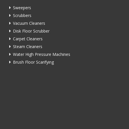
Sweepers
Scrubbers
Vacuum Cleaners
Disk Floor Scrubber
Carpet Cleaners
Steam Cleaners
Water High Pressure Machines
Brush Floor Scarifying